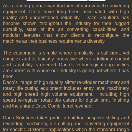
As a leading global manufacturer of narrow web converting
equipment, Daco have long been associated with high
quality and unquestioned reliability.
Daco Solutions has
become known throughout the industry for their rugged
durability, state of the art converting capabilities, and
modular features that allow clients to reconfigure the
machine as their business requirements diversify.
The equipment is simple where simplicity is sufficient, yet
complex and technically innovative where additional control
and capability is needed. Daco’s technological capabilities
are current with where our industry is going not where it has
been.
Daco’s
range of high quality slitter re-winder machinery and
rotary die cutting equipment includes entry level machinery
and high speed high volume equipment,
including high
speed re-register rotary die cutters for digital print finishing
and the unique Daco Combi turret rewinder.
Daco Solutions takes pride in building bespoke slitting and
rewinding machinery, die cutting and converting equipment
for specific customer applications when the standard range