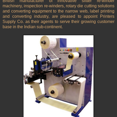
British manufacturer of innovative slitter re-winder
machinery, inspection re-winders, rotary die cutting solutions
and converting equipment to the narrow web, label printing
and converting industry, are pleased to appoint Printers
Supply Co. as their agents to serve their growing customer
base in the Indian sub-continent.