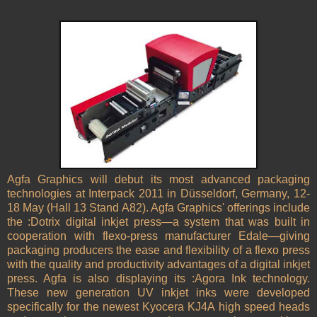
Agfa Graphics will debut its most advanced packaging
technologies at Interpack 2011 in
Düsseldorf
,
Germany
, 12-
18 May (Hall 13 Stand A82). Agfa Graphics' offerings include
the :Dotrix digital inkjet press—a system that was built in
cooperation with flexo-press manufacturer Edale—giving
packaging producers the ease and flexibility of a flexo press
with the quality and productivity advantages of a digital inkjet
press. Agfa is also displaying its :Agora Ink technology.
These new generation UV inkjet inks were developed
specifically for the newest Kyocera KJ4A high speed heads