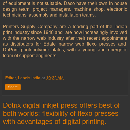
of equipment is not suitable. Daco have their own in house
design team, project managers, machine shop, electronic
technicians, assembly and installation teams.
Printers Supply Company are a leading part of the Indian
print industry since 1948 and
are now increasingly involved
with the narrow web industry after their recent appointment
as distributors for Edale narrow web flexo presses and
DuPont photopolymer plates, with a young and energetic
team of support engineers.
Editor, Labels India
at
10:22 AM
Share
Dotrix digital inkjet press offers best of
both worlds: flexibility of flexo presses
with advantages of digital printing.