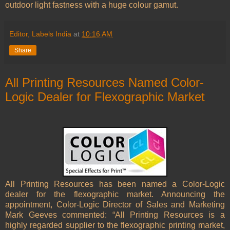
outdoor light fastness with a huge colour gamut.
Editor, Labels India
at
10:16 AM
Share
All Printing Resources Named Color-
Logic Dealer for Flexographic Market
All Printing Resources has been named a Color-Logic
dealer for the flexographic market. Announcing the
appointment, Color-Logic Director of Sales and Marketing
Mark Geeves commented: “All Printing Resources is a
highly regarded supplier to the flexographic printing market,