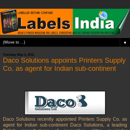
▼
Tuesday, May 3, 2011
Daco Solutions appoints Printers Supply
Co. as agent for Indian sub-continent
Daco Solutions recently appointed Printers Supply Co. as
agent for Indian sub-continent
Daco Solutions, a leading