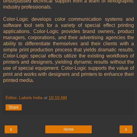
unsurpassed technical support from a team of flexographic
industry professionals.
Color-Logic develops color communication systems and
software tool sets for a variety of special effect printing
applications. Color-Logic provides brand owners, product
managers, corporations, and their advertising agencies the
ability to differentiate themselves and their clients with a
simple print production process that yields dramatic results.
Color-Logic special effects utilize the existing workflows of
printers and designers, yielding dynamic results without the
use of special equipment. Color-Logic supports the value of
print and works with designers and printers to enhance their
printed media.
Editor, Labels India
at
10:10 AM
Share
‹
›
Home