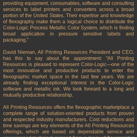
providing equipment, consumables, software and consulting
services to label printers and converters across a broad
portion of the
United States
. Their expertise and knowledge
of flexography make them a logical choice to distribute the
Color-Logic Process Metallic Color System, which is finding
broad application in pressure sensitive labels and
packaging.”
David Nieman, All Printing Resources President and CEO,
has this to say about the appointment: “All Printing
Resources is pleased to represent Color-Logic—one of the
most innovative and productive products to enter the
flexographic market space in the last few years. We are
already finding exceptional interest in the Color-Logic
software and metallic ink. We look forward to a long and
mutually productive relationship.
All Printing Resources offers the flexographic marketplace a
complete range of solution-oriented products from proven
and respected industry manufacturers. Cost reductions and
time savings are key elements of the All Printing Resources
offerings, which are based on dependable service and