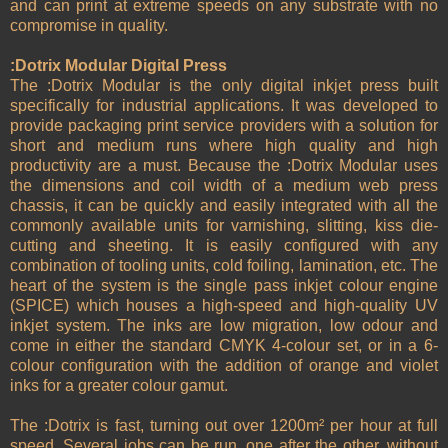
and can print at extreme speeds on any substrate with no
compromise in quality.
:Dotrix Modular Digital Press
The :Dotrix Modular is the only digital inkjet press built
specifically for industrial applications. It was developed to
provide packaging print service providers with a solution for
short and medium runs where high quality and high
productivity are a must. Because the :Dotrix Modular uses
the dimensions and coil width of a medium web press
chassis, it can be quickly and easily integrated with all the
commonly available units for varnishing, slitting, kiss die-
cutting and sheeting. It is easily configured with any
combination of tooling units, cold foiling, lamination, etc. The
heart of the system is the single pass inkjet colour engine
(SPICE) which houses a high-speed and high-quality UV
inkjet system. The inks are low migration, low odour and
come in either the standard CMYK 4-colour set, or in a 6-
colour configuration with the addition of orange and violet
inks for a greater colour gamut.
The :Dotrix is fast, turning out over 1200m² per hour at full
speed. Several jobs can be run, one after the other, without