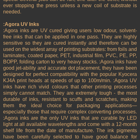
ever stopping the press unless a new coil of substrate is
needed.
:Agora UV Inks
:Agora inks are UV cured giving users low odour, solvent-
free inks that can be applied in one pass. They are highly
sensitive so they are cured instantly and therefore can be
used on the widest array of printing substrates: from foils and
laminates, coated paper, PET, industrial film, PVC, PE, PP,
BOPP, folding carton to very heavy stocks. :Agora inks have
good jet-ability and accurate dot placement, they have been
designed for perfect compatibility with the popular Kyocera
KJ4A print heads at speeds of up to 100m/min. :Agora UV
inks have rich vivid colours that other printing processes
simply cannot match. They are extremely tough - the most
durable of inks, resistant to scuffs and scratches, making
them the ideal choice for packaging applications—
especially those that require complex converting processes.
:Agora inks are the only UV inks that are curable by LED
light at all available wavelengths and come with a 12-month
shelf life from the date of manufacture. The ink pigments
have been carefully selected to have good balance for