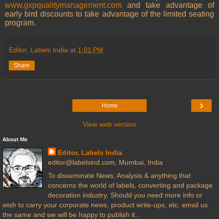
www.gxpqualitymanagement.com
and take advantage of
early bird discounts to take advantage of the limited seating
program.
Editor, Labels India
at
1:01 PM
Share
›
Home
View web version
About Me
Editor, Labels India
editor@labelsind.com, Mumbai, India
To disseminate News, Analysis & anything that
concerns the world of labels, converting and package
decoration industry. Should you need more info or
wish to carry your corporate news, product write-ups, etc. email us
the same and we will be happy to publish it...