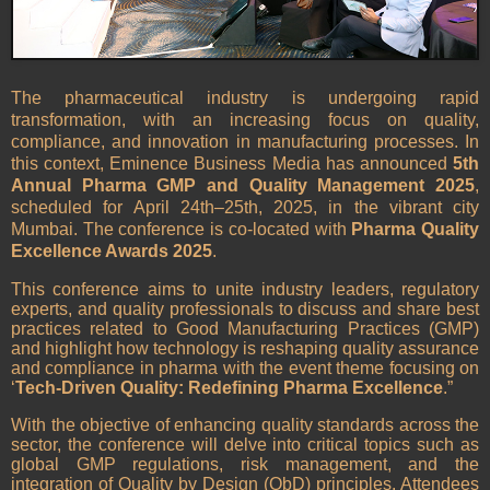
The pharmaceutical industry is undergoing rapid
transformation, with an increasing focus on quality,
compliance, and innovation in manufacturing processes. In
this context, Eminence Business Media has announced
5th
Annual Pharma GMP and Quality Management 2025
,
scheduled for April 24th–25th, 2025, in the vibrant city
Mumbai. The conference is co-located with
Pharma Quality
Excellence Awards 2025
.
This conference aims to unite industry leaders, regulatory
experts, and quality professionals to discuss and share best
practices related to Good Manufacturing Practices (GMP)
and highlight how technology is reshaping quality assurance
and compliance in pharma with the event theme focusing on
‘
Tech-Driven Quality: Redefining Pharma Excellence
.”
With the objective of enhancing quality standards across the
sector, the conference will delve into critical topics such as
global GMP regulations, risk management, and the
integration of Quality by Design (QbD) principles. Attendees