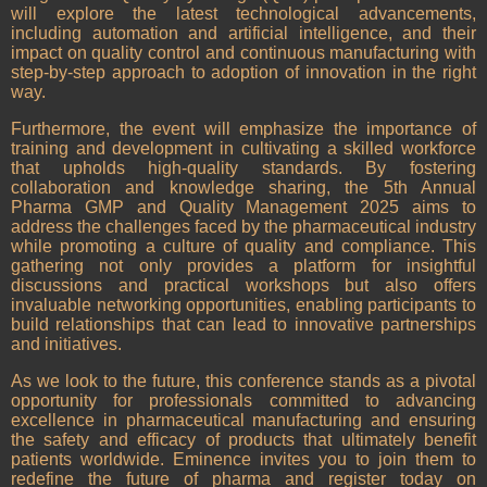
will explore the latest technological advancements,
including automation and artificial intelligence, and their
impact on quality control and continuous manufacturing with
step-by-step approach to adoption of innovation in the right
way.
Furthermore, the event will emphasize the importance of
training and development in cultivating a skilled workforce
that upholds high-quality standards. By fostering
collaboration and knowledge sharing, the 5th Annual
Pharma GMP and Quality Management 2025 aims to
address the challenges faced by the pharmaceutical industry
while promoting a culture of quality and compliance. This
gathering not only provides a platform for insightful
discussions and practical workshops but also offers
invaluable networking opportunities, enabling participants to
build relationships that can lead to innovative partnerships
and initiatives.
As we look to the future, this conference stands as a pivotal
opportunity for professionals committed to advancing
excellence in pharmaceutical manufacturing and ensuring
the safety and efficacy of products that ultimately benefit
patients worldwide. Eminence invites you to join them to
redefine the future of pharma and register today on