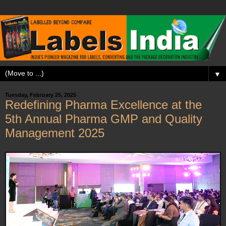
▼
Tuesday, February 25, 2025
Redefining Pharma Excellence at the
5th Annual Pharma GMP and Quality
Management 2025