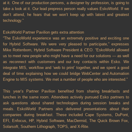
at it. One of our production persons, a designer by profession, is going to
take a look at it. Our lead prepress person really values EskoWorld. If we
don’t attend, he fears that we won’t keep up with latest and greatest
technology.”
EskoWorld Partner Pavilion gets extra attention
“The EskoWorld experience was an extremely positive and exciting one
for Hybrid Software. We were very pleased to participate,” expresses
Mike Rottenborn, Hybrid Software President & CEO. “EskoWorld allowed
us to meet new people who might have a need for our solutions — as well
as reconnect with customers and our key contacts within Esko. We
integrate MIS, workflow and ‘web to print’ together, and we spent a good
deal of time explaining how we could bridge WebCenter and Automation
Engine to MIS systems. We met a number of people who are interested.”
This year’s Partner Pavilion benefited from sharing breakfasts and
lunches in the same room. Attendees actively pursued Esko partners to
ask questions about shared technologies during session breaks and
meals. EskoWorld Partners also delivered presentations about their
companies during breakfast. These included Cape Systems, DuPont,
EFI, Enfocus, HP, Hybrid Software, MacDermid, The Quick Brown Fox,
Solarsoft, Southern Lithograph, TOPS, and X-Rite.