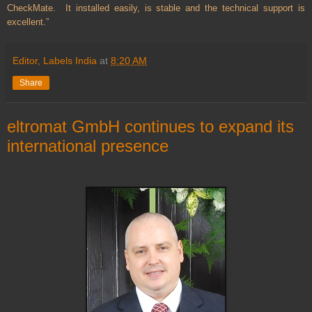
CheckMate. It installed easily, is stable and the technical support is
excellent.”
Editor, Labels India
at
8:20 AM
Share
eltromat GmbH continues to expand its
international presence