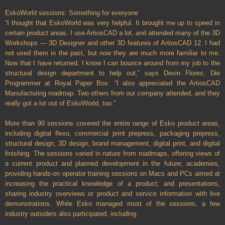
EskoWorld sessions: Something for everyone
“I thought that EskoWorld was very helpful. It brought me up to speed in
certain product areas. I use ArtiosCAD a lot, and attended many of the 3D
Workshops — 3D Designer and other 3D features of ArtiosCAD 12. I had
not used them in the past, but now they are much more familiar to me.
Now that I have returned, I know I can bounce around from my job to the
structural design department to help out,” says Devin Flores, Die
Programmer at Royal Paper Box. “I also appreciated the ArtiosCAD
Manufacturing roadmap. Two others from our company attended, and they
really got a lot out of EskoWorld, too.”
More than 90 sessions covered the entire range of Esko product areas,
including digital flexo, commercial print prepress, packaging prepress,
structural design, 3D design, brand management, digital print, and digital
finishing. The sessions varied in nature from roadmaps, offering views of
a current product and planned development in the future; academies,
providing hands-on operator training sessions on Macs and PCs aimed at
increasing the practical knowledge of a product; and presentations,
sharing industry overviews or product and service information with live
demonstrations. While Esko managed most of the sessions, a few
industry outsiders also participated, including: