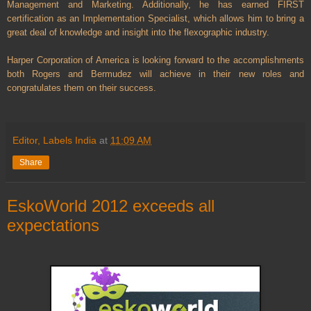
Management and Marketing. Additionally, he has earned FIRST
certification as an Implementation Specialist, which allows him to bring a
great deal of knowledge and insight into the flexographic industry.
Harper Corporation of America is looking forward to the accomplishments
both Rogers and Bermudez will achieve in their new roles and
congratulates them on their success.
Editor, Labels India
at
11:09 AM
Share
EskoWorld 2012 exceeds all
expectations