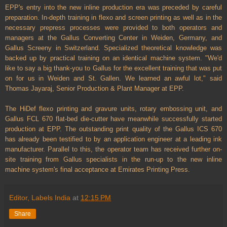
EPP's entry into the new inline production era was preceded by careful
preparation. In-depth training in flexo and screen printing as well as in the
necessary prepress processes were provided to both operators and
managers at the Gallus Converting Center in Weiden, Germany, and
Gallus Screeny in Switzerland. Specialized theoretical knowledge was
backed up by practical training on an identical machine system. "We'd
like to say a big thank-you to Gallus for the excellent training that was put
on for us in Weiden and St. Gallen. We learned an awful lot," said
Thomas Jayaraj, Senior Production & Plant Manager at EPP.
The HiDef flexo printing and gravure units, rotary embossing unit, and
Gallus FCL 670 flat-bed die-cutter have meanwhile successfully started
production at EPP. The outstanding print quality of the Gallus ICS 670
has already been testified to by an application engineer at a leading ink
manufacturer. Parallel to this, the operator team has received further on-
site training from Gallus specialists in the run-up to the new inline
machine system's final acceptance at Emirates Printing Press.
Editor, Labels India
at
12:15 PM
Share