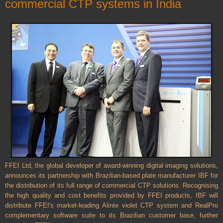
commercial CTP systems in India
FFEI Ltd, the global developer of award-winning digital imaging solutions,
announces its partnership with Brazilian-based plate manufacturer IBF for
the distribution of its full range of commercial CTP solutions. Recognising
the high quality and cost benefits provided by FFEI products, IBF will
distribute FFEI's market-leading Alinte violet CTP system and RealPro
complementary software suite to its Brazilian customer base, further