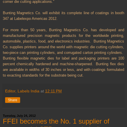
corner die cutting applications.”
Bunting Magnetics Co. will exhibit its complete line of coatings in booth
347 at Labelexpo Americas 2012.
For more than 50 years, Bunting Magnetics Co. has developed and
manufactured precision magnetic products for the worldwide printing,
automobile, plastics, food, and electronics industries. Bunting Magnetics
Co. supplies printers around the world with magnetic die cutting cylinders,
two-piece can printing cylinders, and corrugated carton printing cylinders.
Bunting flexible magnetic dies for label and packaging printers are 100
percent chemically hardened and machine-sharpened. Bunting flex dies
are available in widths of 30 inches or less, and with coatings formulated
to exacting standards for the substrate being cut.
Editor, Labels India
at
12:11 PM
Share
Tuesday, July 24, 2012
FFEI becomes the No. 1 supplier of