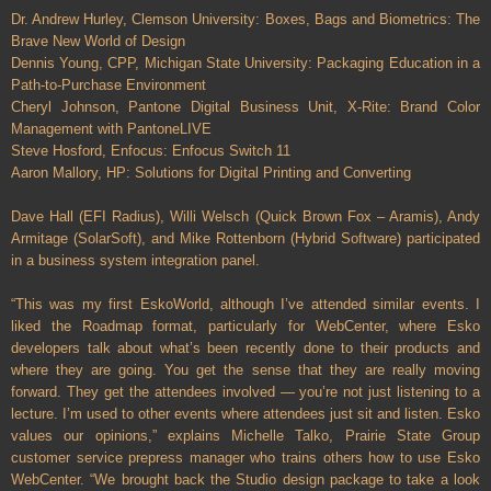
Dr. Andrew Hurley, Clemson University: Boxes, Bags and Biometrics: The
Brave New World of Design
Dennis Young, CPP, Michigan State University: Packaging Education in a
Path-to-Purchase Environment
Cheryl Johnson, Pantone Digital Business Unit, X-Rite: Brand Color
Management with PantoneLIVE
Steve Hosford, Enfocus: Enfocus Switch 11
Aaron Mallory, HP: Solutions for Digital Printing and Converting
Dave Hall (EFI Radius), Willi Welsch (Quick Brown Fox – Aramis), Andy
Armitage (SolarSoft), and Mike Rottenborn (Hybrid Software) participated
in a business system integration panel.
“This was my first EskoWorld, although I’ve attended similar events. I
liked the Roadmap format, particularly for WebCenter, where Esko
developers talk about what’s been recently done to their products and
where they are going. You get the sense that they are really moving
forward. They get the attendees involved — you’re not just listening to a
lecture. I’m used to other events where attendees just sit and listen. Esko
values our opinions,” explains Michelle Talko, Prairie State Group
customer service prepress manager who trains others how to use Esko
WebCenter. “We brought back the Studio design package to take a look