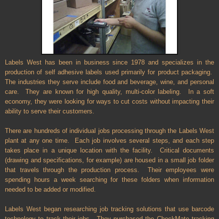
Labels West has been in business since 1978 and specializes in the
production of self adhesive labels used primarily for product packaging.
The industries they serve include food and beverage, wine, and personal
care.
They are known for high quality, multi-color labeling.
In a soft
economy, they were looking for ways to cut costs without impacting their
ability to serve their customers.
There are hundreds of individual jobs processing through the Labels West
plant at any one time. Each job involves several steps, and each step
takes place in a unique location with the facility. Critical documents
(drawing and specifications, for example) are housed in a small job folder
that travels through the production process. Their employees were
spending hours a week searching for these folders when information
needed to be added or modified.
Labels West began researching job tracking solutions that use barcode
technology to track their jobs. They purchased the CheckMate tracking