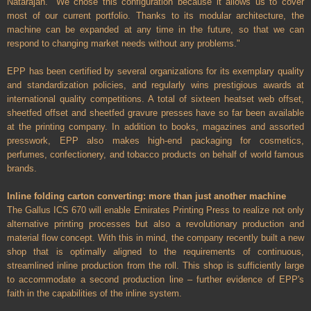
Natarajan. "We chose this configuration because it allows us to cover
most of our current portfolio. Thanks to its modular architecture, the
machine can be expanded at any time in the future, so that we can
respond to changing market needs without any problems."
EPP has been certified by several organizations for its exemplary quality
and standardization policies, and regularly wins prestigious awards at
international quality competitions. A total of sixteen heatset web offset,
sheetfed offset and sheetfed gravure presses have so far been available
at the printing company. In addition to books, magazines and assorted
presswork, EPP also makes high-end packaging for cosmetics,
perfumes, confectionery, and tobacco products on behalf of world famous
brands.
Inline folding carton converting: more than just another machine
The Gallus ICS 670 will enable Emirates Printing Press to realize not only
alternative printing processes but also a revolutionary production and
material flow concept. With this in mind, the company recently built a new
shop that is optimally aligned to the requirements of continuous,
streamlined inline production from the roll. This shop is sufficiently large
to accommodate a second production line – further evidence of EPP's
faith in the capabilities of the inline system.