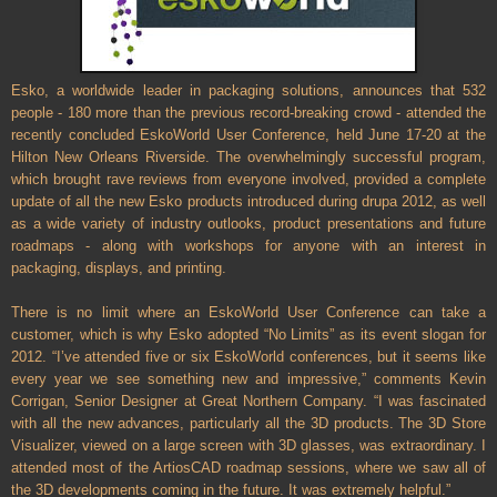
Esko, a worldwide leader in packaging solutions, announces that 532
people - 180 more than the previous record-breaking crowd - attended the
recently concluded EskoWorld User Conference, held June 17-20 at the
Hilton New Orleans Riverside. The overwhelmingly successful program,
which brought rave reviews from everyone involved, provided a complete
update of all the new Esko products introduced during drupa 2012, as well
as a wide variety of industry outlooks, product presentations and future
roadmaps - along with workshops for anyone with an interest in
packaging, displays, and printing.
There is no limit where an EskoWorld User Conference can take a
customer, which is why Esko adopted “No Limits” as its event slogan for
2012. “I’ve attended five or six EskoWorld conferences, but it seems like
every year we see something new and impressive,” comments Kevin
Corrigan, Senior Designer at Great Northern Company. “I was fascinated
with all the new advances, particularly all the 3D products. The 3D Store
Visualizer, viewed on a large screen with 3D glasses, was extraordinary. I
attended most of the ArtiosCAD roadmap sessions, where we saw all of
the 3D developments coming in the future. It was extremely helpful.”