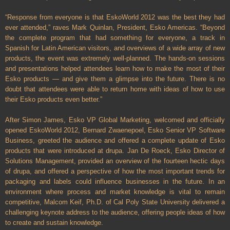
“Response from everyone is that EskoWorld 2012 was the best they had
ever attended,” raves Mark Quinlan, President, Esko Americas. “Beyond
the complete program that had something for everyone, a track in
Spanish for Latin American visitors, and overviews of a wide array of new
products, the event was extremely well-planned. The hands-on sessions
and presentations helped attendees learn how to make the most of their
Esko products — and give them a glimpse into the future. There is no
doubt that attendees were able to return home with ideas of how to use
their Esko products even better.”
After Simon James, Esko VP Global Marketing, welcomed and officially
opened EskoWorld 2012, Bernard Zwaenepoel, Esko Senior VP Software
Business, greeted the audience and offered a complete update of Esko
products that were introduced at drupa. Jan De Roeck, Esko Director of
Solutions Management, provided an overview of the fourteen hectic days
of drupa, and offered a perspective of how the most important trends for
packaging and labels could influence businesses in the future. In an
environment where process and market knowledge is vital to remain
competitive, Malcom Keif, Ph.D. of Cal Poly State University delivered a
challenging keynote address to the audience, offering people ideas of how
to create and sustain knowledge.