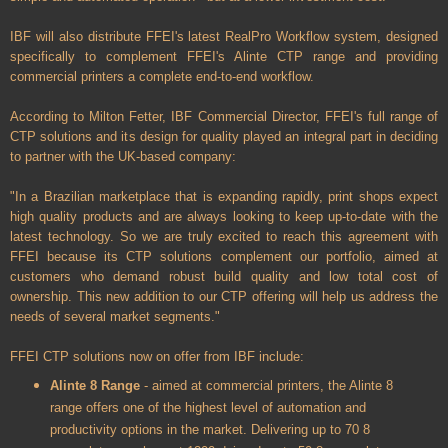
IBF will also distribute FFEI's latest RealPro Workflow system, designed
specifically to complement FFEI's Alinte CTP range and providing
commercial printers a complete end-to-end workflow.
According to Milton Fetter, IBF Commercial Director, FFEI's full range of
CTP solutions and its design for quality played an integral part in deciding
to partner with the UK-based company:
"In a Brazilian marketplace that is expanding rapidly, print shops expect
high quality products and are always looking to keep up-to-date with the
latest technology. So we are truly excited to reach this agreement with
FFEI because its CTP solutions complement our portfolio, aimed at
customers who demand robust build quality and low total cost of
ownership. This new addition to our CTP offering will help us address the
needs of several market segments."
FFEI CTP solutions now on offer from IBF include:
Alinte 8 Range
- aimed at commercial printers, the Alinte 8
range offers one of the highest level of automation and
productivity options in the market. Delivering up to 70 8