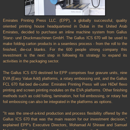
Emirates Printing Press LLC. (EPP), a globally successful, quality
oriented printing house headquartered in Dubai in the United Arab
Emirates, decided to purchase an inline machine system from Gallus
Stanz- und Druckmaschinen GmbH. The Gallus ICS 670 will be used to
make folding carton products in a seamless process - from the roll to the
finished, die-cut blanks. For the 600 people strong company this
investment is the next step in following its strategy to expand its
activities in the packaging sector.
The Gallus ICS 670 destined for EPP comprises four gravure units, nine
EVA (Easy Value Add) platforms, a rotary embossing unit, and the Gallus
FCL 670 flat-bed die-cutter. Emirates Printing Press will use HiDef flexo
printing and screen printing modules on the EVA platforms. Other finishing
methods such as cold foiling, lamination, hot foil embossing, or rotary hot
foil embossing can also be integrated in the platforms as options.
"It was the one-of-a-kind production and process flexibility offered by the
Gallus ICS 670 that was the main reason for our investment decision,"
explained EPP's Executive Directors, Mohamad Al Shirawi and Samuel