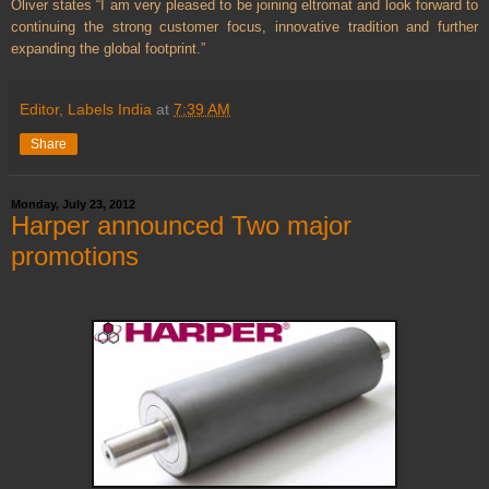
Oliver states “I am very pleased to be joining eltromat and look forward to
continuing the strong customer focus, innovative tradition and further
expanding the global footprint.”
Editor, Labels India
at
7:39 AM
Share
Monday, July 23, 2012
Harper announced Two major
promotions