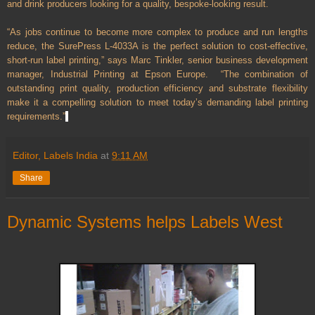
and drink producers looking for a quality, bespoke-looking result.
“As jobs continue to become more complex to produce and run lengths
reduce, the SurePress L-4033A is the perfect solution to cost-effective,
short-run label printing,” says Marc Tinkler, senior business development
manager, Industrial Printing at Epson Europe. “The combination of
outstanding print quality, production efficiency and substrate flexibility
make it a compelling solution to meet today’s demanding label printing
requirements.”
Editor, Labels India
at
9:11 AM
Share
Dynamic Systems helps Labels West