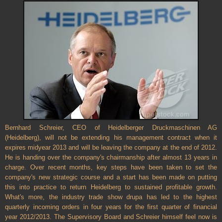
Bernhard Schreier, CEO of Heidelberger Druckmaschinen AG
(Heidelberg), will not be extending his management contract when it
expires midyear 2013 and will be leaving the company at the end of 2012.
He is handing over the company's chairmanship after almost 13 years in
charge. Over recent months, key steps have been taken to set the
company's new strategic course and a start has been made on putting
this into practice to return Heidelberg to sustained profitable growth.
What's more, the industry trade show drupa has led to the highest
quarterly incoming orders in four years for the first quarter of financial
year 2012/2013. The Supervisory Board and Schreier himself feel now is