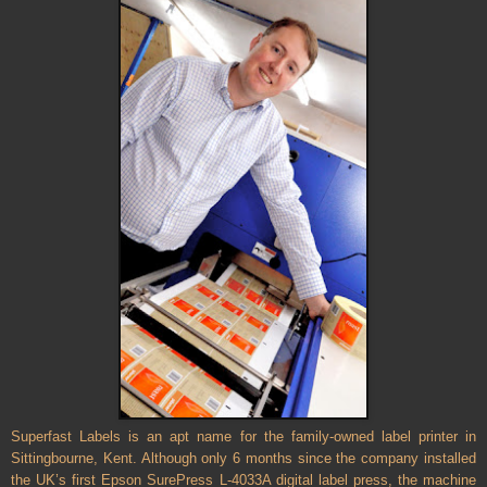
Superfast Labels is an apt name for the family-owned label printer in
Sittingbourne, Kent. Although only 6 months since the company installed
the UK’s first Epson SurePress L-4033A digital label press, the machine