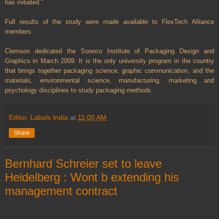
has initiated.”
Full results of the study were made available to FlexTech Alliance
members.
Clemson dedicated the Sonoco Institute of Packaging Design and
Graphics in March 2009. It is the only university program in the country
that brings together packaging science, graphic communication, and the
materials, environmental science, manufacturing, marketing and
psychology disciplines to study packaging methods.
Editor, Labels India
at
11:00 AM
Share
Bernhard Schreier set to leave
Heidelberg : Wont b extending his
management contract