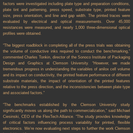
factors were investigated including plate type and preparation conditions,
plate tint and patterning, press speed, substrate type, printed feature
size, press orientation, and line and gap width. The printed traces were
evaluated by electrical and optical measurements. Over 45,000
resistances were measured, and nearly 1,000 three-dimensional optical
profiles were obtained.
“The biggest roadblock in completing all of the press trials was obtaining
the volume of conductive inks required to conduct the benchmarking,”
commented Charles Tonkin, director of the Sonoco Institute of Packaging
Design and Graphics at Clemson University. “However, we made
tremendous progress in understanding the variables of anilox cell volume
and its impact on conductivity, the printed feature performance of different
substrate materials, the impact of orientation of the printed features
relative to the press direction, and the inconsistencies between plate type
and associated factors.”
“The benchmarks established by the Clemson University study
significantly moves us along the path to commercialization,” said Michael
Ciesinski, CEO of the FlexTech Alliance. “The study provides knowledge
of critical factors influencing process variability for printed, flexible
electronics. We’re now evaluating next steps to further the work Clemson