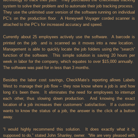
system to solve their problem and to automate their job tracking process.
They use the unlimited user version of the software running on individual
PC’s on the production floor. A Honeywell Voyager corded scanner is
attached to the PC’s for increased accuracy and speed.
Currently about 25 employees actively use the software. A barcode is
printed on the job and is scanned as it moves into a new location.
Management is able to quickly locate the job folders using the “search”
function of the software. This simple solution is saving 20 hours per
week in labor for the company, which equates to over $15,000 annually.
The software was paid for in less than 3 months.
Besides the labor cost savings, CheckMate’s reporting allows Labels
West to manage their job flow – they now know where a job is and how
long it’s been there. It eliminates the need for employees to interrupt
each other, thus slowing down production. And knowing the exact
location of a job increases their customers’ satisfaction. If a customer
wants to know the status of a job, the answer is the click of a button
away.
“I would highly recommend this solution. It does exactly what it is
supposed to do,” stated John Shanley, owner. “We are very pleased with