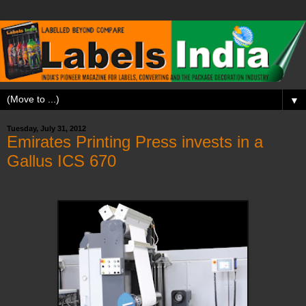
▼
Tuesday, July 31, 2012
Emirates Printing Press invests in a
Gallus ICS 670