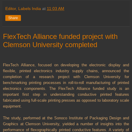
Editor, Labels India
at
11:03 AM
Share
FlexTech Alliance funded project with
Clemson University completed
FlexTech Alliance, focused on developing the electronic display and
flexible, printed electronics industry supply chains, announced the
completion of a research project with Clemson University for
benchmarking printing processes in roll-to-roll manufacturing of printed
electronics components. The FlexTech Alliance funded study is an
important first step in understanding conductive printed features
fabricated using full-scale printing presses as opposed to laboratory scale
equipment.
The study, performed at the Sonoco Institute of Packaging Design and
Graphics at Clemson University, yielded a number of insights into the
performance of flexographically printed conductive features. A variety of