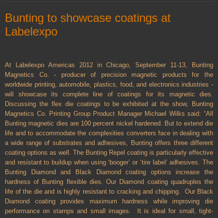
Bunting to showcase coatings at
Labelexpo
At Labelexpo Americas 2012 in Chicago, September 11-13, Bunting
Magnetics Co. - producer of precision magnetic products for the
worldwide printing, automobile, plastics, food, and electronics industries -
will showcase its complete line of coatings for its magnetic dies.
Discussing the flex die coatings to be exhibited at the show, Bunting
Magnetics Co. Printing Group Product Manager Michael Wilks said: “All
Bunting magnetic dies are 100 percent nickel hardened. But to extend die
life and to accommodate the complexities converters face in dealing with
a wide range of substrates and adhesives, Bunting offers three different
coating options as well. The Bunting Repel coating is particularly effective
and resistant to buildup when using ‘booger’ or ‘tire label’ adhesives. The
Bunting Diamond and Black Diamond coating options increase the
hardness of Bunting flexible dies. Our Diamond coating quadruples the
life of the die and is highly resistant to cracking and chipping.
Our Black
Diamond coating provides maximum hardness while improving die
performance on stamps and small images.
It is ideal for small, tight-