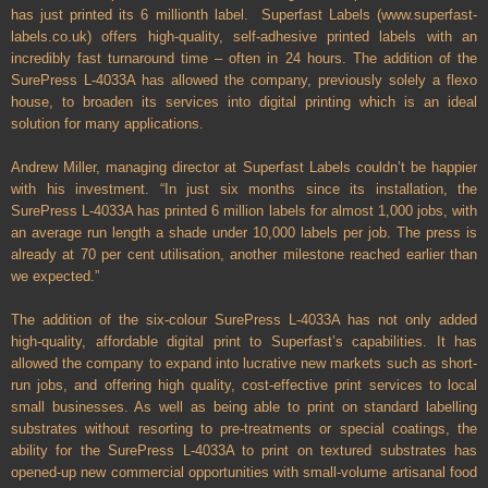
has just printed its 6 millionth label.
Superfast Labels (www.superfast-
labels.co.uk) offers high-quality, self-adhesive printed labels with an
incredibly fast turnaround time – often in 24 hours. The addition of the
SurePress L-4033A has allowed the company, previously solely a flexo
house, to broaden its services into digital printing which is an ideal
solution for many applications.
Andrew Miller, managing director at Superfast Labels couldn’t be happier
with his investment. “In just six months since its installation, the
SurePress L-4033A has printed 6 million labels for almost 1,000 jobs, with
an average run length a shade under 10,000 labels per job. The press is
already at 70 per cent utilisation, another milestone reached earlier than
we expected.”
The addition of the six-colour SurePress L-4033A has not only added
high-quality, affordable digital print to Superfast’s capabilities. It has
allowed the company to expand into lucrative new markets such as short-
run jobs, and offering high quality, cost-effective print services to local
small businesses. As well as being able to print on standard labelling
substrates without resorting to pre-treatments or special coatings, the
ability for the SurePress L-4033A to print on textured substrates has
opened-up new commercial opportunities with small-volume artisanal food