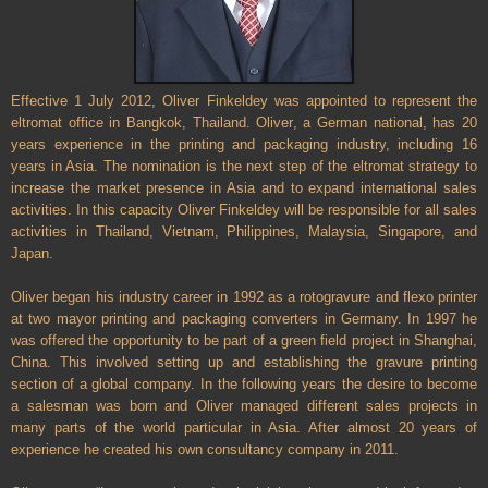
Effective 1 July 2012, Oliver Finkeldey was appointed to represent the
eltromat office in Bangkok, Thailand. Oliver, a German national, has 20
years experience in the printing and packaging industry, including 16
years in Asia. The nomination is the next step of the eltromat strategy to
increase the market presence in Asia and to expand international sales
activities. In this capacity Oliver Finkeldey will be responsible for all sales
activities in Thailand, Vietnam, Philippines, Malaysia, Singapore, and
Japan.
Oliver began his industry career in 1992 as a rotogravure and flexo printer
at two mayor printing and packaging converters in Germany. In 1997 he
was offered the opportunity to be part of a green field project in Shanghai,
China. This involved setting up and establishing the gravure printing
section of a global company. In the following years the desire to become
a salesman was born and Oliver managed different sales projects in
many parts of the world particular in Asia. After almost 20 years of
experience he created his own consultancy company in 2011.