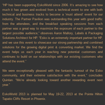
“HP has been supporting EskoWorld since 2006. It’s amazing to see how
much it has grown and evolved from a technical event to one with both
technical and business tracks to become a ‘must attend’ event for our
industry. The Partner Pavilion was outstanding this year with good traffic
from the attendees, and the breakfast speaking sessions from each
partner was a great way to maximize the exposure of each partner to the
largest possible audience,” observes Aaron Mallory, Labels & Packaging
Solutions Architect for HP. “Esko is an extremely important partner for HP,
and we use this event to showcase our strong partnership and combined
solutions for the growing digital print & converting market. We find the
event helps us each year in reaching new potential customers and
continues to build on our relationships with our existing customers who
attend the event.”
We were exceptionally pleased with the fantastic turnout of the Esko
community, and their extreme satisfaction with the event,” concludes
Quinlan. “We’re already looking toward another rewarding event next
year.”
EskoWorld 2013 is planned for May 19-22, 2013 at the Pointe Hilton
Tapatio Cliffs Resort in Phoenix.