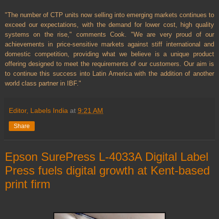
"The number of CTP units now selling into emerging markets continues to
exceed our expectations, with the demand for lower cost, high quality
systems on the rise," comments Cook. "We are very proud of our
achievements in price-sensitive markets against stiff international and
domestic competition, providing what we believe is a unique product
offering designed to meet the requirements of our customers. Our aim is
to continue this success into Latin America with the addition of another
world class partner in IBF."
Editor, Labels India
at
9:21 AM
Share
Epson SurePress L-4033A Digital Label
Press fuels digital growth at Kent-based
print firm