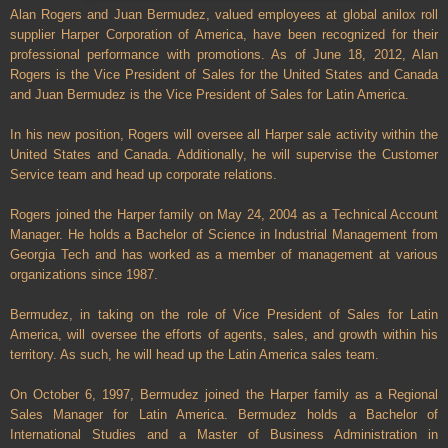
Alan Rogers and Juan Bermudez, valued employees at global anilox roll
supplier Harper Corporation of America, have been recognized for their
professional performance with promotions. As of June 18, 2012, Alan
Rogers is the Vice President of Sales for the United States and Canada
and Juan Bermudez is the Vice President of Sales for Latin America.
In his new position, Rogers will oversee all Harper sale activity within the
United States and Canada. Additionally, he will supervise the Customer
Service team and head up corporate relations.
Rogers joined the Harper family on May 24, 2004 as a Technical Account
Manager. He holds a Bachelor of Science in Industrial Management from
Georgia Tech and has worked as a member of management at various
organizations since 1987.
Bermudez, in taking on the role of Vice President of Sales for Latin
America, will oversee the efforts of agents, sales, and growth within his
territory. As such, he will head up the Latin America sales team.
On October 6, 1997, Bermudez joined the Harper family as a Regional
Sales Manager for Latin America. Bermudez holds a Bachelor of
International Studies and a Master of Business Administration in