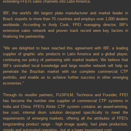
extending FFEI's sales channels into Latin America.
IBF, the world's 4th largest plate manufacturer and market leader in
Brazil, exports to more than 70 countries and employs over 1,000 dealers
worldwide. According to Andy Cook, FFEI managing director, IBF's
extensive sales network and proven track record were key factors in
finalising the partnership.
"We are delighted to have reached this agreement with IBF, a leading
supplier of graphic arts products in Latin America and a global player,
continuing our policy of partnering with market leaders. We believe that
IBF's unrivalled local knowledge and large reseller network will help us
penetrate the Brazilian market with our complete commercial CTP
portfolio, and enable us to achieve further success in other emerging
economies."
Through its reseller partners, FUJIFILM, Technova and Founder, FFEI
has become the number one supplier of commercial CTP systems in
India and China. FFEI's Alinte CTP system contains an award-winning,
low cost, internal drum solution designed specifically to meet the
requirements of emerging markets, offering all the attributes of FFEI's
longstanding product range - high image quality, fast plate production,
simple and automated operation - but at a lower investment cost.