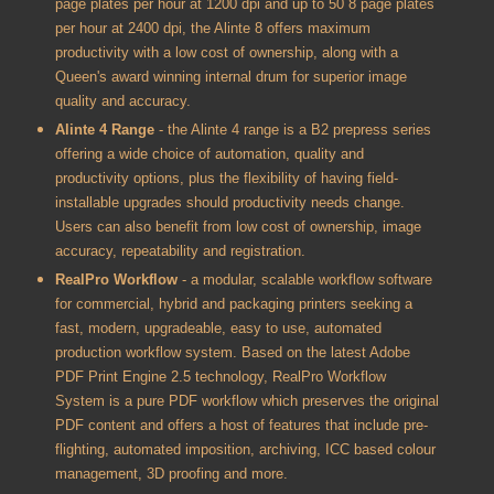
page plates per hour at 1200 dpi and up to 50 8 page plates
per hour at 2400 dpi, the Alinte 8 offers maximum
productivity with a low cost of ownership, along with a
Queen's award winning internal drum for superior image
quality and accuracy.
Alinte 4 Range
- the Alinte 4 range is a B2 prepress series
offering a wide choice of automation, quality and
productivity options, plus the flexibility of having field-
installable upgrades should productivity needs change.
Users can also benefit from low cost of ownership, image
accuracy, repeatability and registration.
RealPro Workflow
- a modular, scalable workflow software
for commercial, hybrid and packaging printers seeking a
fast, modern, upgradeable, easy to use, automated
production workflow system. Based on the latest Adobe
PDF Print Engine 2.5 technology, RealPro Workflow
System is a pure PDF workflow which preserves the original
PDF content and offers a host of features that include pre-
flighting, automated imposition, archiving, ICC based colour
management, 3D proofing and more.