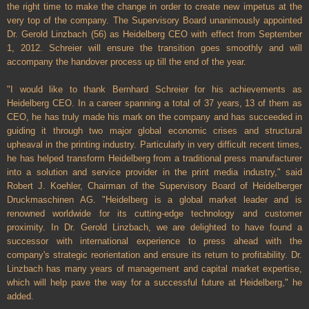
the right time to make the change in order to create new impetus at the
very top of the company. The Supervisory Board unanimously appointed
Dr. Gerold Linzbach (56) as Heidelberg CEO with effect from September
1, 2012. Schreier will ensure the transition goes smoothly and will
accompany the handover process up till the end of the year.
"I would like to thank Bernhard Schreier for his achievements as
Heidelberg CEO. In a career spanning a total of 37 years, 13 of them as
CEO, he has truly made his mark on the company and has succeeded in
guiding it through two major global economic crises and structural
upheaval in the printing industry. Particularly in very difficult recent times,
he has helped transform Heidelberg from a traditional press manufacturer
into a solution and service provider in the print media industry," said
Robert J. Koehler, Chairman of the Supervisory Board of Heidelberger
Druckmaschinen AG. "Heidelberg is a global market leader and is
renowned worldwide for its cutting-edge technology and customer
proximity. In Dr. Gerold Linzbach, we are delighted to have found a
successor with international experience to press ahead with the
company's strategic reorientation and ensure its return to profitability. Dr.
Linzbach has many years of management and capital market expertise,
which will help pave the way for a successful future at Heidelberg," he
added.