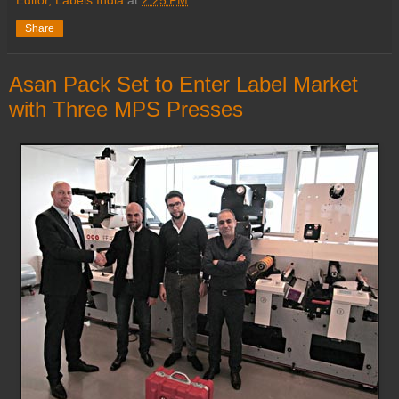
Share
Asan Pack Set to Enter Label Market
with Three MPS Presses