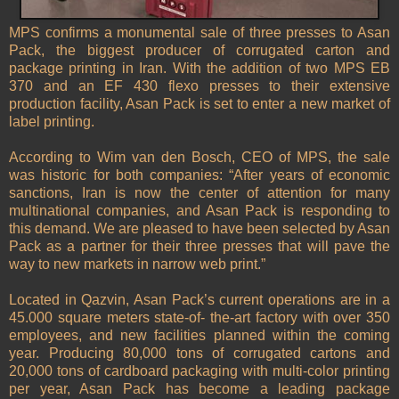
MPS confirms a monumental sale of three presses to Asan
Pack, the biggest producer of corrugated carton and
package printing in Iran. With the addition of two MPS EB
370 and an EF 430 flexo presses to their extensive
production facility, Asan Pack is set to enter a new market of
label printing.
According to Wim van den Bosch, CEO of MPS, the sale
was historic for both companies: “After years of economic
sanctions, Iran is now the center of attention for many
multinational companies, and Asan Pack is responding to
this demand. We are pleased to have been selected by Asan
Pack as a partner for their three presses that will pave the
way to new markets in narrow web print.”
Located in Qazvin, Asan Pack’s current operations are in a
45.000 square meters state-of- the-art factory with over 350
employees, and new facilities planned within the coming
year. Producing 80,000 tons of corrugated cartons and
20,000 tons of cardboard packaging with multi-color printing
per year, Asan Pack has become a leading package