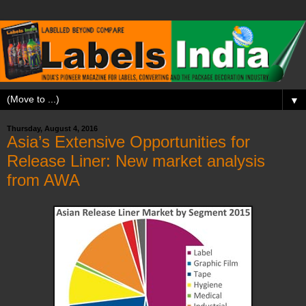
▼
Thursday, August 4, 2016
Asia’s Extensive Opportunities for
Release Liner: New market analysis
from AWA