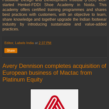
started Henkel-FDDI Shoe Academy in Noida. This
academy offers certified training programmes and shares
best practices with customers, with an objective to learn,
share knowledge and together upgrade the Indian footwear
industry by introducing sustainable and value-added
practices.
Editor, Labels India
at
2:37 PM
Share
Avery Dennison completes acquisition of
European business of Mactac from
Platinum Equity