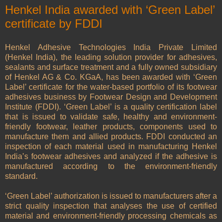
Henkel India awarded with ‘Green Label’
certificate by FDDI
Henkel Adhesive Technologies India Private Limited
(Henkel India), the leading solution provider for adhesives,
sealants and surface treatment and a fully owned subsidiary
of Henkel AG & Co. KGaA, has been awarded with ‘Green
Label’ certificate for the water-based portfolio of its footwear
adhesives business by Footwear Design and Development
Institute (FDDI). ‘Green Label’ is a quality certification label
that is issued to validate safe, healthy and environment-
friendly footwear, leather products, components used to
manufacture them and allied products. FDDI conducted an
inspection of each material used in manufacturing Henkel
India’s footwear adhesives and analyzed if the adhesive is
manufactured according to the environment-friendly
standard.
‘Green Label’ authorization is issued to manufacturers after a
strict quality inspection that analyses the use of certified
material and environment-friendly processing chemicals as