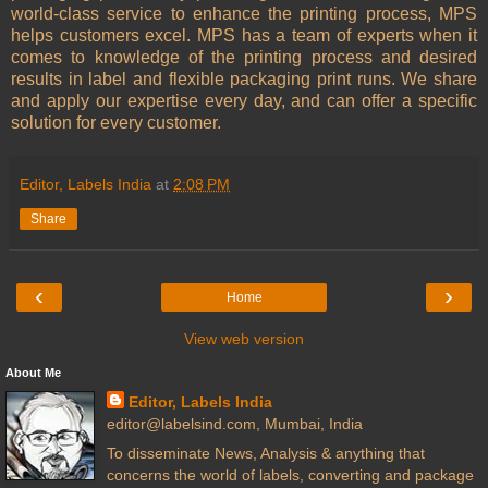
world-class service to enhance the printing process, MPS
helps customers excel. MPS has a team of experts when it
comes to knowledge of the printing process and desired
results in label and flexible packaging print runs. We share
and apply our expertise every day, and can offer a specific
solution for every customer.
Editor, Labels India
at
2:08 PM
Share
‹
›
Home
View web version
About Me
Editor, Labels India
editor@labelsind.com, Mumbai, India
To disseminate News, Analysis & anything that
concerns the world of labels, converting and package