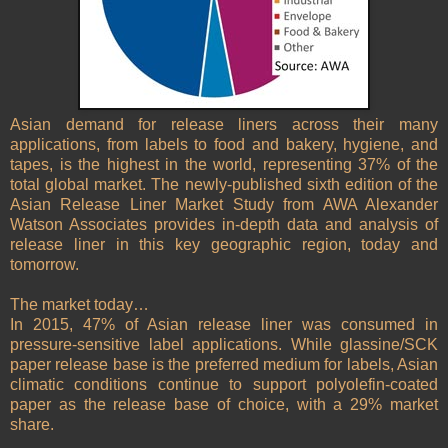
Asian demand for release liners across their many
applications, from labels to food and bakery, hygiene, and
tapes, is the highest in the world, representing 37% of the
total global market. The newly-published sixth edition of the
Asian Release Liner Market Study from AWA Alexander
Watson Associates provides in-depth data and analysis of
release liner in this key geographic region, today and
tomorrow.
The market today…
In 2015, 47% of Asian release liner was consumed in
pressure-sensitive label applications. While glassine/SCK
paper release base is the preferred medium for labels, Asian
climatic conditions continue to support polyolefin-coated
paper as the release base of choice, with a 29% market
share.