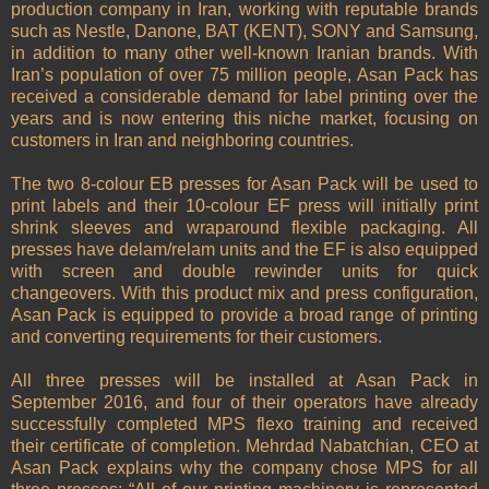
production company in Iran, working with reputable brands
such as Nestle, Danone, BAT (KENT), SONY and Samsung,
in addition to many other well-known Iranian brands. With
Iran’s population of over 75 million people, Asan Pack has
received a considerable demand for label printing over the
years and is now entering this niche market, focusing on
customers in Iran and neighboring countries.
The two 8-colour EB presses for Asan Pack will be used to
print labels and their 10-colour EF press will initially print
shrink sleeves and wraparound flexible packaging. All
presses have delam/relam units and the EF is also equipped
with screen and double rewinder units for quick
changeovers. With this product mix and press configuration,
Asan Pack is equipped to provide a broad range of printing
and converting requirements for their customers.
All three presses will be installed at Asan Pack in
September 2016, and four of their operators have already
successfully completed MPS flexo training and received
their certificate of completion. Mehrdad Nabatchian, CEO at
Asan Pack explains why the company chose MPS for all