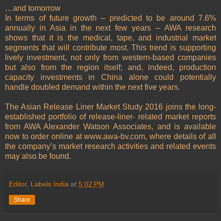
…and tomorrow
In terms of future growth – predicted to be around 7.6%
annually in Asia in the next few years -- AWA research
shows that it is the medical, tape, and industrial market
segments that will contribute most. This trend is supporting
lively investment, not only from western-based companies
but also from the region itself; and, indeed, production
capacity investments in China alone could potentially
handle doubled demand within the next five years.
The Asian Release Liner Market Study 2016 joins the long-
established portfolio of release-liner- related market reports
from AWA Alexander Watson Associates, and is available
now to order online at www.awa-bv.com, where details of all
the company’s market research activities and related events
may also be found.
Editor, Labels India
at
5:02 PM
Share