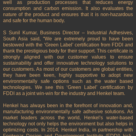
well as production processes that reduces energy
consumption and carbon emission. It also evaluates the
nature of the product and ensures that it is non-hazardous
and safe for the human body.
S Sunil Kumar, Business Director – Industrial Adhesives,
South Asia said, “We are extremely proud to have been
bestowed with the ‘Green Label’ certification from FDDI and
thank the prestigious body for their support. This certificate is
strongly aligned with our customer values to ensure
sustainability and offer innovative technology solutions to
our customers. As most of our customers are global entities,
they have been keen, highly supportive to adopt new
environmentally safe options such as the water based
technologies. We see this ‘Green Label’ certification by
FDDI as a joint win-win for the industry and Henkel team.
Henkel has always been in the forefront of innovation and,
manufacturing environmentally safe adhesive solutions. As
market leaders across the world, Henkel's water-based
technology not only helps the environment but also helps in
optimizing costs. In 2014, Henkel India, in partnership with
Footwear Design and Development Institute (FDDI) kick-