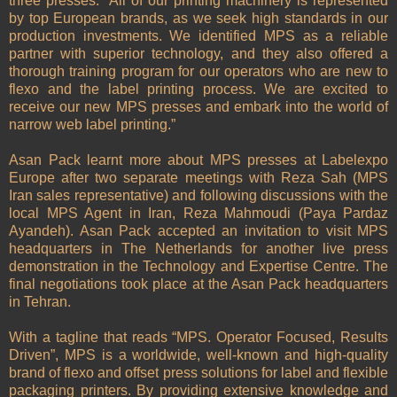
three presses: “All of our printing machinery is represented
by top European brands, as we seek high standards in our
production investments. We identified MPS as a reliable
partner with superior technology, and they also offered a
thorough training program for our operators who are new to
flexo and the label printing process. We are excited to
receive our new MPS presses and embark into the world of
narrow web label printing.”
Asan Pack learnt more about MPS presses at Labelexpo
Europe after two separate meetings with Reza Sah (MPS
Iran sales representative) and following discussions with the
local MPS Agent in Iran, Reza Mahmoudi (Paya Pardaz
Ayandeh). Asan Pack accepted an invitation to visit MPS
headquarters in The Netherlands for another live press
demonstration in the Technology and Expertise Centre. The
final negotiations took place at the Asan Pack headquarters
in Tehran.
With a tagline that reads “MPS. Operator Focused, Results
Driven”, MPS is a worldwide, well-known and high-quality
brand of flexo and offset press solutions for label and flexible
packaging printers. By providing extensive knowledge and