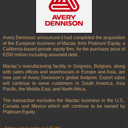
Avery Dennison announced it had completed the acquisition
of the European business of Mactac from
Platinum Equity, a
California-based private equity firm, for the purchase price of
€200 million including assumed debt.
Mactac’s manufacturing facility in Soignies, Belgium, along
with sales offices and warehouses in Europe and Asia, are
now part of Avery Dennison’s global footprint. Export sales
will continue to serve customers in South America, Asia
Pacific, the Middle East, and North Africa.
The transaction excludes the Mactac business in the U.S.,
Canada and Mexico which will continue to be owned by
Platinum Equity.
Editor, Labels India
at
2:25 PM