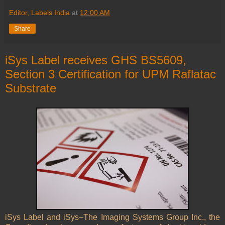
Editor, Labels India
at
12:00 AM
Share
iSys Label receives GHS BS5609,
Section 3 Certification for UPM Raflatac
Substrate
iSys Label and iSys–The Imaging Systems Group Inc., the