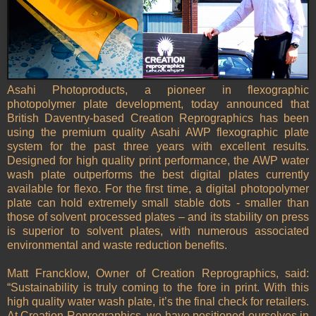
Asahi Photoproducts, a pioneer in flexographic
photopolymer plate development, today announced that
British Daventry-based Creation Reprographics has been
using the premium quality Asahi AWP flexographic plate
system for the past three years with excellent results.
Designed for high quality print performance, the AWP water
wash plate outperforms the best digital plates currently
available for flexo. For the first time, a digital photopolymer
plate can hold extremely small stable dots - smaller than
those of solvent processed plates – and its stability on press
is superior to solvent plates, with numerous associated
environmental and waste reduction benefits.
Matt Francklow, Owner of Creation Reprographics, said:
“Sustainability is truly coming to the fore in print. With this
high quality water wash plate, it’s the final check for retailers.
At Creation Reprographics, we have positioned ourselves in