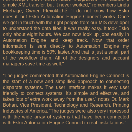
simple XML transfer, but it never worked," remembers Linda
Ekehage, Owner, Flexokliché. "I do not know how Esko
does it, but Esko Automation Engine Connect works. Once
we got in touch with the right people from our MIS developer
to understand the data files, it was really easy. It took Esko
only about eight hours. We can now look up jobs easily in
Automation Engine and keep track. Now that order
information is sent directly to Automation Engine my
bookkeeping time is 50% faster. And that is just a small part
of the workflow chain. All of the designers and account
managers save time as well."
“The judges commented that Automation Engine Connect is
the start of a new and simplified approach to connecting
disparate systems. The user interface makes it very user
friendly to connect systems. It's simple and effective, and
takes lots of extra work away from the user," notes Dr. Mark
Bohan, Vice President, Technology and Research, Printing
Industries of America. “The judges were also very impressed
with the wide array of systems that have been connected
with Esko Automation Engine Connect in real installations."