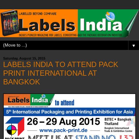
▼
Saturday, August 15, 2015
LABELS INDIA TO ATTEND PACK
PRINT INTERNATIONAL AT
BANGKOK