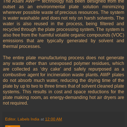
The Asahi AWP™ technology has been designed from the
outset as an environmental plate solution minimizing
wherever possible waste of precious resources. The system
is water washable and does not rely on harsh solvents. The
water is also reused in the process, being filtered and
recycled through the plate processing system. The system is
also free from the harmful volatile organic compounds (VOC)
emissions that are typically generated by solvent and
thermal processes.
The entire plate manufacturing process does not generate
any waste other than unexposed polymer residues, which
are collected as ‘dry cake’ and safely repurposed as a
combustive agent for incineration waste plants. AWP plates
do not absorb much water, reducing the drying time of the
plate by up to two to three times that of solvent cleaned plate
systems. This results in cost and space reductions for the
plate making room, as energy-demanding hot air dryers are
not required.
Editor, Labels India
at
12:00 AM