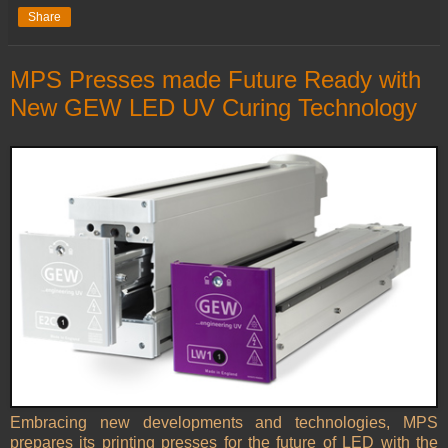
Share
MPS Presses made Future Ready with
New GEW LED UV Curing Technology
Embracing new developments and technologies, MPS
prepares its printing presses for the future of LED with the