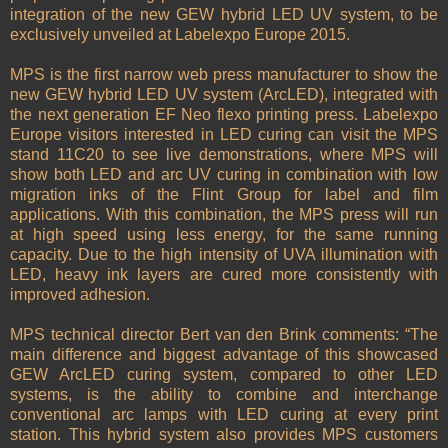
integration of the new GEW hybrid LED UV system, to be
exclusively unveiled at Labelexpo Europe 2015.
MPS is the first narrow web press manufacturer to show the
new GEW hybrid LED UV system (ArcLED), integrated with
the next generation EF Neo flexo printing press. Labelexpo
Europe visitors interested in LED curing can visit the MPS
stand 11C20 to see live demonstrations, where MPS will
show both LED and arc UV curing in combination with low
migration inks of the Flint Group for label and film
applications. With this combination, the MPS press will run
at high speed using less energy, for the same running
capacity. Due to the high intensity of UVA illumination with
LED, heavy ink layers are cured more consistently with
improved adhesion.
MPS technical director Bert van den Brink comments: “The
main difference and biggest advantage of this showcased
GEW ArcLED curing system, compared to other LED
systems, is the ability to combine and interchange
conventional arc lamps with LED curing at every print
station. This hybrid system also provides MPS customers