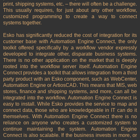
print, shipping systems, etc. – there will often be a challenge.
This usually requires, for just about any other workflow,
customized programming to create a way to connect
systems together.
Esko has significantly reduced the cost of integration for its
customer base with Automation Engine Connect, the only
toolkit offered specifically by a workflow vendor expressly
developed to integrate other, disparate business systems.
There is no other application on the market that is deeply
rooted into the workflow server itself. Automation Engine
Connect provides a toolkit that allows integration from a third
party product with an Esko component, such as WebCenter,
Automation Engine or ArtiosCAD. This means that MIS, web
stores, finance and shipping systems, and more, can all be
integrated into the workflow. Automation Engine Connect is
easy to install. While Esko provides the service to map and
connect data, those who are knowledgeable in IT can do it
themselves. With Automation Engine Connect there is no
reliance on anyone who creates a customized system to
continue maintaining the system. Automation Engine
Connect is also scalable. If the business invests in more, or