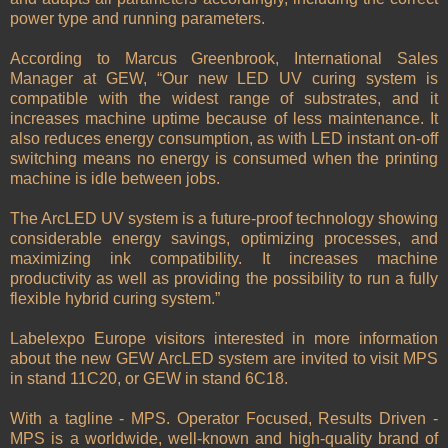
power type and running parameters.
According to Marcus Greenbrook, International Sales
Manager at GEW, “Our new LED UV curing system is
compatible with the widest range of substrates, and it
increases machine uptime because of less maintenance. It
also reduces energy consumption, as with LED instant on-off
switching means no energy is consumed when the printing
machine is idle between jobs.
The ArcLED UV system is a future-proof technology showing
considerable energy savings, optimizing processes, and
maximizing ink compatibility. It increases machine
productivity as well as providing the possibility to run a fully
flexible hybrid curing system.”
Labelexpo Europe visitors interested in more information
about the new GEW ArcLED system are invited to visit MPS
in stand 11C20, or GEW in stand 6C18.
With a tagline - MPS. Operator Focused, Results Driven -
MPS is a worldwide, well-known and high-quality brand of