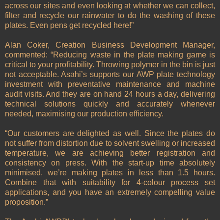
across our sites and even looking at whether we can collect,
filter and recycle our rainwater to do the washing of these
plates. Even pens get recycled here!”
Alan Coker, Creation Business Development Manager,
commented: “Reducing waste in the plate making game is
critical to your profitability. Throwing polymer in the bin is just
not acceptable. Asahi’s supports our AWP plate technology
investment with preventative maintenance and machine
audit visits. And they are on hand 24 hours a day, delivering
technical solutions quickly and accurately whenever
needed, maximising our production efficiency.
“Our customers are delighted as well. Since the plates do
not suffer from distortion due to solvent swelling or increased
temperature, we are achieving better registration and
consistency on press. With the start-up time absolutely
minimised, we’re making plates in less than 1.5 hours.
Combine that with suitability for 4-colour process set
applications, and you have an extremely compelling value
proposition.”