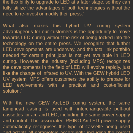
the flexibility to upgrade to LED at a later stage, so they can
fully utilize the advantages of both technologies without the
need to re-invest or modify their press.”
What also makes this hybrid UV curing system
advantageous for our customers is the opportunity to move
towards LED curing without the risk of being locked into the
technology on the entire press. We recognize that further
LED developments are underway, and the total ink portfolio
needed for certain print jobs is not yet available in LED
curing. However, the industry (including MPS) recognizes
the developments in the field of LED will evolve rapidly, just
like the change of infrared to UV. With the GEW hybrid LED
UV system, MPS offers customers the ability to prepare for
LED evolvements with a practical and cost-efficient
solution.”
With the new GEW ArcLED curing system, the same
lamphead casing is used with interchangeable pull-out
cassettes for arc and LED, including the same power supply
and control. The associated RHINO-ArcLED power supply
automatically recognises the type of cassette being used
and adapts all parameters accordingly, including the correct