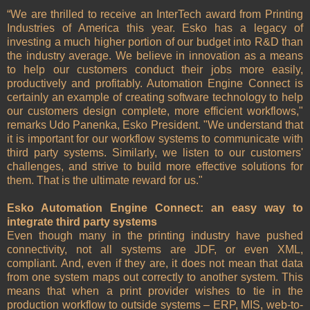
“We are thrilled to receive an InterTech award from Printing
Industries of America this year. Esko has a legacy of
investing a much higher portion of our budget into R&D than
the industry average. We believe in innovation as a means
to help our customers conduct their jobs more easily,
productively and profitably. Automation Engine Connect is
certainly an example of creating software technology to help
our customers design complete, more efficient workflows,"
remarks Udo Panenka, Esko President. "We understand that
it is important for our workflow systems to communicate with
third party systems. Similarly, we listen to our customers'
challenges, and strive to build more effective solutions for
them. That is the ultimate reward for us."
Esko Automation Engine Connect: an easy way to
integrate third party systems
Even though many in the printing industry have pushed
connectivity, not all systems are JDF, or even XML,
compliant. And, even if they are, it does not mean that data
from one system maps out correctly to another system. This
means that when a print provider wishes to tie in the
production workflow to outside systems – ERP, MIS, web-to-