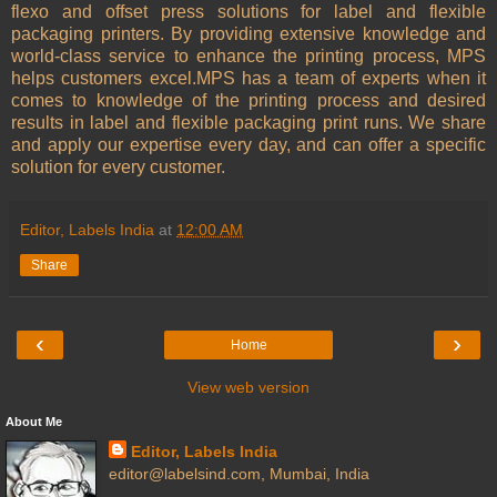
flexo and offset press solutions for label and flexible
packaging printers. By providing extensive knowledge and
world-class service to enhance the printing process, MPS
helps customers excel.MPS has a team of experts when it
comes to knowledge of the printing process and desired
results in label and flexible packaging print runs. We share
and apply our expertise every day, and can offer a specific
solution for every customer.
Editor, Labels India
at
12:00 AM
Share
‹
›
Home
View web version
About Me
Editor, Labels India
editor@labelsind.com, Mumbai, India