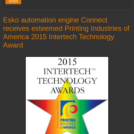
Share
Esko automation engine Connect
receives esteemed Printing Industries of
America 2015 Intertech Technology
Award