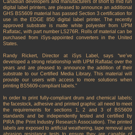
Canadian developers and manufacturers of short to mid run
digital label printers, are pleased to announce an additional
GHS BS5609 material has passed Section 3 certification for
use in the EDGE 850 digital label printer. The recently
approved substrate is matte white polyester from UPM
Raflatac, with part number LS276R. Rolls of material can be
purchased from iSys-appointed converters in the United
States.
Randy Rickert, Director at iSys Label, says “we’ve
developed a strong relationship with UPM Raflatac over the
years and are pleased to announce the addition of their
substrate to our Certified Media Library. This material will
provide our users with access to more solutions when
printing BS5609-compliant labels.”
In order to print fully-compliant drum and chemical labels;
the facestock, adhesive and printed graphic all need to meet
the requirements for sections 1, 2 and 3 of BS5609
standards and be independently tested and certified by
PIRA (the Print Industry Research Association). The printed
labels are exposed to artificial weathering, tape removal and
abrasion resistance tests to ensure they are capable of