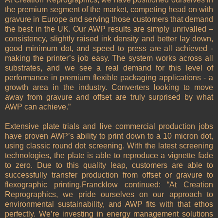
the premium segment of the market, competing head on with
gravure in Europe and serving those customers that demand
the best in the UK. Our AWP results are simply unrivalled –
consistency, slightly raised ink density and better lay down,
good minimum dot, and speed to press are all achieved -
making the printer’s job easy. The system works across all
substrates, and we see a real demand for this level of
performance in premium flexible packaging applications - a
growth area in the industry. Converters looking to move
away from gravure and offset are truly surprised by what
AWP can achieve.”
Extensive plate trials and live commercial production jobs
have proven AWP’s ability to print down to a 10 micron dot,
using classic round dot screening. With the latest screening
technologies, the plate is able to reproduce a vignette fade
to zero. Due to this quality leap, customers are able to
successfully transfer production from offset or gravure to
flexographic printing.Francklow continued: “At Creation
Reprographics, we pride ourselves on our approach to
environmental sustainability, and AWP fits with that ethos
perfectly. We’re investing in energy management solutions