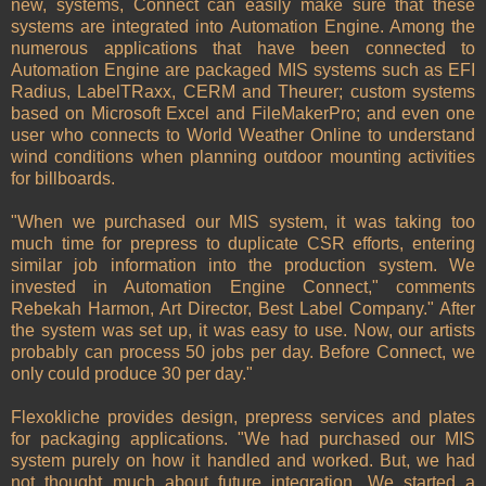
new, systems, Connect can easily make sure that these
systems are integrated into Automation Engine. Among the
numerous applications that have been connected to
Automation Engine are packaged MIS systems such as EFI
Radius, LabelTRaxx, CERM and Theurer; custom systems
based on Microsoft Excel and FileMakerPro; and even one
user who connects to World Weather Online to understand
wind conditions when planning outdoor mounting activities
for billboards.
"When we purchased our MIS system, it was taking too
much time for prepress to duplicate CSR efforts, entering
similar job information into the production system. We
invested in Automation Engine Connect," comments
Rebekah Harmon, Art Director, Best Label Company." After
the system was set up, it was easy to use. Now, our artists
probably can process 50 jobs per day. Before Connect, we
only could produce 30 per day."
Flexokliche provides design, prepress services and plates
for packaging applications. "We had purchased our MIS
system purely on how it handled and worked. But, we had
not thought much about future integration. We started a