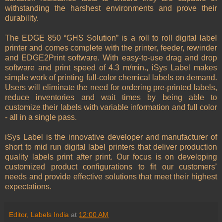
withstanding the harshest environments and prove their
durability.
The EDGE 850 “GHS Solution” is a roll to roll digital label
printer and comes complete with the printer, feeder, rewinder
and EDGE2Print software. With easy-to-use drag and drop
software and print speed of 4.3 m/min., iSys Label makes
simple work of printing full-color chemical labels on demand.
Users will eliminate the need for ordering pre-printed labels,
reduce inventories and wait times by being able to
customize their labels with variable information and full color
- all in a single pass.
iSys Label is the innovative developer and manufacturer of
short to mid run digital label printers that deliver production
quality labels print after print. Our focus is on developing
customized product configurations to fit our customers’
needs and provide effective solutions that meet their highest
expectations.
Editor, Labels India
at
12:00 AM