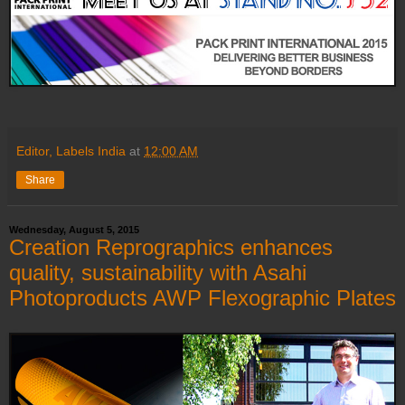
Editor, Labels India
at
12:00 AM
Share
Wednesday, August 5, 2015
Creation Reprographics enhances
quality, sustainability with Asahi
Photoproducts AWP Flexographic Plates