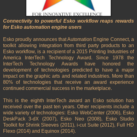
Connectivity to powerful Esko workflow reaps rewards
for Esko automation engine users
Esko proudly announces that Automation Engine Connect, a
toolkit allowing integration from third party products to an
Esko workflow, is a recipient of a 2015 Printing Industries of
America InterTech Technology Award. Since 1978 the
InterTech Technology Awards have honored the
development of technologies predicted to have a major
impact on the graphic arts and related industries. More than
80% of technologies that receive an award experience
continued commercial success in the marketplace.
This is the eighth InterTech award an Esko solution has
received over the past ten years. Other recipients include a
wide variety of technologies: Esko WebCenter (2006), Esko
DeskPack 3-dX (2007), Esko Neo (2008), Esko Studio
Toolkit for Shrink Sleeves (2011), i-cut Suite (2012), Full HD
Flexo (2014) and Equinox (2014).