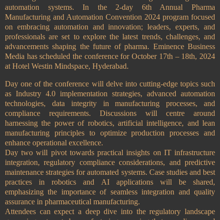
automation systems. In the 2-day 6th Annual Pharma
Manufacturing and Automation Convention 2024 program focused
on embracing automation and innovation; leaders, experts, and
professionals are set to explore the latest trends, challenges, and
advancements shaping the future of pharma. Eminence Business
Media has scheduled the conference for October 17th – 18th, 2024
at Hotel Westin Mindspace, Hyderabad.
Day one of the conference will delve into cutting-edge topics such
as Industry 4.0 implementation strategies, advanced automation
technologies, data integrity in manufacturing processes, and
compliance requirements. Discussions will centre around
harnessing the power of robotics, artificial intelligence, and lean
manufacturing principles to optimize production processes and
enhance operational excellence.
Day two will pivot towards practical insights on IT infrastructure
integration, regulatory compliance considerations, and predictive
maintenance strategies for automated systems. Case studies and best
practices in robotics and AI applications will be shared,
emphasizing the importance of seamless integration and quality
assurance in pharmaceutical manufacturing.
Attendees can expect a deep dive into the regulatory landscape