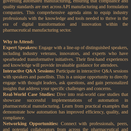
governing automated manufacturing, ensuring that compliance and
quality standards are met across API manufacturing and formulation
companies. This comprehensive agenda aims to equip industry
professionals with the knowledge and tools needed to thrive in the
era of digital transformation and innovation within the
pharmaceutical manufacturing sector.
Why to Attend:
Expert Speakers:
Engage with a line-up of distinguished speakers,
including industry veterans, innovators, and experts who have
spearheaded transformative initiatives. Their first-hand experiences
and knowledge will provide invaluable guidance for attendees.
Interactive Q&A Sessions:
Participate in interactive Q&A sessions
with speakers and panellists. This is a unique opportunity to directly
engage with thought leaders, ask questions, and gain personalized
insights that address your specific challenges and concerns.
Real-World Case Studies:
Dive into real-world case studies that
showcase successful implementations of automation in
pharmaceutical manufacturing. Learn from practical examples that
demonstrate how automation has improved efficiency, quality, and
compliance.
Networking Opportunities:
Connect with professionals, peers,
and potential collaborators from across the pharmaceutical and