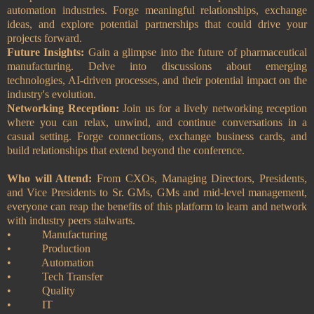
automation industries. Forge meaningful relationships, exchange
ideas, and explore potential partnerships that could drive your
projects forward.
Future Insights:
Gain a glimpse into the future of pharmaceutical
manufacturing. Delve into discussions about emerging
technologies, AI-driven processes, and their potential impact on the
industry's evolution.
Networking Reception:
Join us for a lively networking reception
where you can relax, unwind, and continue conversations in a
casual setting. Forge connections, exchange business cards, and
build relationships that extend beyond the conference.
Who will Attend:
From CXOs, Managing Directors, Presidents,
and Vice Presidents to Sr. GMs, GMs and mid-level management,
everyone can reap the benefits of this platform to learn and network
with industry peers stalwarts.
•
Manufacturing
•
Production
•
Automation
•
Tech Transfer
•
Quality
•
IT