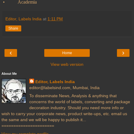
•
Academia
Editor, Labels India
at
1:11 PM
Share
‹
›
Home
View web version
About Me
Editor, Labels India
editor@labelsind.com, Mumbai, India
To disseminate News, Analysis & anything that
concerns the world of labels, converting and package
decoration industry. Should you need more info or
wish to carry your corporate news, product write-ups, etc. email us
the same and we will be happy to publish it...
======================
View my complete profile