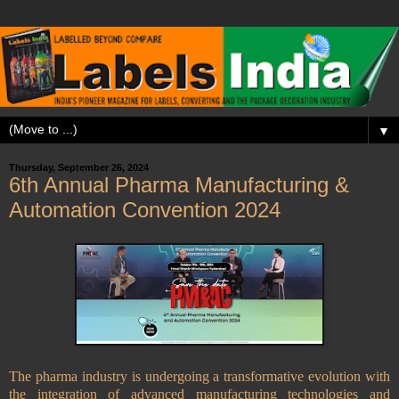
▼
Thursday, September 26, 2024
6th Annual Pharma Manufacturing &
Automation Convention 2024
The pharma industry is undergoing a transformative evolution with
the integration of advanced manufacturing technologies and