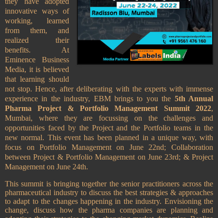
they have adopted
innovative ways of
working, learned
from them, and
realized their
benefits. At
Eminence Business
Media, it is believed
that learning should
not stop. Hence, after deliberating with the experts with immense
experience in the industry, EBM brings to you the
5th Annual
Pharma Project & Portfolio Management Summit 2022
,
Mumbai, where they are focussing on the challenges and
opportunities faced by the Project and the Portfolio teams in the
new normal. This event has been planned in a unique way, with
focus on Portfolio Management on June 22nd; Collaboration
between Project & Portfolio Management on June 23rd; & Project
Management on June 24th.
This summit is bringing together the senior practitioners across the
pharmaceutical industry to discuss the best strategies & approaches
to adapt to the changes happening in the industry. Envisioning the
change, discuss how the pharma companies are planning and