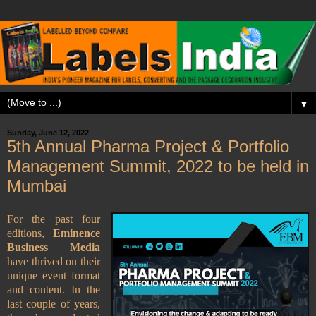
▼
Sunday, June 12, 2022
5th Annual Pharma Project & Portfolio
Management Summit, 2022 to be held in
Mumbai
For the past four
editions,
Eminence
Business Media
have thrived on their
unique event format
and content. In the
last couple of years,