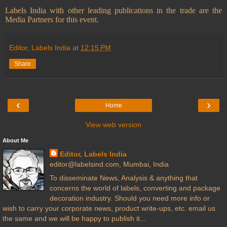
Labels India with other leading publications in the trade are the
Media Partners for this event.
Editor, Labels India
at
12:15 PM
Share
‹
›
Home
View web version
About Me
Editor, Labels India
editor@labelsind.com, Mumbai, India
To disseminate News, Analysis & anything that
concerns the world of labels, converting and package
decoration industry. Should you need more info or
wish to carry your corporate news, product write-ups, etc. email us
the same and we will be happy to publish it...