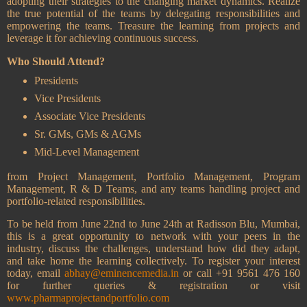
adopting their strategies to the changing market dynamics. Realize
the true potential of the teams by delegating responsibilities and
empowering the teams. Treasure the learning from projects and
leverage it for achieving continuous success.
Who Should Attend?
Presidents
Vice Presidents
Associate Vice Presidents
Sr. GMs, GMs & AGMs
Mid-Level Management
from Project Management, Portfolio Management, Program
Management, R & D Teams, and any teams handling project and
portfolio-related responsibilities.
To be held from June 22nd to June 24th at Radisson Blu, Mumbai,
this is a great opportunity to network with your peers in the
industry, discuss the challenges, understand how did they adapt,
and take home the learning collectively. To register your interest
today, email
abhay@eminencemedia.in
or call +91 9561 476 160
for further queries & registration or visit
www.pharmaprojectandportfolio.com