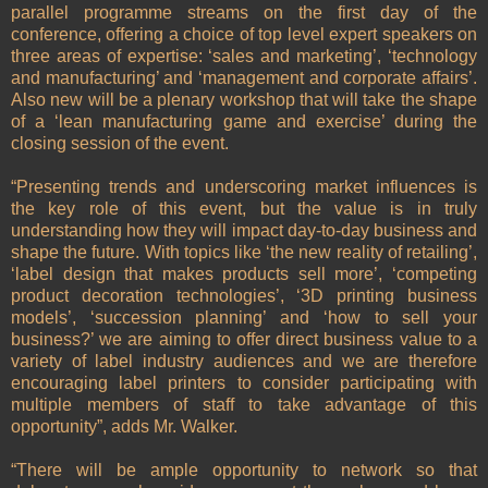
parallel programme streams on the first day of the
conference, offering a choice of top level expert speakers on
three areas of expertise: ‘sales and marketing’, ‘technology
and manufacturing’ and ‘management and corporate affairs’.
Also new will be a plenary workshop that will take the shape
of a ‘lean manufacturing game and exercise’ during the
closing session of the event.
“Presenting trends and underscoring market influences is
the key role of this event, but the value is in truly
understanding how they will impact day-to-day business and
shape the future. With topics like ‘the new reality of retailing’,
‘label design that makes products sell more’, ‘competing
product decoration technologies’, ‘3D printing business
models’, ‘succession planning’ and ‘how to sell your
business?’ we are aiming to offer direct business value to a
variety of label industry audiences and we are therefore
encouraging label printers to consider participating with
multiple members of staff to take advantage of this
opportunity”, adds Mr. Walker.
“There will be ample opportunity to network so that