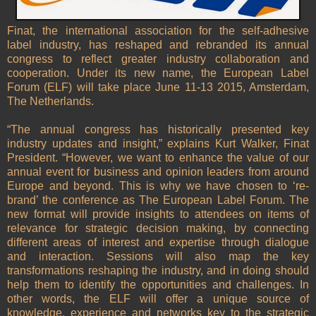
Finat, the international association for the self-adhesive
label industry, has reshaped and rebranded its annual
congress to reflect greater industry collaboration and
cooperation. Under its new name, the European Label
Forum (ELF) will take place June 11-13 2015, Amsterdam,
The Netherlands.
“The annual congress has historically presented key
industry updates and insight,” explains Kurt Walker, Finat
President. “However, we want to enhance the value of our
annual event for business and opinion leaders from around
Europe and beyond. This is why we have chosen to ‘re-
brand’ the conference as The European Label Forum. The
new format will provide insights to attendees on items of
relevance for strategic decision making, by connecting
different areas of interest and expertise through dialogue
and interaction. Sessions will also map the key
transformations reshaping the industry, and in doing should
help them to identify the opportunities and challenges. In
other words, the ELF will offer a unique source of
knowledge, experience and networks key to the strategic