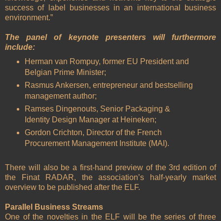
success of label businesses in an international business
environment.”
The panel of keynote presenters will furthermore
include:
Herman van Rompuy, former EU President and
Belgian Prime Minister;
Rasmus Ankersen, entrepreneur and bestselling
management author;
Ramses Dingenouts, Senior Packaging &
Identity Design Manager at Heineken;
Gordon Crichton, Director of the French
Procurement Management Institute (MAI).
There will also be a first-hand preview of the 3rd edition of
the Finat RADAR, the association’s half-yearly market
overview to be published after the ELF.
Parallel Business Streams
One of the novelties in the ELF will be the series of three