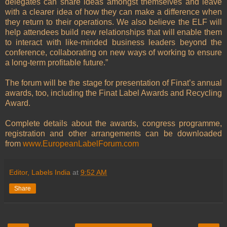
delegates can share ideas amongst themselves and leave
with a clearer idea of how they can make a difference when
they return to their operations. We also believe the ELF will
help attendees build new relationships that will enable them
to interact with like-minded business leaders beyond the
conference, collaborating on new ways of working to ensure
a long-term profitable future.”
The forum will be the stage for presentation of Finat’s annual
awards, too, including the Finat Label Awards and Recycling
Award.
Complete details about the awards, congress programme,
registration and other arrangements can be downloaded
from
www.EuropeanLabelForum.com
Editor, Labels India
at
9:52 AM
Share