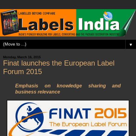
▼
Monday, March 16, 2015
Finat launches the European Label
Forum 2015
Emphasis on knowledge sharing and
business relevance