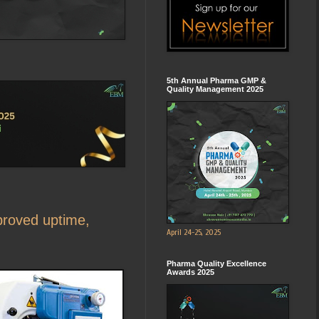
5th Annual Pharma GMP &
Quality Management 2025
proved uptime,
April 24-25, 2025
Pharma Quality Excellence
Awards 2025