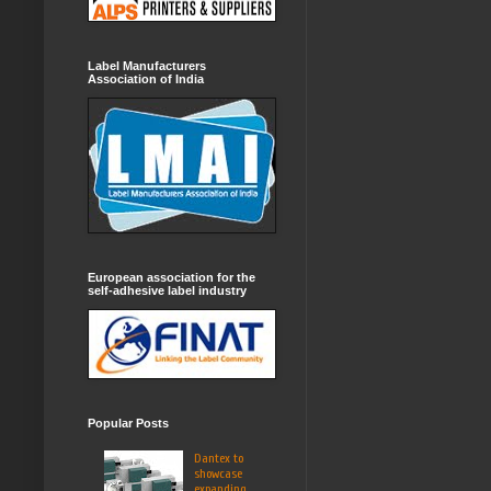
Label Manufacturers
Association of India
European association for the
self-adhesive label industry
Popular Posts
Dantex to
showcase
expanding