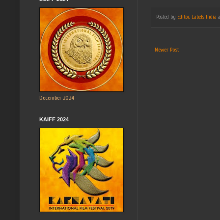
Posted by
Editor, Labels India
Newer Post
December 2024
KAIFF 2024