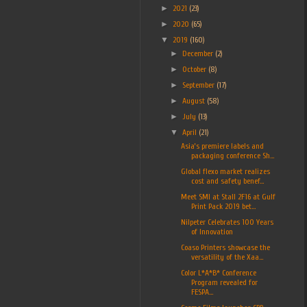
►
2021
(23)
►
2020
(65)
▼
2019
(160)
►
December
(2)
►
October
(8)
►
September
(17)
►
August
(58)
►
July
(13)
▼
April
(21)
Asia’s premiere labels and
packaging conference Sh...
Global flexo market realizes
cost and safety benef...
Meet SMI at Stall 2F16 at Gulf
Print Pack 2019 bet...
Nilpeter Celebrates 100 Years
of Innovation
Coaso Printers showcase the
versatility of the Xaa...
Color L*A*B* Conference
Program revealed for
FESPA...