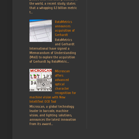
the world, a recent study states
that a whopping 6.3 billion metric
t...
RotoMetrics
announces
acquisition of
Gerhardt
RotoMetrics
and Gerhardt
International have signed a
Memorandum of Understanding
(MoU) to explore the acquisition
of Gerhardt by RotoMetric...
Microscan
offers
advanced
optical
character
recognition for
machine vision with New
IntelliText OCR Tool
Microscan, a global technology
leader in barcode, machine
vision, and lighting solutions,
announces the latest innovation
from its award...