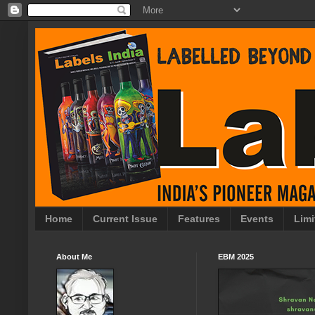
Home
Current Issue
Features
Events
Limi
About Me
EBM 2025