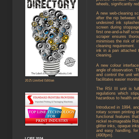
wheels, significantly red
A new web-cleaning scr
after the nip between 
undesired ink splash
screen during stoppage
first one-and-a-half scre
scraper ensures thoro
minimises the risk of i
cleaning requirement.
ink in a pan attached 
cleaning.
A new colour interface
angle of observation. T
and control the unit wi
facilitates easier monito
2025 Limited Edition
The RSI III unit is f
regulations which sti
hazardous to health and
Introduced in 1994, an
rotary screen printing 
functional features th
nickel re-imageable Rot
glitter inks, opaque inks
and easy handling, fo
(490fpm).
LCIFF 2024