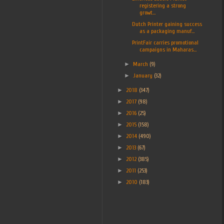
registering a strong
growt...
Dutch Printer gaining success
as a packaging manuf...
PrintFair carries promotional
campaigns in Maharas...
►
March
(9)
►
January
(32)
►
2018
(347)
►
2017
(98)
►
2016
(25)
►
2015
(158)
►
2014
(490)
►
2013
(67)
►
2012
(385)
►
2011
(253)
►
2010
(183)