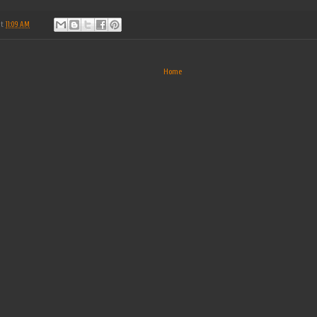
at
11:09 AM
Home