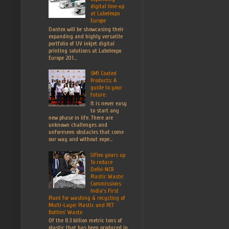
digital line-up
at Labelexpo
Europe
Dantex will be showcasing their
expanding and highly versatile
portfolio of UV inkjet digital
printing solutions at Labelexpo
Europe 201...
SMI Coated
Products: A
guide to your
future.
It is never easy
to start any
new phase in life. There are
unknown challenges and
unforeseen obstacles that come
our way and without expe...
UFlex gears up
To reduce
Delhi-NCR
Plastic Waste:
Commissions
India’s First
Plant for washing & recycling of
Multi-Layer Plastic and PET
Bottles’ Waste
Of the 8.3 billion metric tons of
plastic that has been produced in