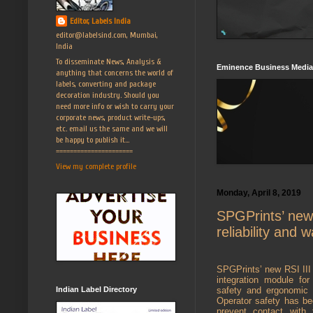
Editor, Labels India
editor@labelsind.com, Mumbai,
India
To disseminate News, Analysis &
Eminence Business Media
anything that concerns the world of
labels, converting and package
decoration industry. Should you
need more info or wish to carry your
corporate news, product write-ups,
etc. email us the same and we will
be happy to publish it...
======================
View my complete profile
Monday, April 8, 2019
SPGPrints’ new 
reliability and 
SPGPrints’ new RSI III –
integration module fo
Indian Label Directory
safety and ergonomic i
Operator safety has be
prevent contact with