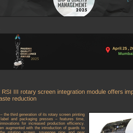
RSI III rotary screen integration module offers im
waste reduction
 the third generation of its rotary screen printing
r label and packaging presses – features time,
nnovations for increased production efficiency.
en augmented with the introduction of guards to
 the rotating screen, squeegee pipe and gear