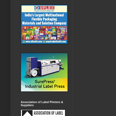
Association of Label Printers &
Suppliers