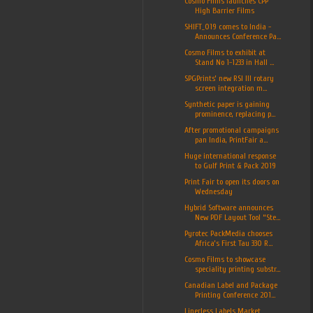
Cosmo Films launches CPP
High Barrier Films
SHIFT_019 comes to India -
Announces Conference Pa...
Cosmo Films to exhibit at
Stand No 1-1233 in Hall ...
SPGPrints’ new RSI III rotary
screen integration m...
Synthetic paper is gaining
prominence, replacing p...
After promotional campaigns
pan India, PrintFair a...
Huge international response
to Gulf Print & Pack 2019
Print Fair to open its doors on
Wednesday
Hybrid Software announces
New PDF Layout Tool “Ste...
Pyrotec PackMedia chooses
Africa’s First Tau 330 R...
Cosmo Films to showcase
speciality printing substr...
Canadian Label and Package
Printing Conference 201...
Linerless Labels Market