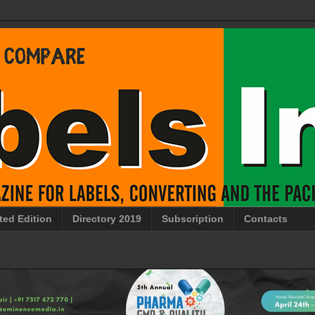
ted Edition
Directory 2019
Subscription
Contacts