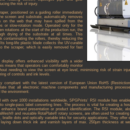
ucing the risk of injury.
aper, positioned on a guiding roller immediately
the screen and substrate, automatically removes
es on the web that may have spilled from the
s or slow-rotation mode. Operated only for the
en rotations at the start of the production run, the
ugh drying of the substrate at all times. This
nk contaminating the rollers, thereby reducing the
Its long-life plastic blade collects the UV-curable
to the scraper, which is easily removed for fast
 display offers enhanced visibility with a wider
his means that operators can comfortably monitor
thout needing to view the screen at eye level, minimising risk of strain inju
ring of controls and ink levels.
ully compliant with the latest version of European Union RoHS (Restricti
pulate that all electronic machine components and manufacturing process
 the environment.
d with over 1000 installations worldwide, SPGPrints’ RSI module has enable
into single-pass label converting lines. The process is vital for creating a h
at enhance brand presentation or product identification. The RSI module, al
aMesh® and reusable RotaPlate® rotary screens, are often used for creating t
, braille dots and optically variable inks for security applications. They offer 
r laying down thick ink and varnish layers of max. 250µm thickness at 