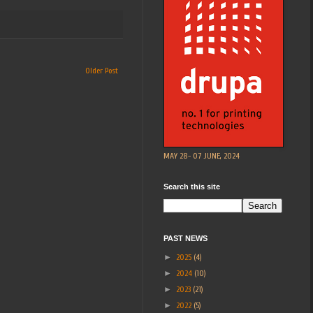
Older Post
MAY 28- 07 JUNE, 2024
Search this site
PAST NEWS
►
2025
(4)
►
2024
(10)
►
2023
(21)
►
2022
(5)