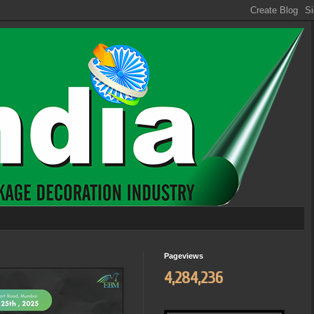
Pageviews
4,284,236