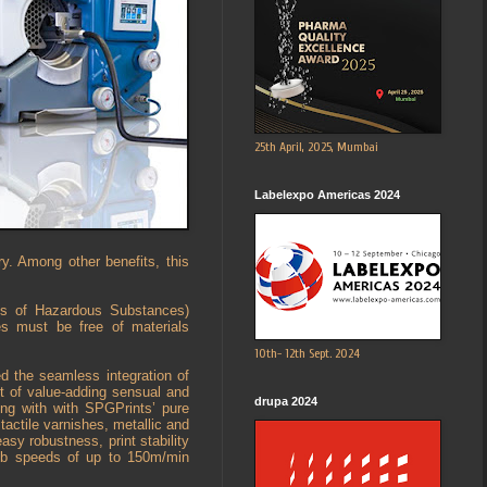
25th April, 2025, Mumbai
Labelexpo Americas 2024
ry. Among other benefits, this
ons of Hazardous Substances)
es must be free of materials
10th- 12th Sept. 2024
d the seamless integration of
ost of value-adding sensual and
drupa 2024
ong with with SPGPrints’ pure
actile varnishes, metallic and
easy robustness, print stability
web speeds of up to 150m/min