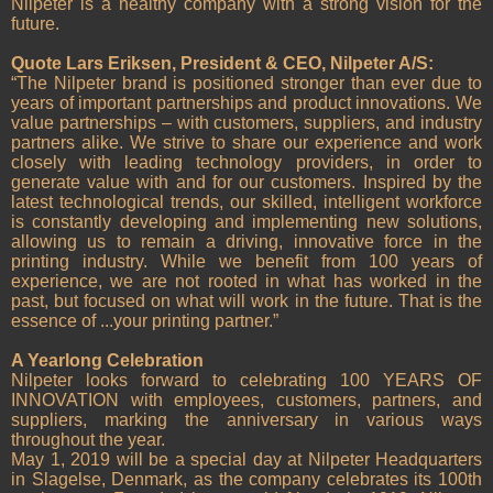
Nilpeter is a healthy company with a strong vision for the
future.
Quote Lars Eriksen, President & CEO, Nilpeter A/S:
“The Nilpeter brand is positioned stronger than ever due to
years of important partnerships and product innovations. We
value partnerships – with customers, suppliers, and industry
partners alike. We strive to share our experience and work
closely with leading technology providers, in order to
generate value with and for our customers. Inspired by the
latest technological trends, our skilled, intelligent workforce
is constantly developing and implementing new solutions,
allowing us to remain a driving, innovative force in the
printing industry. While we benefit from 100 years of
experience, we are not rooted in what has worked in the
past, but focused on what will work in the future. That is the
essence of ...your printing partner.”
A Yearlong Celebration
Nilpeter looks forward to celebrating 100 YEARS OF
INNOVATION with employees, customers, partners, and
suppliers, marking the anniversary in various ways
throughout the year.
May 1, 2019 will be a special day at Nilpeter Headquarters
in Slagelse, Denmark, as the company celebrates its 100th