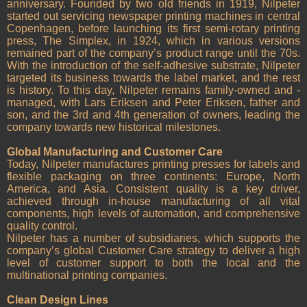
anniversary. Founded by two old friends in 1919, Nilpeter
started out servicing newspaper printing machines in central
Copenhagen, before launching its first semi-rotary printing
press, The Simplex, in 1924, which in various versions
remained part of the company’s product range until the 70s.
With the introduction of the self-adhesive substrate, Nilpeter
targeted its business towards the label market, and the rest
is history. To this day, Nilpeter remains family-owned and -
managed, with Lars Eriksen and Peter Eriksen, father and
son, and the 3rd and 4th generation of owners, leading the
company towards new historical milestones.
Global Manufacturing and Customer Care
Today, Nilpeter manufactures printing presses for labels and
flexible packaging on three continents: Europe, North
America, and Asia. Consistent quality is a key driver,
achieved through in-house manufacturing of all vital
components, high levels of automation, and comprehensive
quality control.
Nilpeter has a number of subsidiaries, which supports the
company’s global Customer Care strategy to deliver a high
level of customer support to both the local and the
multinational printing companies.
Clean Design Lines