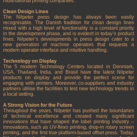
multinational printing companies.
Clean Design Lines
The Nilpeter press design has always been easily
recognisable. The Danish tradition for clean design lines
mixed with a high level of functionality is a constant priority
in the development phase, and is evident in today’s product
lines. Nilpeter’s developments in press design cater to a
new generation of machine operators that requests a
modern operator interface and intuitive handling.
Technology on Display
The 5 modern Technology Centers located in Denmark,
USA, Thailand, India, and Brasil have the latest Nilpeter
products on display and provide the perfect scene for
engaging with printers. Moreover, co-suppliers and industry
partners utilise the facilities to test new technology trends in
a local setting.
A Strong Vision for the Future
Throughout the years, Nilpeter has pushed the boundaries
of technical excellence and created many significant
innovations that have shaped the label printing industry –
innovations, such as UV-flexo printing, drop-in rotary screen
printing, and the first true platform-based offset press. Today,