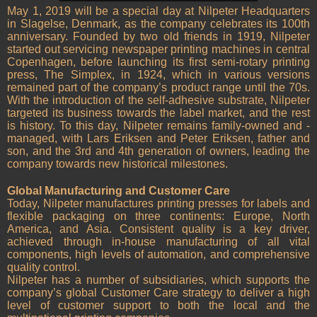
May 1, 2019 will be a special day at Nilpeter Headquarters
in Slagelse, Denmark, as the company celebrates its 100th
anniversary. Founded by two old friends in 1919, Nilpeter
started out servicing newspaper printing machines in central
Copenhagen, before launching its first semi-rotary printing
press, The Simplex, in 1924, which in various versions
remained part of the company’s product range until the 70s.
With the introduction of the self-adhesive substrate, Nilpeter
targeted its business towards the label market, and the rest
is history. To this day, Nilpeter remains family-owned and -
managed, with Lars Eriksen and Peter Eriksen, father and
son, and the 3rd and 4th generation of owners, leading the
company towards new historical milestones.
Global Manufacturing and Customer Care
Today, Nilpeter manufactures printing presses for labels and
flexible packaging on three continents: Europe, North
America, and Asia. Consistent quality is a key driver,
achieved through in-house manufacturing of all vital
components, high levels of automation, and comprehensive
quality control.
Nilpeter has a number of subsidiaries, which supports the
company’s global Customer Care strategy to deliver a high
level of customer support to both the local and the