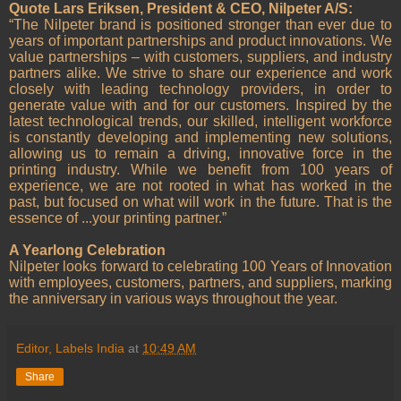
Quote Lars Eriksen, President & CEO, Nilpeter A/S:
“The Nilpeter brand is positioned stronger than ever due to
years of important partnerships and product innovations. We
value partnerships – with customers, suppliers, and industry
partners alike. We strive to share our experience and work
closely with leading technology providers, in order to
generate value with and for our customers. Inspired by the
latest technological trends, our skilled, intelligent workforce
is constantly developing and implementing new solutions,
allowing us to remain a driving, innovative force in the
printing industry. While we benefit from 100 years of
experience, we are not rooted in what has worked in the
past, but focused on what will work in the future. That is the
essence of ...your printing partner.”
A Yearlong Celebration
Nilpeter looks forward to celebrating 100 Years of Innovation
with employees, customers, partners, and suppliers, marking
the anniversary in various ways throughout the year.
Editor, Labels India
at
10:49 AM
Share