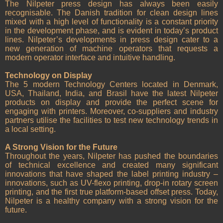
The Nilpeter press design has always been easily
recognisable. The Danish tradition for clean design lines
mixed with a high level of functionality is a constant priority
in the development phase, and is evident in today’s product
lines. Nilpeter’s developments in press design cater to a
new generation of machine operators that requests a
modern operator interface and intuitive handling.
Technology on Display
The 5 modern Technology Centers located in Denmark,
USA, Thailand, India, and Brasil have the latest Nilpeter
products on display and provide the perfect scene for
engaging with printers. Moreover, co-suppliers and industry
partners utilise the facilities to test new technology trends in
a local setting.
A Strong Vision for the Future
Throughout the years, Nilpeter has pushed the boundaries
of technical excellence and created many significant
innovations that have shaped the label printing industry –
innovations, such as UV-flexo printing, drop-in rotary screen
printing, and the first true platform-based offset press. Today,
Nilpeter is a healthy company with a strong vision for the
future.