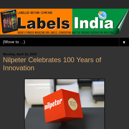
▼
Monday, April 15, 2019
Nilpeter Celebrates 100 Years of
Innovation