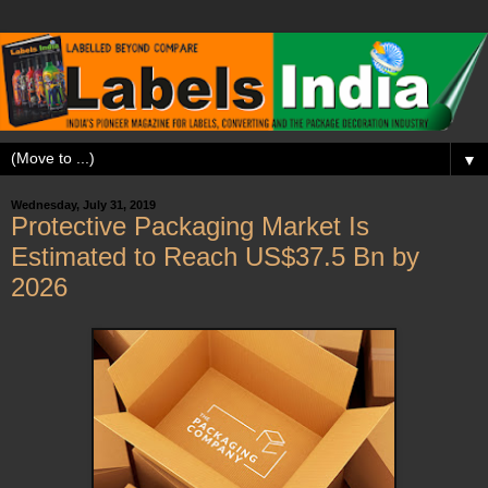
▼
Wednesday, July 31, 2019
Protective Packaging Market Is
Estimated to Reach US$37.5 Bn by
2026