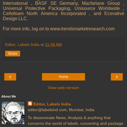
International , BASF SE Germany, Macfarlane Group ,
Universal Protective Packaging, Unisource Worldwide ,
Cellofoam North America Incorporated , and Ecovative
Design LLC.
For more info, log on to www.trendsmarketresearch.com
Editor, Labels India
at
11:56 AM
Share
‹
›
Home
View web version
About Me
Editor, Labels India
editor@labelsind.com, Mumbai, India
To disseminate News, Analysis & anything that
concerns the world of labels, converting and package