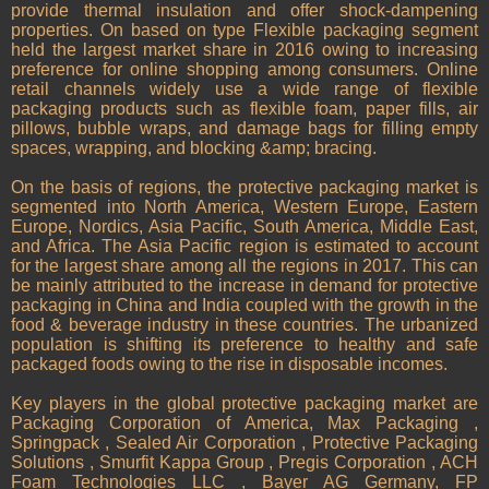
provide thermal insulation and offer shock-dampening
properties. On based on type Flexible packaging segment
held the largest market share in 2016 owing to increasing
preference for online shopping among consumers. Online
retail channels widely use a wide range of flexible
packaging products such as flexible foam, paper fills, air
pillows, bubble wraps, and damage bags for filling empty
spaces, wrapping, and blocking &amp; bracing.
On the basis of regions, the protective packaging market is
segmented into North America, Western Europe, Eastern
Europe, Nordics, Asia Pacific, South America, Middle East,
and Africa. The Asia Pacific region is estimated to account
for the largest share among all the regions in 2017. This can
be mainly attributed to the increase in demand for protective
packaging in China and India coupled with the growth in the
food & beverage industry in these countries. The urbanized
population is shifting its preference to healthy and safe
packaged foods owing to the rise in disposable incomes.
Key players in the global protective packaging market are
Packaging Corporation of America, Max Packaging ,
Springpack , Sealed Air Corporation , Protective Packaging
Solutions , Smurfit Kappa Group , Pregis Corporation , ACH
Foam Technologies LLC , Bayer AG Germany, FP