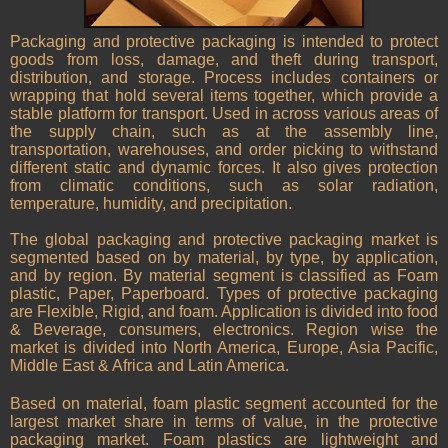
Packaging and protective packaging is intended to protect
goods from loss, damage, and theft during transport,
distribution, and storage. Process includes containers or
wrapping that hold several items together, which provide a
stable platform for transport. Used in across various areas of
the supply chain, such as at the assembly line,
transportation, warehouses, and order picking to withstand
different static and dynamic forces. It also gives protection
from climatic conditions, such as solar radiation,
temperature, humidity, and precipitation.
The global packaging and protective packaging market is
segmented based on by material, by type, by application,
and by region. By material segment is classified as Foam
plastic, Paper, Paperboard. Types of protective packaging
are Flexible, Rigid, and foam. Application is divided into food
& Beverage, consumers, electronics. Region wise the
market is divided into North America, Europe, Asia Pacific,
Middle East & Africa and Latin America.
Based on material, foam plastic segment accounted for the
largest market share in terms of value, in the protective
packaging market. Foam plastics are lightweight and