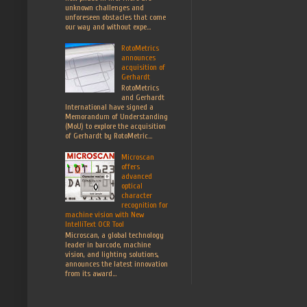
unknown challenges and
unforeseen obstacles that come
our way and without expe...
RotoMetrics
announces
acquisition of
Gerhardt
RotoMetrics
and Gerhardt
International have signed a
Memorandum of Understanding
(MoU) to explore the acquisition
of Gerhardt by RotoMetric...
Microscan
offers
advanced
optical
character
recognition for
machine vision with New
IntelliText OCR Tool
Microscan, a global technology
leader in barcode, machine
vision, and lighting solutions,
announces the latest innovation
from its award...