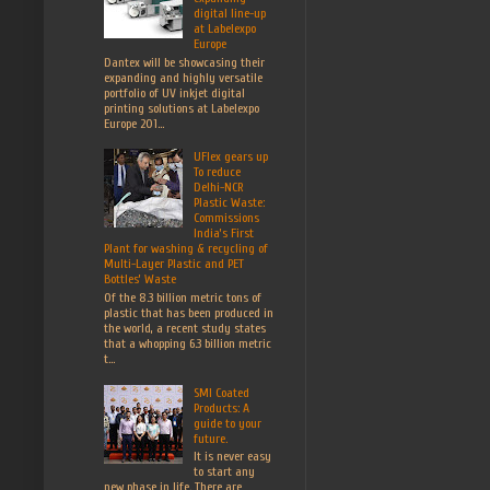
digital line-up
at Labelexpo
Europe
Dantex will be showcasing their
expanding and highly versatile
portfolio of UV inkjet digital
printing solutions at Labelexpo
Europe 201...
UFlex gears up
To reduce
Delhi-NCR
Plastic Waste:
Commissions
India’s First
Plant for washing & recycling of
Multi-Layer Plastic and PET
Bottles’ Waste
Of the 8.3 billion metric tons of
plastic that has been produced in
the world, a recent study states
that a whopping 6.3 billion metric
t...
SMI Coated
Products: A
guide to your
future.
It is never easy
to start any
new phase in life. There are