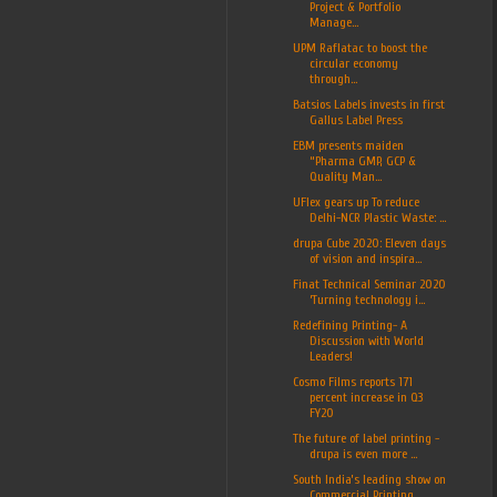
Project & Portfolio
Manage...
UPM Raflatac to boost the
circular economy
through...
Batsios Labels invests in first
Gallus Label Press
EBM presents maiden
“Pharma GMP, GCP &
Quality Man...
UFlex gears up To reduce
Delhi-NCR Plastic Waste: ...
drupa Cube 2020: Eleven days
of vision and inspira...
Finat Technical Seminar 2020
‘Turning technology i...
Redefining Printing- A
Discussion with World
Leaders!
Cosmo Films reports 171
percent increase in Q3
FY20
The future of label printing -
drupa is even more ...
South India’s leading show on
Commercial Printing,...