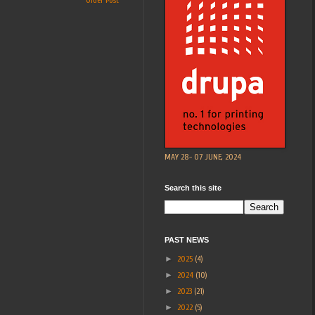
Older Post
MAY 28- 07 JUNE, 2024
Search this site
PAST NEWS
►
2025
(4)
►
2024
(10)
►
2023
(21)
►
2022
(5)