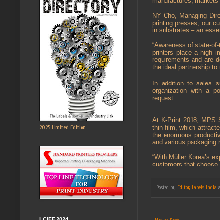
manufactures, markets a
NY Cho, Managing Direc
printing presses, our cu
in substrates – an esse
“Awareness of state-of-
printers place a high 
requirements and are de
the ideal partnership t
In addition to sales s
organization with a po
request.
At K-Print 2018, MPS S
2025 Limited Edition
thin film, which attrac
the enormous productiv
and various packaging 
“With Müller Korea’s ex
customers that choose 
Posted by
Editor, Labels India
LCIFF 2024