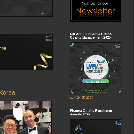
5th Annual Pharma GMP &
Quality Management 2025
 Korea
April 24-25, 2025
Pharma Quality Excellence
Awards 2025