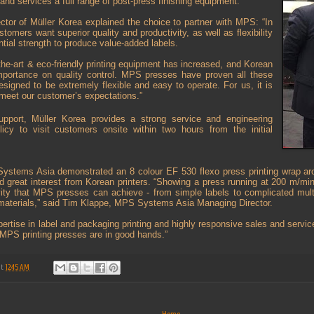
nd services a full range of post-press finishing equipment.
tor of Müller Korea explained the choice to partner with MPS: “In
stomers want superior quality and productivity, as well as flexibility
ntial strength to produce value-added labels.
the-art & eco-friendly printing equipment has increased, and Korean
importance on quality control. MPS presses have proven all these
signed to be extremely flexible and easy to operate. For us, it is
o meet our customer’s expectations.”
upport, Müller Korea provides a strong service and engineering
licy to visit customers onsite within two hours from the initial
ystems Asia demonstrated an 8 colour EF 530 flexo press printing wrap aro
ted great interest from Korean printers. “Showing a press running at 200 m/mi
ity that MPS presses can achieve - from simple labels to complicated multi-
materials,” said Tim Klappe, MPS Systems Asia Managing Director.
pertise in label and packaging printing and highly responsive sales and servic
MPS printing presses are in good hands.”
at
12:45 AM