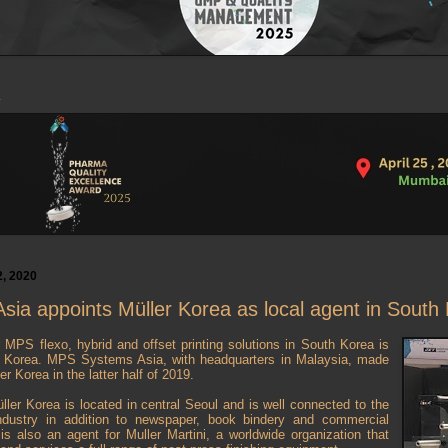
, 2020
ia appoints Müller Korea as local agent in South
r MPS flexo, hybrid and offset printing solutions in South Korea is
r Korea. MPS Systems Asia, with headquarters in Malaysia, made
r Korea in the latter half of 2019.
ller Korea is located in central Seoul and is well connected to the
ndustry in addition to newspaper, book bindery and commercial
s also an agent for Muller Martini, a worldwide organization that