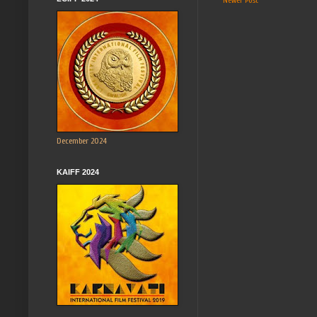
Newer Post
December 2024
KAIFF 2024