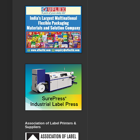
Association of Label Printers &
Suppliers