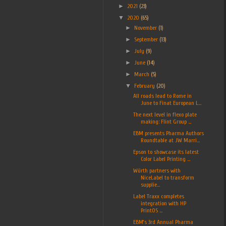
►
2021
(23)
▼
2020
(65)
►
November
(1)
►
September
(13)
►
July
(9)
►
June
(14)
►
March
(5)
▼
February
(20)
All roads lead to Rome in
June to Finat European L...
The next level in flexo plate
making: Flint Group ...
EBM presents Pharma Authors
Roundtable at JW Marri...
Epson to showcase its latest
Color Label Printing ...
Würth partners with
NiceLabel to transform
supplie...
Label Traxx completes
integration with HP
PrintOS ...
EBM’s 3rd Annual Pharma