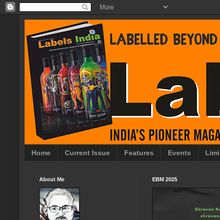
Home
Current Issue
Features
Events
Limi
About Me
EBM 2025