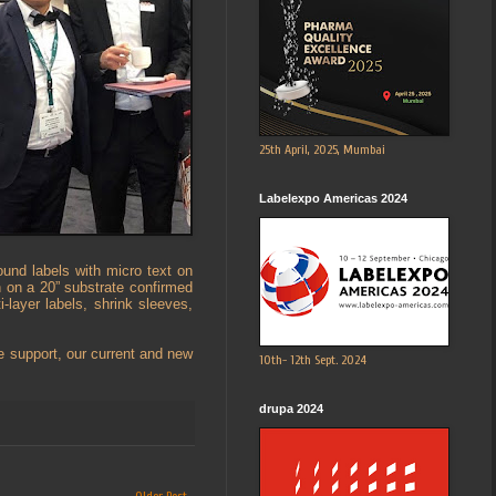
25th April, 2025, Mumbai
Labelexpo Americas 2024
und labels with micro text on
n on a 20” substrate confirmed
layer labels, shrink sleeves,
e support, our current and new
10th- 12th Sept. 2024
drupa 2024