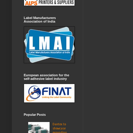
Label Manufacturers
Association of India
European association for the
self-adhesive label industry
Popular Posts
Dantex to
showcase
expanding