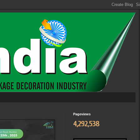
Pageviews
4,292,538