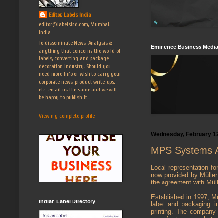
Editor, Labels India
editor@labelsind.com, Mumbai,
India
To disseminate News, Analysis &
Eminence Business Media
anything that concerns the world of
labels, converting and package
decoration industry. Should you
need more info or wish to carry your
corporate news, product write-ups,
etc. email us the same and we will
be happy to publish it...
======================
View my complete profile
Wednesday, February 12
MPS Systems As
Local representation fo
now provided by Mülle
the agreement with Mülle
Established in 1997, Mü
Indian Label Directory
label and packaging i
printing. The company i