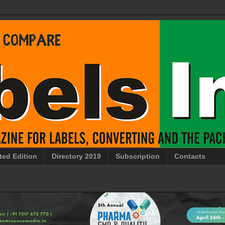
ted Edition
Directory 2019
Subscription
Contacts