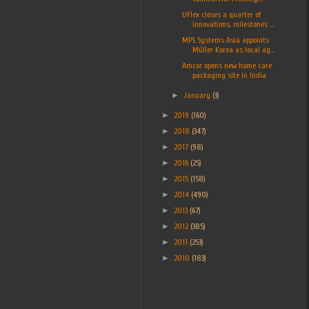
UFlex closes a quarter of
innovations, milestones ...
MPS Systems Asia appoints
Müller Korea as local ag...
Amcor opens new home care
packaging site in India
►
January
(3)
►
2019
(160)
►
2018
(347)
►
2017
(98)
►
2016
(25)
►
2015
(158)
►
2014
(490)
►
2013
(67)
►
2012
(385)
►
2011
(253)
►
2010
(183)