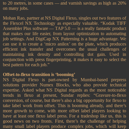
to 20 metres, in some cases — and varnish savings as high as 20%
on many jobs.
Mohan Rao, partner at NS Digital Flexo, singles out two features of
the Flexcel NX Technology as especially valuable. “Kodak TIFF
Assembler Plus software — TAP 5.0 — is a really fantastic product
that makes our life easier, from layout optimization to automating
job settings. And DigiCap NX Patterning is a huge advantage. We
can use it to create a ‘micro anilox’ on the plate, which produces
efficient ink transfer and overcomes the usual challenges of
maintaining ink density and controlling dot gain. Used in
conjunction with press fingerprinting, it makes it easy to select the
best pattern for each job.”
Offset-to-flexo transition is ‘booming’
NS Digital Flexo is part-owned by Mumbai-based prepress
solutions provider Numex Blocks, who also provide technical
expertise. Asked what NS Digital regards as the most noticeable
trends in flexo at present, Sundar replies: “Gravure-to-flexo
conversion, of course, but there’s also a big opportunity for flexo to
take label work from offset. This is booming already, and there’s
more growth to come, with more offset label players looking to
have at least one flexo label press. For a tradeshop like us, this is
good news on two fronts. First, there’s the challenge of helping
many small label players produce complex jobs, which will keep