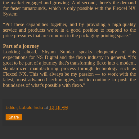
the market engaged and growing. And second, there’s the demand
for faster turnarounds, which is only possible with the Flexcel NX
System.
“Put these capabilities together, and by providing a high-quality
service and products we’re in a good position to respond to the
price pressures that are common in the packaging printing space.”
Part of a journey
Looking ahead, Shyam Sundar speaks eloquently of his
expectations for NS Digital and the flexo industry in general. “It’s
great to be part of a journey that’s transforming flexo into a modern,
standardized manufacturing process through technology such as
Flexcel NX. This will always be my passion — to work with the
latest, most advanced technologies, and to continue to push the
boundaries of what’s possible with flexo.”
Editor, Labels India
at
12:18 PM
Share