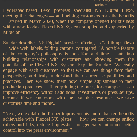
partner at
Hyderabad-based flexo prepress specialist NS Digital Flexo,
meeting the challenges — and helping customers reap the benefits
— started in March 2020, when the company opened for business
with a new Kodak Flexcel NX System, supplied and supported by
Miraclon.
Sundar describes NS Digital’s service offering as “all things flexo
— wide web, labels, folding cartons, corrugated.” A notable feature
of the company’s philosophy is the effort and time it puts into
building relationships with customers and showing them the
potential of the Flexcel NX System. Explains Sundar: “We really
engage with each customer, so that we can see things from their
perspective, and truly understand their current capabilities and
practices. Then we show them how simple adjustments to their
production practices — fingerprinting the press, for example — can
improve efficiency without additional investments or press set-ups,
because if we can work with the available resources, we save
customers time and money.
“Next, we explain the further improvements and enhanced benefits
achievable with Flexcel NX plates — how we can change anilox
rollers and inks, reduce impression and generally introduce better
control into the press environment.”