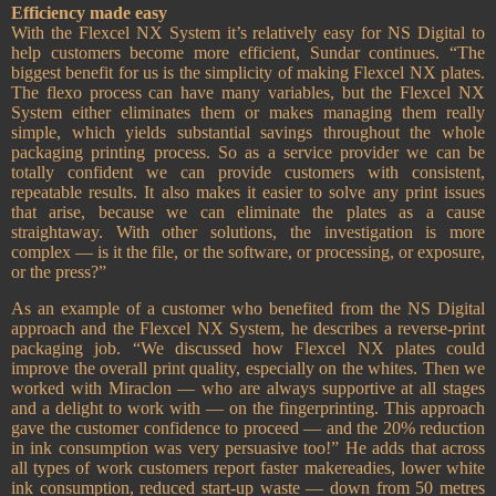
Efficiency made easy
With the Flexcel NX System it’s relatively easy for NS Digital to
help customers become more efficient, Sundar continues. “The
biggest benefit for us is the simplicity of making Flexcel NX plates.
The flexo process can have many variables, but the Flexcel NX
System either eliminates them or makes managing them really
simple, which yields substantial savings throughout the whole
packaging printing process. So as a service provider we can be
totally confident we can provide customers with consistent,
repeatable results. It also makes it easier to solve any print issues
that arise, because we can eliminate the plates as a cause
straightaway. With other solutions, the investigation is more
complex — is it the file, or the software, or processing, or exposure,
or the press?”
As an example of a customer who benefited from the NS Digital
approach and the Flexcel NX System, he describes a reverse-print
packaging job. “We discussed how Flexcel NX plates could
improve the overall print quality, especially on the whites. Then we
worked with Miraclon — who are always supportive at all stages
and a delight to work with — on the fingerprinting. This approach
gave the customer confidence to proceed — and the 20% reduction
in ink consumption was very persuasive too!” He adds that across
all types of work customers report faster makereadies, lower white
ink consumption, reduced start-up waste — down from 50 metres