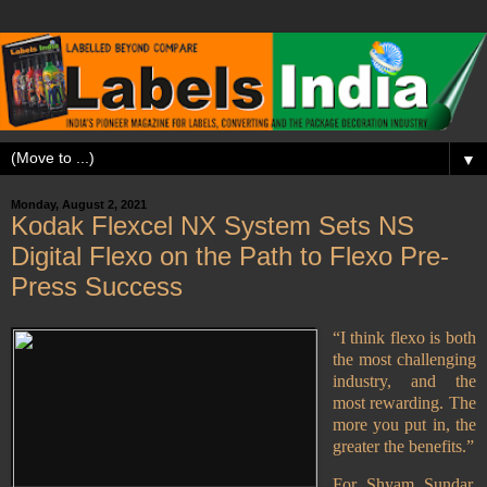
▼
Monday, August 2, 2021
Kodak Flexcel NX System Sets NS
Digital Flexo on the Path to Flexo Pre-
Press Success
“I think flexo is both
the most challenging
industry, and the
most rewarding. The
more you put in, the
greater the benefits.”
For Shyam Sundar,