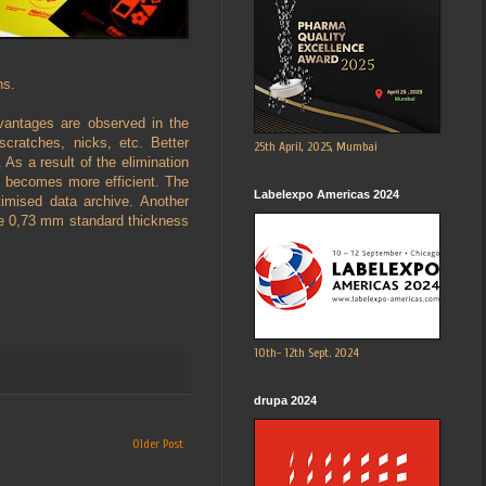
ns.
advantages are observed in the
 scratches, nicks, etc. Better
25th April, 2025, Mumbai
. As a result of the elimination
g becomes more efficient. The
Labelexpo Americas 2024
imised data archive. Another
the 0,73 mm standard thickness
10th- 12th Sept. 2024
drupa 2024
Older Post