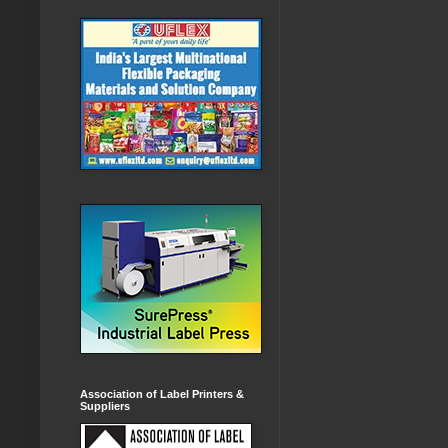
Association of Label Printers &
Suppliers