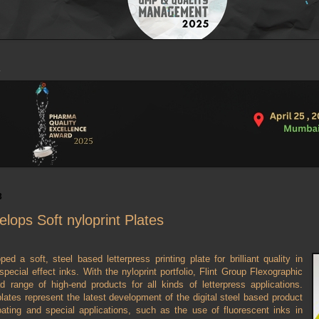
3
elops Soft nyloprint Plates
ed a soft, steel based letterpress printing plate for brilliant quality in
special effect inks. With the nyloprint portfolio, Flint Group Flexographic
d range of high-end products for all kinds of letterpress applications.
plates represent the latest development of the digital steel based product
ating and special applications, such as the use of fluorescent inks in