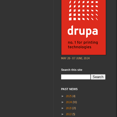
MAY 28- 07 JUNE, 2024
Search this site
PAST NEWS
►
2025
(4)
►
2024
(10)
►
2023
(21)
►
2022
(5)