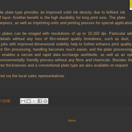
 plate type provides an improved solid ink density due to brilliant ink
ef layer. Another benefit is the high durability for long print runs. The plate
tterpress, as well as imprinting units and printing presses for special applicatio
ing plates can be imaged with resolutions of up to 10,160 dpi. Particular 
details without any loss of film-related quality limitations, such as dust,
t jobs with improved dimensional stability help to further enhance print quality
for film processing, handling becomes much easier, and the plate processin
ta enables a secure and rapid data exchange worldwide, as well as an opt
 environmentally friendly process without any films and chemicals. Besides 
other thicknesses and a conventional plate type are also available on request.
ed via the local sales representatives.
at
1:13 PM
Home