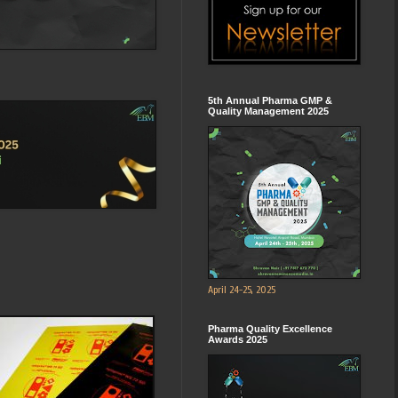
5th Annual Pharma GMP &
Quality Management 2025
April 24-25, 2025
Pharma Quality Excellence
Awards 2025