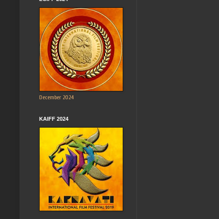
December 2024
KAIFF 2024