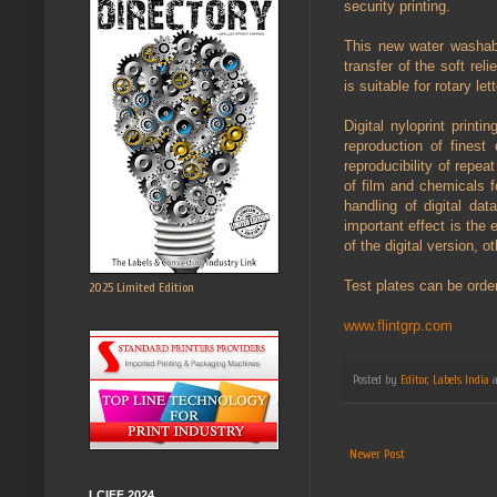
security printing.
This new water washable
transfer of the soft reli
is suitable for rotary le
Digital nyloprint print
reproduction of finest 
reproducibility of repea
of film and chemicals 
handling of digital da
important effect is the
of the digital version, 
Test plates can be order
2025 Limited Edition
www.flintgrp.com
Posted by
Editor, Labels India
Newer Post
LCIFF 2024