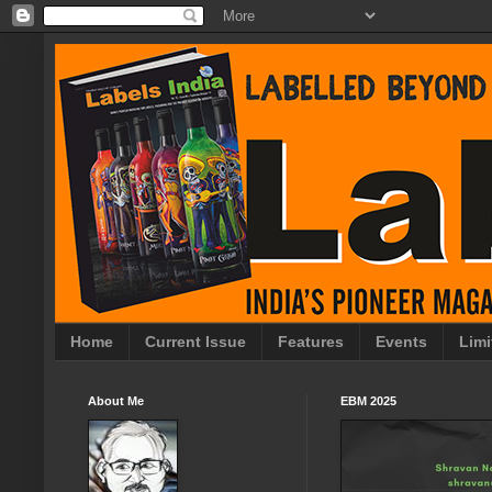
Home
Current Issue
Features
Events
Limi
About Me
EBM 2025