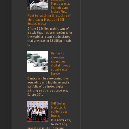
Plastic Waste:
Commissions
India’s First
Plant for washing & recycling of
Multi-Layer Plastic and PET
Bottles’ Waste
Of the 8.3 billion metric tons of
plastic that has been produced in
the world, a recent study states
that a whopping 6.3 billion metric
t...
Dantex to
showcase
expanding
digital line-up
at Labelexpo
Europe
Dantex will be showcasing their
expanding and highly versatile
portfolio of UV inkjet digital
printing solutions at Labelexpo
Europe 201...
SMI Coated
Products: A
guide to your
future.
It is never easy
to start any
new phase in life. There are