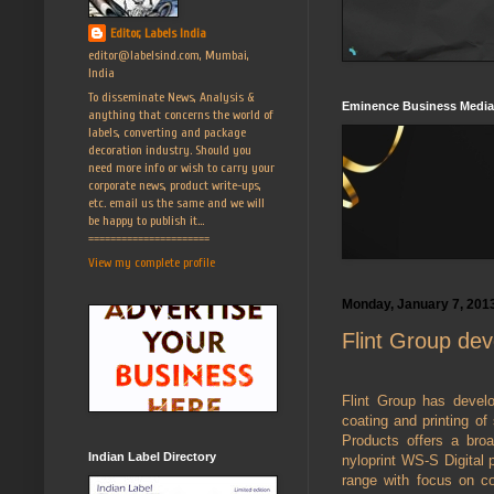
Editor, Labels India
editor@labelsind.com, Mumbai,
India
To disseminate News, Analysis &
Eminence Business Media
anything that concerns the world of
labels, converting and package
decoration industry. Should you
need more info or wish to carry your
corporate news, product write-ups,
etc. email us the same and we will
be happy to publish it...
======================
View my complete profile
Monday, January 7, 201
Flint Group dev
Flint Group has develop
coating and printing of 
Products offers a broa
Indian Label Directory
nyloprint WS-S Digital 
range with focus on co