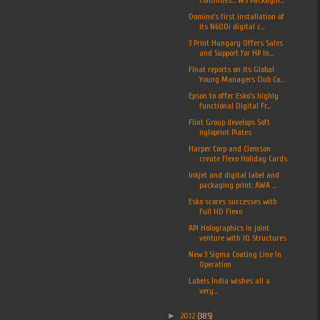
Domino's first installation of
its N600i digital c...
3 Print Hungary Offers Sales
and Support for HP In...
Finat reports on its Global
Young Managers Club Co...
Epson to offer Esko's highly
functional Digital Fr...
Flint Group develops Soft
nyloprint Plates
Harper Corp and Clemson
create Flexo Holiday Cards
Inkjet and digital label and
packaging print: AWA ...
Esko scores successes with
Full HD Flexo
API Holographics in joint
venture with IQ Structures
New 3 Sigma Coating Line In
Operation
Labels India wishes all a
very...
►
2012
(385)