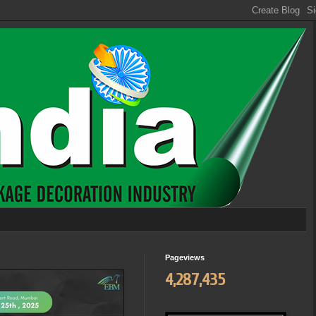
Pageviews
4,287,435