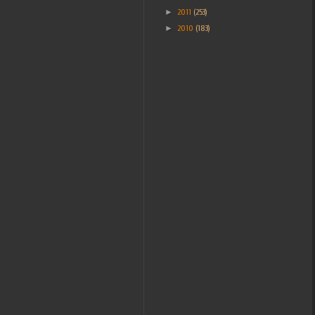
►
2011
(253)
►
2010
(183)