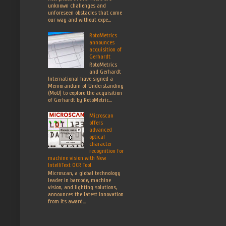
unknown challenges and
unforeseen obstacles that come
our way and without expe...
RotoMetrics
announces
acquisition of
Gerhardt
RotoMetrics
and Gerhardt
International have signed a
Memorandum of Understanding
(MoU) to explore the acquisition
of Gerhardt by RotoMetric...
Microscan
offers
advanced
optical
character
recognition for
machine vision with New
IntelliText OCR Tool
Microscan, a global technology
leader in barcode, machine
vision, and lighting solutions,
announces the latest innovation
from its award...