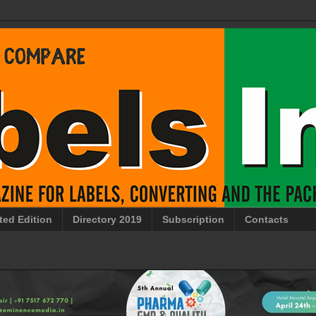
ted Edition
Directory 2019
Subscription
Contacts