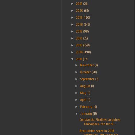
►
2021
(23)
►
2020
(65)
►
2019
(160)
►
2018
(347)
►
2017
(98)
►
2016
(25)
►
2015
(158)
►
2014
(490)
▼
2013
(67)
►
November
(7)
►
October
(28)
►
September
(7)
►
August
(1)
►
May
(1)
►
April
(1)
►
February
(9)
▼
January
(13)
Constantia Flexibles acquires
Globalpack, the mark...
Acquisition spree in 2013
continues... WS Packagin...