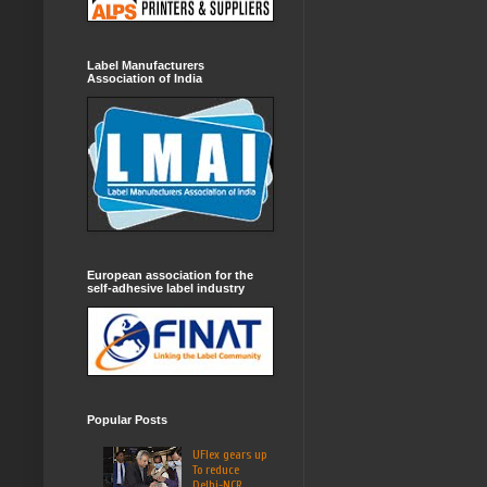
Label Manufacturers
Association of India
European association for the
self-adhesive label industry
Popular Posts
UFlex gears up
To reduce
Delhi-NCR