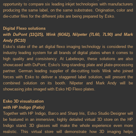
opportunity to compare six leading inkjet technologies with manufacturers
producing the same label, on the same substrates. Origination, color and
die-cutter files for the different jobs are being prepared by Esko.
Digital Flexo solutions
with DuPont (11Q25), Wink (6G62), Nilpeter (7L60, 7L90) and Mark
Andy (5C10)
Esko’s state of the art digital flexo imaging technology is considered the
industry leading system for all brands of digital plates when it comes to
high quality and consistency. At Labelexpo, these solutions are also
showcased with DuPont, Esko's long-standing plate and plate-processing
partner. German leading supplier of die-cutting tools Wink who joined
forces with Esko to deliver a staggered label solution, will present the
combined solution on its booth. Nilpeter and Mark Andy will be
showcasing jobs imaged with Esko HD Flexo plates.
Esko 3D visualization
with HP Indigo (Patio)
Together with HP Indigo, Barco and Sharp Iris, Esko Studio Designer will
be featured in an immersive, highly detailed virtual 3D store on the HP
Indigo stand. 3D glasses will make the whole experience even more
realistic. This virtual store will demonstrate how 3D imaging helps