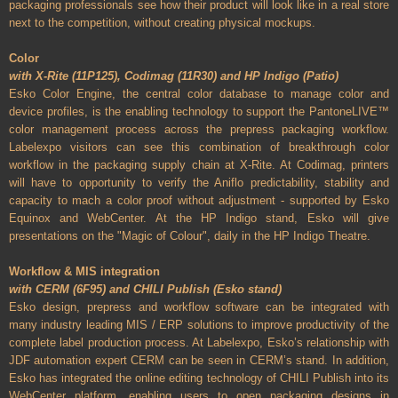
packaging professionals see how their product will look like in a real store
next to the competition, without creating physical mockups.
Color
with X-Rite (11P125), Codimag (11R30) and HP Indigo (Patio)
Esko Color Engine, the central color database to manage color and
device profiles, is the enabling technology to support the PantoneLIVE™
color management process across the prepress packaging workflow.
Labelexpo visitors can see this combination of breakthrough color
workflow in the packaging supply chain at X-Rite. At Codimag, printers
will have to opportunity to verify the Aniflo predictability, stability and
capacity to mach a color proof without adjustment - supported by Esko
Equinox and WebCenter. At the HP Indigo stand, Esko will give
presentations on the "Magic of Colour", daily in the HP Indigo Theatre.
Workflow & MIS integration
with CERM (6F95) and CHILI Publish (Esko stand)
Esko design, prepress and workflow software can be integrated with
many industry leading MIS / ERP solutions to improve productivity of the
complete label production process. At Labelexpo, Esko’s relationship with
JDF automation expert CERM can be seen in CERM’s stand. In addition,
Esko has integrated the online editing technology of CHILI Publish into its
WebCenter platform, enabling users to open packaging designs in