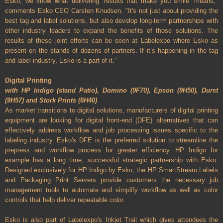
Esko, we know what delivering ‘results that make you smile’ means,"
comments Esko CEO Carsten Knudsen. "It's not just about providing the
best tag and label solutions, but also develop long-term partnerships with
other industry leaders to expand the benefits of those solutions. The
results of these joint efforts can be seen at Labelexpo where Esko as
present on the stands of dozens of partners. If it’s happening in the tag
and label industry, Esko is a part of it.”
Digital Printing
with HP Indigo (stand Patio), Domino (9F70), Epson (9H50), Durst
(9H57) and Stork Prints (6H40)
As market transitions to digital solutions, manufacturers of digital printing
equipment are looking for digital front-end (DFE) alternatives that can
effectively address workflow and job processing issues specific to the
labeling industry. Esko's DFE is the preferred solution to streamline the
prepress and workflow process for greater efficiency. HP Indigo for
example has a long time, successful strategic partnership with Esko.
Designed exclusively for HP Indigo by Esko, the HP SmartStream Labels
and Packaging Print Servers provide customers the necessary job
management tools to automate and simplify workflow as well as color
controls that help deliver repeatable color.
Esko is also part of Labelexpo's Inkjet Trail which gives attendees the