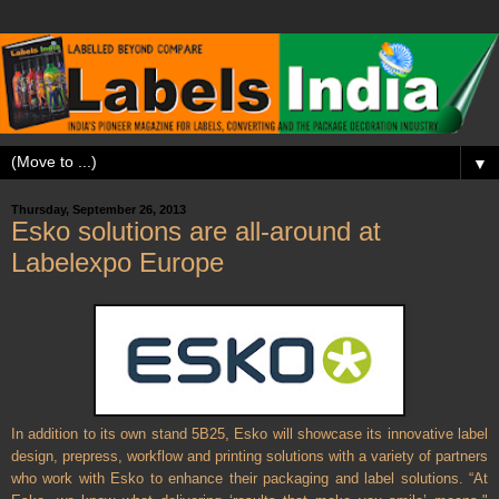
▼
Thursday, September 26, 2013
Esko solutions are all-around at
Labelexpo Europe
In addition to its own stand 5B25, Esko will showcase its innovative label
design, prepress, workflow and printing solutions with a variety of partners
who work with Esko to enhance their packaging and label solutions. “At