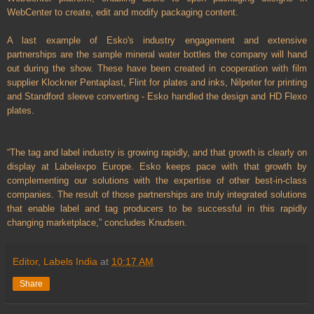
WebCenter to create, edit and modify packaging content.
A last example of Esko's industry engagement and extensive
partnerships are the sample mineral water bottles the company will hand
out during the show. These have been created in cooperation with film
supplier Klockner Pentaplast, Flint for plates and inks, Nilpeter for printing
and Standford sleeve converting - Esko handled the design and HD Flexo
plates.
“The tag and label industry is growing rapidly, and that growth is clearly on
display at Labelexpo Europe. Esko keeps pace with that growth by
complementing our solutions with the expertise of other best-in-class
companies. The result of those partnerships are truly integrated solutions
that enable label and tag producers to be successful in this rapidly
changing marketplace,” concludes Knudsen.
Editor, Labels India
at
10:17 AM
Share