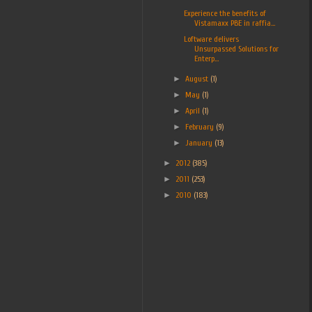
Experience the benefits of
Vistamaxx PBE in raffia...
Loftware delivers
Unsurpassed Solutions for
Enterp...
►
August
(1)
►
May
(1)
►
April
(1)
►
February
(9)
►
January
(13)
►
2012
(385)
►
2011
(253)
►
2010
(183)