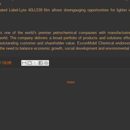
e.
oated Label-Lyte 40LL539 film allows downgauging opportunities for lighter w
s one of the world’s premier petrochemical companies with manufacturin
orld. The company delivers a broad portfolio of products and solutions effic
utstanding customer and shareholder value. ExxonMobil Chemical endorses 
 the need to balance economic growth, social development and environmental 
at
7:30 AM
Home