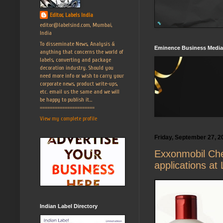
Editor, Labels India
editor@labelsind.com, Mumbai,
India
To disseminate News, Analysis &
Eminence Business Media
anything that concerns the world of
labels, converting and package
decoration industry. Should you
need more info or wish to carry your
corporate news, product write-ups,
etc. email us the same and we will
be happy to publish it...
======================
View my complete profile
Friday, September 27, 2
Exxonmobil Chem
applications at
Indian Label Directory