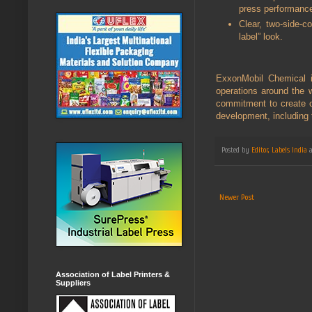
press performanc
Clear, two-side-c
label” look.
ExxonMobil Chemical i
operations around the w
commitment to create o
development, including
Posted by
Editor, Labels India
Newer Post
Association of Label Printers &
Suppliers