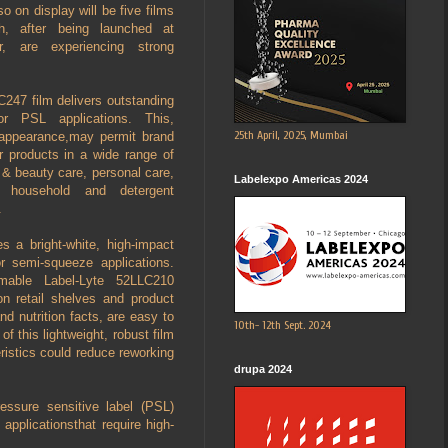
so on display will be five films
, after being launched at
, are experiencing strong
247 film delivers outstanding
 for PSL applications. This,
25th April, 2025, Mumbai
l appearance,may permit brand
ir products in a wide range of
& beauty care, personal care,
Labelexpo Americas 2024
, household and detergent
.
s a bright-white, high-impact
or semi-squeeze applications.
mable Label-Lyte 52LLC210
on retail shelves and product
nd nutrition facts, are easy to
10th- 12th Sept. 2024
of this lightweight, robust film
eristics could reduce reworking
drupa 2024
essure sensitive label (PSL)
applicationsthat require high-