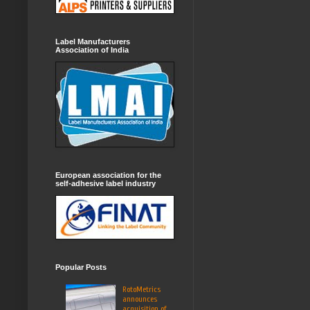
Label Manufacturers
Association of India
European association for the
self-adhesive label industry
Popular Posts
RotoMetrics
announces
acquisition of