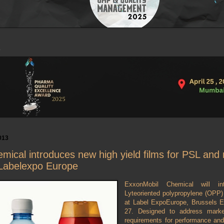
013
ical introduces new high yield films for PSL and 
 Labelexpo Europe
ExxonMobil Chemical will in
Lyteoriented polypropylene (OPP) f
at Label ExpoEurope, Brussels 
27. Designed to address mark
requirements for performance and 