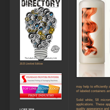
2025 Limited Edition
may help to efficiently
of labeled containers a
Solid white, 58 micron
applications. These app
quality appearance and
LCIFF 2024