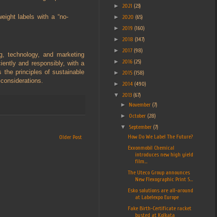
►
2021
(23)
eight labels with a “no-
►
2020
(65)
►
2019
(160)
►
2018
(347)
►
2017
(98)
g, technology, and marketing
►
2016
(25)
iently and responsibly, with a
the principles of sustainable
►
2015
(158)
considerations.
►
2014
(490)
▼
2013
(67)
►
November
(7)
►
October
(28)
▼
September
(7)
How Do We Label The Future?
Older Post
Exxonmobil Chemical
introduces new high yield
film...
The Uteco Group announces
New Flexographic Print S...
Esko solutions are all-around
at Labelexpo Europe
Fake Birth-Certificate racket
busted at Kolkata