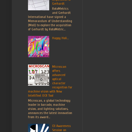
Gerhardt
RotoMetrics
and Gerhardt
International have signed a
Memorandum of Understanding
(MoU) to explore the acquisition
of Gerhardt by RotoMetric...
Happy Holi...
Microscan
offers
advanced
optical
character
recognition for
machine vision with New
IntelliText OCR Tool
Microscan, a global technology
leader in barcode, machine
vision, and lighting solutions,
announces the latest innovation
from its award...
CII Awareness
Session on