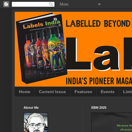
Home
Current Issue
Features
Events
Limi
About Me
EBM 2025