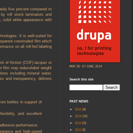
ately five percent compared to
 by roll stock laminators and
g, solid white appearance with
nologies. It is well-suited for
ransparent coextruded film which
ormance on all roll-fed labeling
nt of friction (COF) lacquer or
MAY 28- 07 JUNE, 2024
n film may reducelabel weight
tions including mineral water,
oss and transparency, delivers
Search this site
PAST NEWS
rom bottles in support of
►
2025
(4)
exibility, and excellent
►
2024
(10)
►
2023
(21)
d adhesive performance.
►
2022
(5)
pearance and high-speed