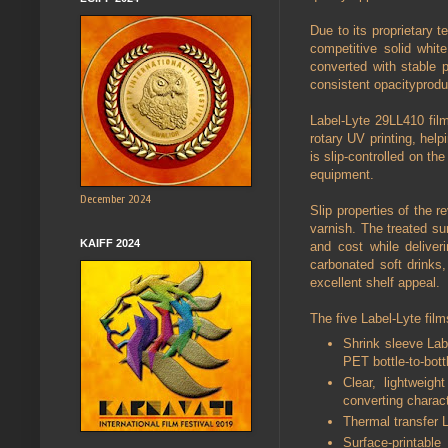
Due to its proprietary 
competitive solid whit
converted with stable p
consistent opacityprod
Label-Lyte 29LL410 film 
rotary UV printing, help
is slip-controlled on th
equipment.
December 2024
Slip properties of the r
varnish. The treated s
KAIFF 2024
and cost while deliveri
carbonated soft drinks,
excellent shelf appeal.
The five Label-Lyte film
Shrink sleeve Labe
PET bottle-to-bott
Clear, lightweigh
converting charact
Thermal transfer L
Surface-printable