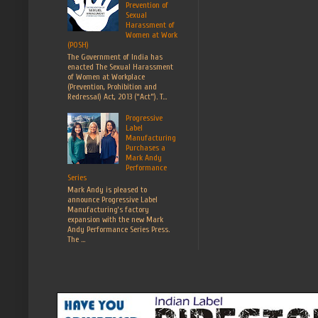
Prevention of
Sexual
Harassment of
Women at Work
(POSH)
The Government of India has
enacted The Sexual Harassment
of Women at Workplace
(Prevention, Prohibition and
Redressal) Act, 2013 (“Act”). T...
Progressive
Label
Manufacturing
Purchases a
Mark Andy
Performance
Series
Mark Andy is pleased to
announce Progressive Label
Manufacturing’s factory
expansion with the new Mark
Andy Performance Series Press.
The ...