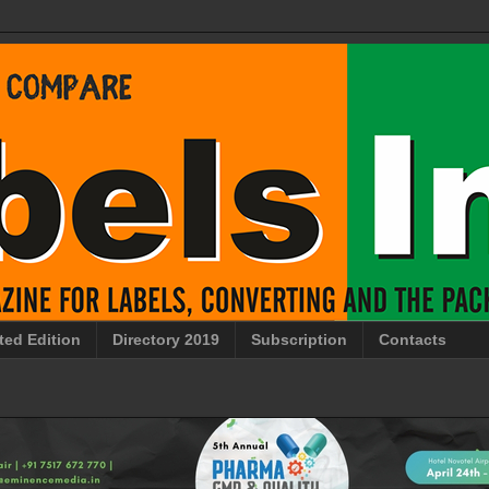
ted Edition
Directory 2019
Subscription
Contacts