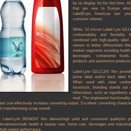
be on display for the first time. Al
that are new to Europe which
LabelExpo Americas last year
customer interest.
White, 52 micron Label-Lyte 52LLC
conformability and flexibility
combined with high-quality labe
owners to better differentiate the
market segments including health 
beverages, containered foods
products and automotive products
Label-Lyte 52LLC247 film provide
prime label and/or back label f
When used with clear confor
facestock, branding stands out 
information, such as ingredients a
read. The engineered functionality 
 and cost-effectively increase converting output. Excellent converting charact
nd manufacturing scrap overall.
 Label-Lyte 58SW247 film delivershigh yield and consistent qualityfor pr
licationsinclude health & beauty care, home care, beverages and industrial 
 high-speed performance.