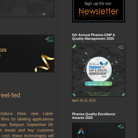
5th Annual Pharma GMP &
Quality Management 2025
reel-fed
April 24-25, 2025
troduce three new Label-
Pharma Quality Excellence
Awards 2025
ilms for labeling applications
Expo, Belgium, September 24-
et trends and key customer
cost, these technologies will