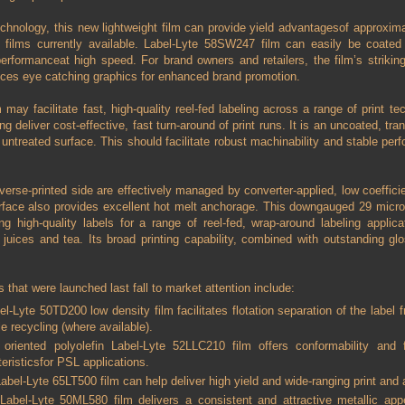
technology, this new lightweight film can provide yield advantagesof approxim
e films currently available. Label-Lyte 58SW247 film can easily be coated
erformanceat high speed. For brand owners and retailers, the film’s strikin
uces eye catching graphics for enhanced brand promotion.
may facilitate fast, high-quality reel-fed labeling across a range of print tech
ing deliver cost-effective, fast turn-around of print runs. It is an uncoated, t
e untreated surface. This should facilitate robust machinability and stable perf
everse-printed side are effectively managed by converter-applied, low coefficie
urface also provides excellent hot melt anchorage. This downgauged 29 micro
ng high-quality labels for a range of reel-fed, wrap-around labeling applica
 juices and tea. Its broad printing capability, combined with outstanding gl
s that were launched last fall to market attention include:
l-Lyte 50TD200 low density film facilitates flotation separation of the label f
le recycling (where available).
t oriented polyolefin Label-Lyte 52LLC210 film offers conformability and fl
eristicsfor PSL applications.
abel-Lyte 65LT500 film can help deliver high yield and wide-ranging print an
 Label-Lyte 50ML580 film delivers a consistent and attractive metallic ap