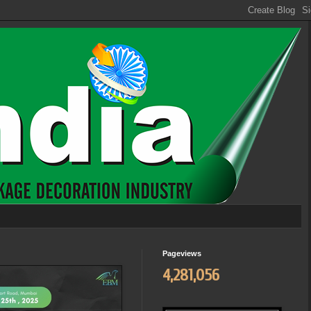
Pageviews
4,281,056