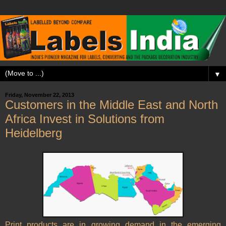
▼
Friday, November 22, 2013
Customers in the Middle East and North
Africa Invest in Solutions from
Heidelberg
Print products are in growing demand in the emerging