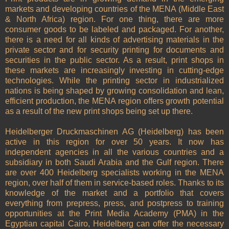
markets and developing countries of the MENA (Middle East
& North Africa) region. For one thing, there are more
consumer goods to be labeled and packaged. For another,
there is a need for all kinds of advertising materials in the
private sector and for security printing for documents and
securities in the public sector. As a result, print shops in
these markets are increasingly investing in cutting-edge
technologies. While the printing sector in industrialized
nations is being shaped by growing consolidation and lean,
efficient production, the MENA region offers growth potential
as a result of the new print shops being set up there.
Heidelberger Druckmaschinen AG (Heidelberg) has been
active in this region for over 50 years. It now has
independent agencies in all the various countries and a
subsidiary in both Saudi Arabia and the Gulf region. There
are over 400 Heidelberg specialists working in the MENA
region, over half of them in service-based roles. Thanks to its
knowledge of the market and a portfolio that covers
everything from prepress, press, and postpress to training
opportunities at the Print Media Academy (PMA) in the
Egyptian capital Cairo, Heidelberg can offer the necessary