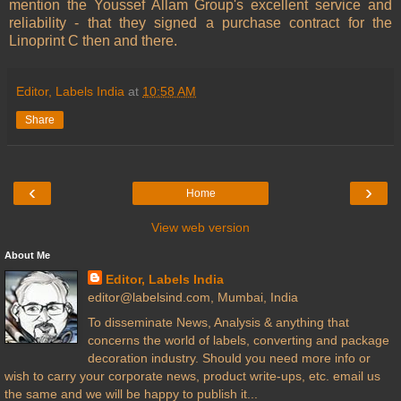
mention the Youssef Allam Group's excellent service and
reliability - that they signed a purchase contract for the
Linoprint C then and there.
Editor, Labels India
at
10:58 AM
Share
‹
›
Home
View web version
About Me
Editor, Labels India
editor@labelsind.com, Mumbai, India
To disseminate News, Analysis & anything that
concerns the world of labels, converting and package
decoration industry. Should you need more info or
wish to carry your corporate news, product write-ups, etc. email us
the same and we will be happy to publish it...