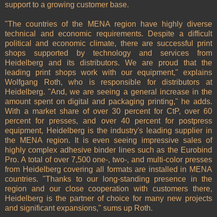
support to a growing customer base.
"The countries of the MENA region have highly diverse
technical and economic requirements. Despite a difficult
political and economic climate, there are successful print
shops supported by technology and services from
Heidelberg and its distributors. We are proud that the
leading print shops work with our equipment," explains
Wolfgang Roth, who is responsible for distributors at
Heidelberg. "And, we are seeing a general increase in the
amount spent on digital and packaging printing," he adds.
With a market share of over 30 percent for CtP, over 60
percent for presses, and over 40 percent for postpress
equipment, Heidelberg is the industry's leading supplier in
the MENA region. It is even seeing impressive sales of
highly complex adhesive binder lines such as the Eurobind
Pro. A total of over 7,500 one-, two-, and multi-color presses
from Heidelberg covering all formats are installed in MENA
countries. "Thanks to our long-standing presence in the
region and our close cooperation with customers there,
Heidelberg is the partner of choice for many new projects
and significant expansions," sums up Roth.