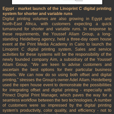
Egypt - market launch of the Linoprint C digital printing
system for shorter and variable runs
Digital printing volumes are also growing in Egypt and
North-East Africa, with customers expecting a quick
turnaround for shorter and variable runs. In response to
these requirements, the Youssef Allam Group, a long-
standing Heidelberg agency, held a three-day open house
event at the Print Media Academy in Cairo to launch the
Linoprint C digital printing system. Sales and service
activities for these systems will be the responsibility of the
newly founded company Aim, a subsidiary of the Youssef
Allam Group. "We are keen to advise customers and
ascertain the best options for their particular business
models. We can now do so using both offset and digital
printing," stresses the Group's owner Adel Allam. Heidelberg
used the open house event to demonstrate the possibilities
for integrating offset and digital printing - especially with
Prinect Digital Print Manager, which paves the way for a
seamless workflow between the two technologies. A number
of customers were so impressed by the digital printing
system's productivity, color quality, and efficiency - not to