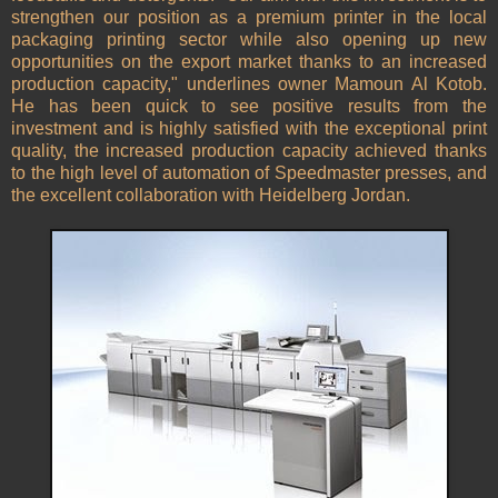
strengthen our position as a premium printer in the local
packaging printing sector while also opening up new
opportunities on the export market thanks to an increased
production capacity," underlines owner Mamoun Al Kotob.
He has been quick to see positive results from the
investment and is highly satisfied with the exceptional print
quality, the increased production capacity achieved thanks
to the high level of automation of Speedmaster presses, and
the excellent collaboration with Heidelberg Jordan.