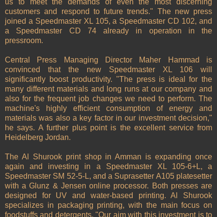
us to meet the demands of even the most discerning
customers and respond to future trends." The new press
joined a Speedmaster XL 105, a Speedmaster CD 102, and
a Speedmaster CD 74 already in operation in the
pressroom.
Central Press Managing Director Maher Hammad is
convinced that the new Speedmaster XL 106 will
significantly boost productivity. "The press is ideal for the
many different materials and long runs at our company and
also for the frequent job changes we need to perform. The
machine's highly efficient consumption of energy and
materials was also a key factor in our investment decision,"
he says. A further plus point is the excellent service from
Heidelberg Jordan.
The Al Shurook print shop in Amman is expanding once
again and investing in a Speedmaster XL 105-6+L, a
Speedmaster SM 52-5-L, and a Suprasetter A105 platesetter
with a Glunz & Jensen online processor. Both presses are
designed for UV and water-based printing. Al Shurook
specializes in packaging printing, with the main focus on
foodstuffs and detergents. "Our aim with this investment is to