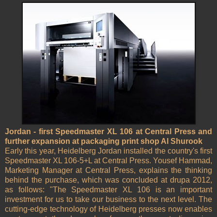
Jordan - first Speedmaster XL 106 at Central Press and
further expansion at packaging print shop Al Shurook
Early this year, Heidelberg Jordan installed the country's first
Speedmaster XL 106-5+L at Central Press. Yousef Hammad,
Marketing Manager at Central Press, explains the thinking
behind the purchase, which was concluded at drupa 2012,
as follows: "The Speedmaster XL 106 is an important
investment for us to take our business to the next level. The
cutting-edge technology of Heidelberg presses now enables