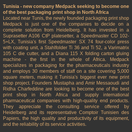
Tunisia - new company Medpack seeking to become one
of the best packaging print shop in North Africa
Located near Tunis, the newly founded packaging print shop
Medpack is just one of the companies to decide on a
complete solution from Heidelberg. It has invested in a
Suprasetter A106 CtP platesetter, a Speedmaster CD 102-
5+LX, Tunisia's first Speedmaster SX 74 four-color press
with coating unit, a Stahlfolder Ti 36 and Ti 52, a Varimatrix
105 C die cutter, and a Diana 115 X folding carton gluing
machine - the first in the whole of Africa. Medpack
specializes in packaging for the pharmaceuticals industry
and employs 30 members of staff on a site covering 5,000
square meters, making it Tunisia's biggest ever new print
shop project. Founders Mustapha and Amir Messaoudi and
Ridha Charfeddine are looking to become one of the best
print shop in North Africa and supply international
pharmaceutical companies with high-quality end products.
They appreciate the consulting service offered by
Heidelberg and its representative Comptoir Tunisien des
Papiers, the high quality and productivity of its equipment,
and the reliability of its service activities.