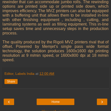
rewinder that can accommodate jumbo rolls. The rewinding
options are printed side up or printed side down, which
improves efficiency. The MVZ printers can also be equipped
with a buffering unit that allows them to be installed in-line
with other finishing equipment , including , cutting, and
laminating systems as well as filling equipment. This in-line
setup saves time and unnecessary steps in the production
process.
The quality produced by the Rigoli MVZ printers rival that of
offset. Powered by Memjet’s single pass wide format
technology, the solution produces 1600x1600 dpi printing
resolution at 9 m/min speed, or 1600x800 dpi at 18 m/min
speed.
Editor, Labels India
at
12:00 AM
Share
‹
›
Home