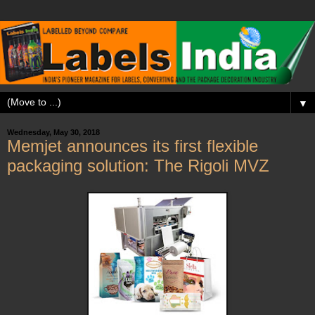
▼
Wednesday, May 30, 2018
Memjet announces its first flexible
packaging solution: The Rigoli MVZ