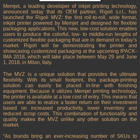
Memjet, a leading developer of inkjet printing technology,
announced today that its OEM partner, Rigoli s.r.l., has
launched the Rigoli MVZ: the first roll-to-roll, wide format,
inkjet printer powered by Memjet and designed for flexible
packaging applications. This new, low-cost solution enables
users to produce the colorful, low- to middle-run lengths of
customized flexible packaging that are in demand in today’s
market. Rigoli will be demonstrating the printer and
showcasing customized packaging at the upcoming IPACK-
IMA 2018, which will take place between May 29 and June
1, 2018, in Milan, Italy.
The MVZ is a unique solution that provides the ultimate
flexibility. With its small footprint, this package-printing
solution can easily be placed in-line with finishing
equipment. Because it utilizes Memjet printing technology,
the printer is available at a low cost of entry. This means that
users are able to realize a faster return on their investment
based on increased productivity, lower inventory and
reduced scrap costs. This combination of functionality and
quality makes the MVZ unlike any other solution on the
market.
“As brands bring an ever-increasing number of SKUs to