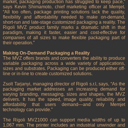
market, packaging production has struggled to keep pace,”
says Kevin Shimamoto, chief marketing officer at Memjet.
“All too often, package printing solutions lack the quality,
flexibility and affordability needed to make on-demand,
short-run and late-stage customized packaging a reality. The
Rigoli MVZ product family marks a dramatic shift in that
paradigm, making it faster, easier and cost-effective for
companies of all sizes to make flexible packaging part of
their operation.”
Making On-Demand Packaging a Reality
The MVZ offers brands and converters the ability to produce
variable packaging across a wide variety of applications,
sizes and substrates. Packaging can be produced either off-
line or in-line to create customized solutions.
Zsolt Tarjanyi, managing director of Rigoli s.r.l, says, “As the
packaging market addresses an increasing demand for
varying branding, messaging, sizes and shapes, the MVZ
delivers. It has the speed, image quality, reliability and
affordability that users demand—and only Memjet
technology can provide.”
The Rigoli MVZ1000 can support media widths of up to
1,067 mm. The printer includes an industrial unwinder and