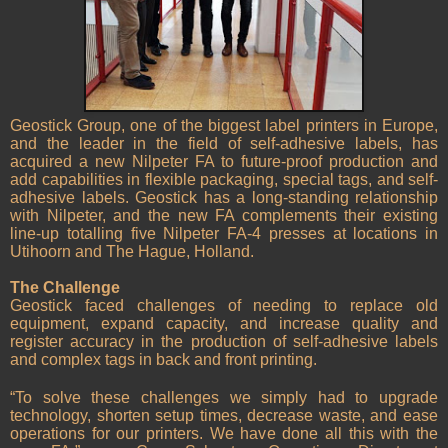
Geostick Group, one of the biggest label printers in Europe,
and the leader in the field of self-adhesive labels, has
acquired a new Nilpeter FA to future-proof production and
add capabilities in flexible packaging, special tags, and self-
adhesive labels. Geostick has a long-standing relationship
with Nilpeter, and the new FA complements their existing
line-up totalling five Nilpeter FA-4 presses at locations in
Utihoorn and The Hague, Holland.
The Challenge
Geostick faced challenges of needing to replace old
equipment, expand capacity, and increase quality and
register accuracy in the production of self-adhesive labels
and complex tags in back and front printing.
“To solve these challenges we simply had to upgrade
technology, shorten setup times, decrease waste, and ease
operations for our printers. We have done all this with the