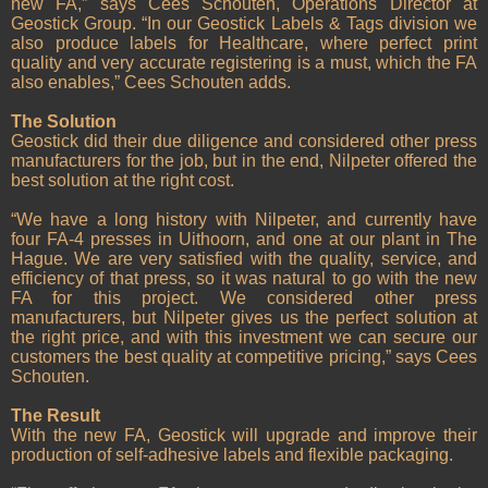
new FA,” says Cees Schouten, Operations Director at
Geostick Group. “In our Geostick Labels & Tags division we
also produce labels for Healthcare, where perfect print
quality and very accurate registering is a must, which the FA
also enables,” Cees Schouten adds.
The Solution
Geostick did their due diligence and considered other press
manufacturers for the job, but in the end, Nilpeter offered the
best solution at the right cost.
“We have a long history with Nilpeter, and currently have
four FA-4 presses in Uithoorn, and one at our plant in The
Hague. We are very satisfied with the quality, service, and
efficiency of that press, so it was natural to go with the new
FA for this project. We considered other press
manufacturers, but Nilpeter gives us the perfect solution at
the right price, and with this investment we can secure our
customers the best quality at competitive pricing,” says Cees
Schouten.
The Result
With the new FA, Geostick will upgrade and improve their
production of self-adhesive labels and flexible packaging.