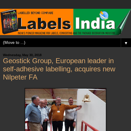
▼
Wednesday, May 30, 2018
Geostick Group, European leader in
self-adhesive labelling, acquires new
Nilpeter FA