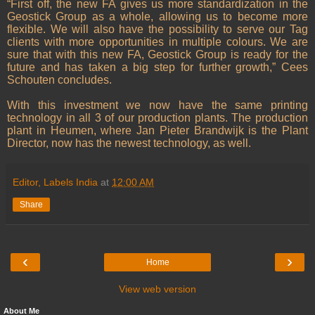
“First off, the new FA gives us more standardization in the
Geostick Group as a whole, allowing us to become more
flexible. We will also have the possibility to serve our Tag
clients with more opportunities in multiple colours. We are
sure that with this new FA, Geostick Group is ready for the
future and has taken a big step for further growth,” Cees
Schouten concludes.
With this investment we now have the same printing
technology in all 3 of our production plants. The production
plant in Heumen, where Jan Pieter Brandwijk is the Plant
Director, now has the newest technology, as well.
Editor, Labels India
at
12:00 AM
Share
‹
›
Home
View web version
About Me