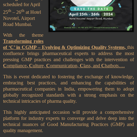
scheduled for April
th
th
25
– 26
at Hotel
Novotel, Airport
Road Mumbai.
With the theme
Transforming roles
of ‘C’ in CGMP – Evolving & Optimizing Quality Systems,
this
confluence
brings pharmaceutical experts
to address the most
pressing GMP practices and challenges with the intervention of
C
ompliance
, C
ulture,
C
ommunication,
C
lass, and
C
hatbots….
This is event dedicated to fostering the exchange of knowledge,
embracing best practices, and enhancing the capabilities of
pharmaceutical companies in India, empowering them to adopt
globally recognized standards with a strong emphasis on the
technical intricacies of pharma quality.
This highly anticipated occasion will provide a comprehensive
platform for industry experts to converge and delve deep into the
technical nuances of Good Manufacturing Practices (GMP) and
quality management.