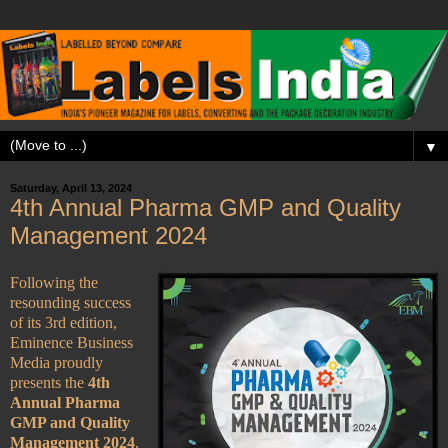
▼
Saturday, April 13, 2024
4th Annual Pharma GMP and Quality
Management 2024
Following the
resounding success
of its 3rd edition,
Eminence Business
Media proudly
presents the
4th
Annual Pharma
GMP and Quality
Management 2024
,