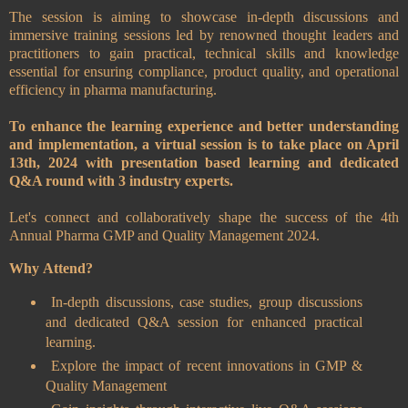
The session is aiming to showcase in-depth discussions and
immersive training sessions led by renowned thought leaders and
practitioners to gain practical, technical skills and knowledge
essential for ensuring compliance, product quality, and operational
efficiency in pharma manufacturing.
To enhance the learning experience and better understanding
and implementation, a virtual session is to take place on April
13th, 2024 with presentation based learning and dedicated
Q&A round with 3 industry experts.
Let's connect and collaboratively shape the success of the 4th
Annual Pharma GMP and Quality Management 2024.
Why Attend?
In-depth discussions, case studies, group discussions
and dedicated Q&A session for enhanced practical
learning.
Explore the impact of recent innovations in GMP &
Quality Management