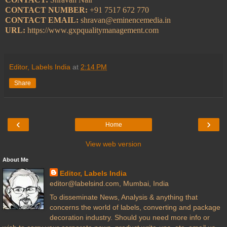
CONTACT NUMBER:
+91 7517 672 770
CONTACT EMAIL:
shravan@eminencemedia.in
URL:
https://www.gxpqualitymanagement.com
Editor, Labels India
at
2:14 PM
Share
‹
›
Home
View web version
About Me
Editor, Labels India
editor@labelsind.com, Mumbai, India
To disseminate News, Analysis & anything that
concerns the world of labels, converting and package
decoration industry. Should you need more info or