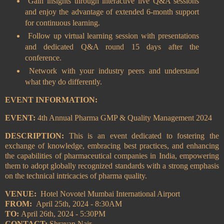
Gain insights through interactive live Q&A sessions
and enjoy the advantage of extended 6-month support
for continuous learning.
Follow up virtual learning session with presentations
and dedicated Q&A round 15 days after the
conference.
Network with your industry peers and understand
what they do differently.
EVENT INFORMATION:
EVENT:
4th Annual Pharma GMP & Quality Management 2024
DESCRIPTION:
This is an event dedicated to fostering the
exchange of knowledge, embracing best practices, and enhancing
the capabilities of pharmaceutical companies in India, empowering
them to adopt globally recognized standards with a strong emphasis
on the technical intricacies of pharma quality.
VENUE:
Hotel Novotel Mumbai International Airport
FROM:
April 25th, 2024 - 8:30AM
TO:
April 26th, 2024 - 5:30PM
CONTACT:
Shravan Nair