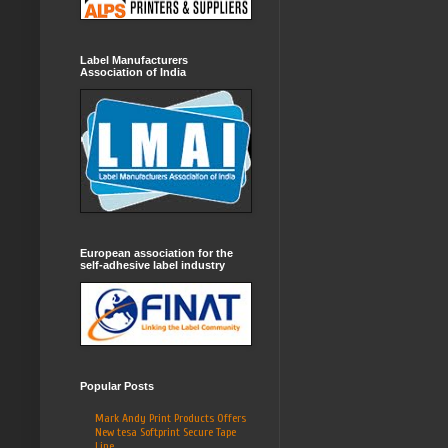
Label Manufacturers
Association of India
European association for the
self-adhesive label industry
Popular Posts
Mark Andy Print Products Offers
New tesa Softprint Secure Tape
Line