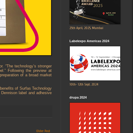
25th April, 2025, Mumbai
Labelexpo Americas 2024
or. “The technology’s stronger
el.” Following the preview at
 preparation of a broad market
10th- 12th Sept. 2024
 benefits of Surfas Technology
y Dennison label and adhesive
drupa 2024
Older Post