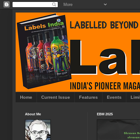
Home
Current Issue
Features
Events
Limi
About Me
EBM 2025