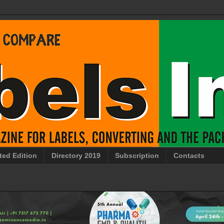
ted Edition
Directory 2019
Subscription
Contacts