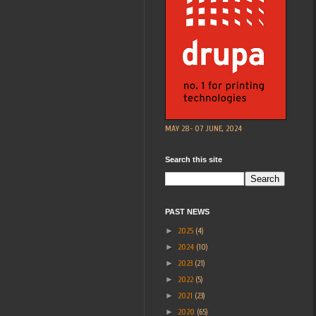
MAY 28- 07 JUNE, 2024
Search this site
PAST NEWS
►
2025
(4)
►
2024
(10)
►
2023
(21)
►
2022
(5)
►
2021
(23)
►
2020
(65)