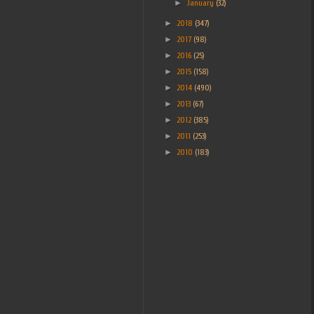
►
January
(32)
►
2018
(347)
►
2017
(98)
►
2016
(25)
►
2015
(158)
►
2014
(490)
►
2013
(67)
►
2012
(385)
►
2011
(253)
►
2010
(183)