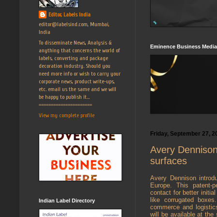
Editor, Labels India
editor@labelsind.com, Mumbai,
India
To disseminate News, Analysis &
Eminence Business Media
anything that concerns the world of
labels, converting and package
decoration industry. Should you
need more info or wish to carry your
corporate news, product write-ups,
etc. email us the same and we will
be happy to publish it...
======================
View my complete profile
Friday, September 27, 2
Avery Dennison 
surfaces
Avery Dennison introd
Europe. This patent-p
contact for better initi
like corrugated boxes
Indian Label Directory
commerce and logistics
will be available at the