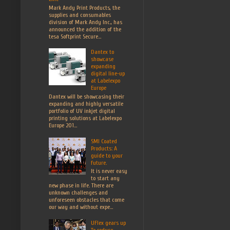
Mark Andy Print Products, the
supplies and consumables
division of Mark Andy Inc., has
announced the addition of the
tesa Softprint Secure...
Dantex to
showcase
expanding
digital line-up
at Labelexpo
Europe
Dantex will be showcasing their
expanding and highly versatile
portfolio of UV inkjet digital
printing solutions at Labelexpo
Europe 201...
SMI Coated
Products: A
guide to your
future.
It is never easy
to start any
new phase in life. There are
unknown challenges and
unforeseen obstacles that come
our way and without expe...
UFlex gears up
To reduce