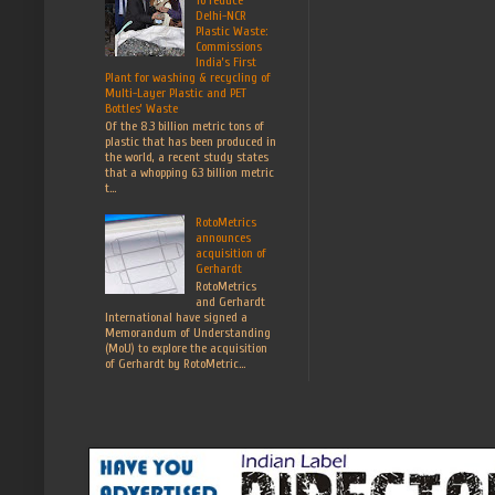
Delhi-NCR
Plastic Waste:
Commissions
India’s First
Plant for washing & recycling of
Multi-Layer Plastic and PET
Bottles’ Waste
Of the 8.3 billion metric tons of
plastic that has been produced in
the world, a recent study states
that a whopping 6.3 billion metric
t...
RotoMetrics
announces
acquisition of
Gerhardt
RotoMetrics
and Gerhardt
International have signed a
Memorandum of Understanding
(MoU) to explore the acquisition
of Gerhardt by RotoMetric...