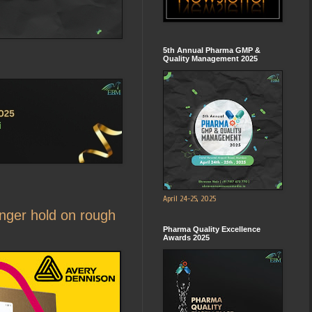
5th Annual Pharma GMP &
Quality Management 2025
April 24-25, 2025
onger hold on rough
Pharma Quality Excellence
Awards 2025