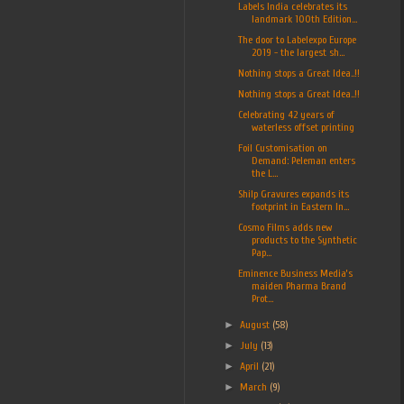
Labels India celebrates its
landmark 100th Edition...
The door to Labelexpo Europe
2019 - the largest sh...
Nothing stops a Great Idea..!!
Nothing stops a Great Idea..!!
Celebrating 42 years of
waterless offset printing
Foil Customisation on
Demand: Peleman enters
the L...
Shilp Gravures expands its
footprint in Eastern In...
Cosmo Films adds new
products to the Synthetic
Pap...
Eminence Business Media’s
maiden Pharma Brand
Prot...
►
August
(58)
►
July
(13)
►
April
(21)
►
March
(9)