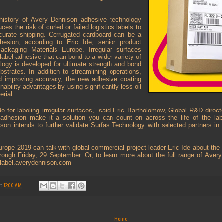
history of Avery Dennison adhesive technology
ces the risk of curled or failed logistics labels to
curate shipping. Corrugated cardboard can be a
dhesion, according to Eric Ide, senior product
ckaging Materials Europe. Irregular surfaces
label adhesive that can bond to a wider variety of
logy is developed for ultimate strength and bond
strates. In addition to streamlining operations,
and improving accuracy, the new adhesive coating
nability advantages by using significantly less oil
erial.
 for labeling irregular surfaces,” said Eric Bartholomew, Global R&D direct
r adhesion make it a solution you can count on across the life of the lab
on intends to further validate Surfas Technology with selected partners in
urope 2019 can talk with global commercial project leader Eric Ide about the
hrough Friday, 29 September. Or, to learn more about the full range of Aver
t label.averydennison.com
at
12:00 AM
Home