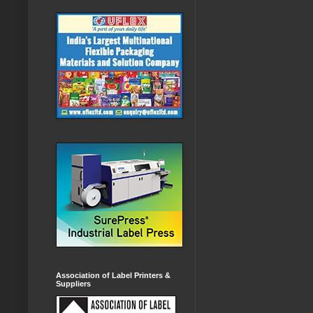
Association of Label Printers &
Suppliers