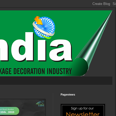
Pageviews