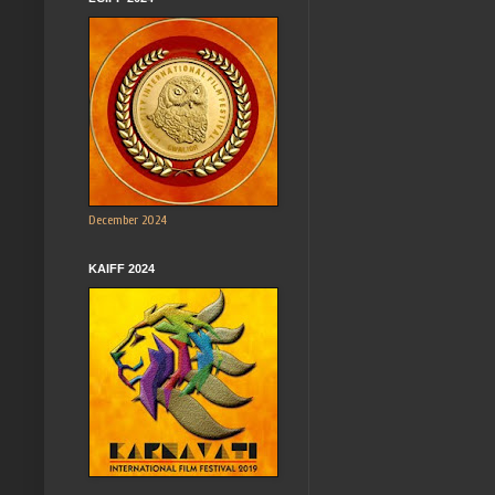
December 2024
KAIFF 2024