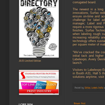
corrugated board.
The newest in a long 
innovations, Surfas redu
ensure on-time and ac
challenge for label a
manager, Label and Pa
require a more rigorous 
finishes. Surfas Techno
when labeling rough sub
increasing reliability 
technology offers sustai
per square meter of mat
“We’ve cracked the code
initial tack and highe
Labelexpo, Avery Dennis
2025 Limited Edition
launch.
Visitors to Labelexpo E
in Booth A31, Hall 5 t
solutions anytime, visi
Posted by
Editor, Labels India
Newer Post
LCIFF 2024