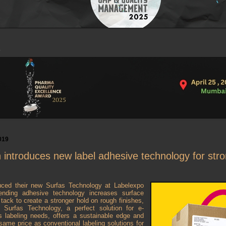
019
introduces new label adhesive technology for str
uced their new Surfas Technology at Labelexpo
ending adhesive technology increases surface
al tack to create a stronger hold on rough finishes,
. Surfas Technology, a perfect solution for e-
 labeling needs, offers a sustainable edge and
 same price as conventional labeling solutions for