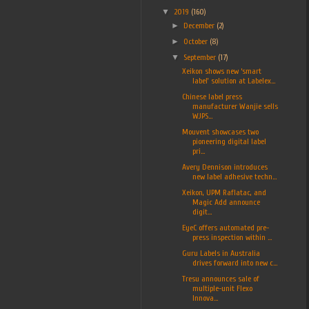
▼
2019
(160)
►
December
(2)
►
October
(8)
▼
September
(17)
Xeikon shows new ‘smart
label’ solution at Labelex...
Chinese label press
manufacturer Wanjie sells
WJPS...
Mouvent showcases two
pioneering digital label
pri...
Avery Dennison introduces
new label adhesive techn...
Xeikon, UPM Raflatac, and
Magic Add announce
digit...
EyeC offers automated pre-
press inspection within ...
Guru Labels in Australia
drives forward into new c...
Tresu announces sale of
multiple-unit Flexo
Innova...