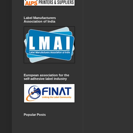
Label Manufacturers
Association of India
European association for the
self-adhesive label industry
Popular Posts