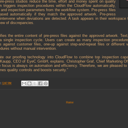
pre-press studios reduce the time, effort and money spent on quality
on triggers inspection procedures within the CloudFlow automatically,
les and inspection parameters from the workflow system. Pre-press files
eased automatically if they match the approved artwork. Pre-press
 intervene when deviations are detected. A task appears in their workspace 
iew of discrepancies.
ies the entire content of pre-press files against the approved artwork. Text
a single inspection cycle. Users can create as many inspection procedur
es against customer files, one-up against step-and-repeat files or different v
edures without manual intervention.
ate our proofing technology into CloudFlow to combine top inspection capa
 Kaupp, CEO of EyeC GmbH, explains. Christopher Graf, Chief Marketing Off
e focus is always on automation and efficiency. Therefore, we are pleased 
ines quality controls and boosts security.”
at
12:47 PM
Home