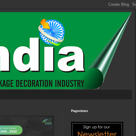
Pageviews