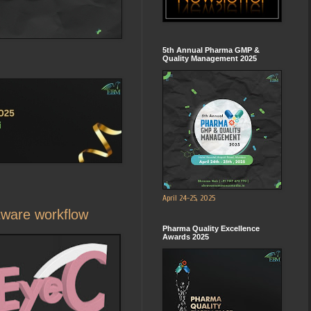
5th Annual Pharma GMP &
Quality Management 2025
April 24-25, 2025
tware workflow
Pharma Quality Excellence
Awards 2025