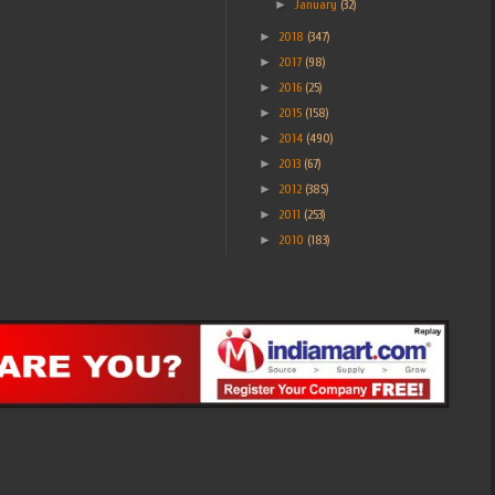
►
January
(32)
►
2018
(347)
►
2017
(98)
►
2016
(25)
►
2015
(158)
►
2014
(490)
►
2013
(67)
►
2012
(385)
►
2011
(253)
►
2010
(183)