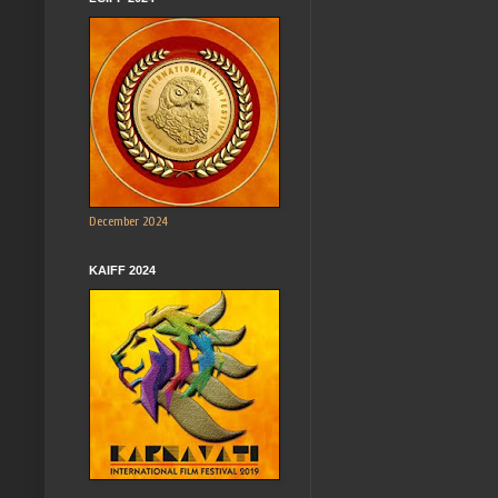
December 2024
KAIFF 2024