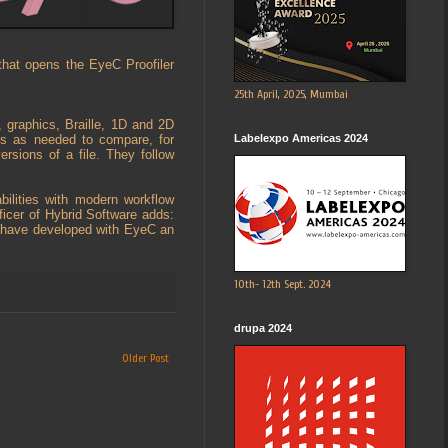
that opens the EyeC Proofiler
25th April, 2025, Mumbai
, graphics, Braille, 1D and 2D
Labelexpo Americas 2024
es as needed to compare, for
ersions of a file. They follow
bilities with modern workflow
icer of Hybrid Software adds:
to have developed with EyeC an
10th- 12th Sept. 2024
drupa 2024
Older Post