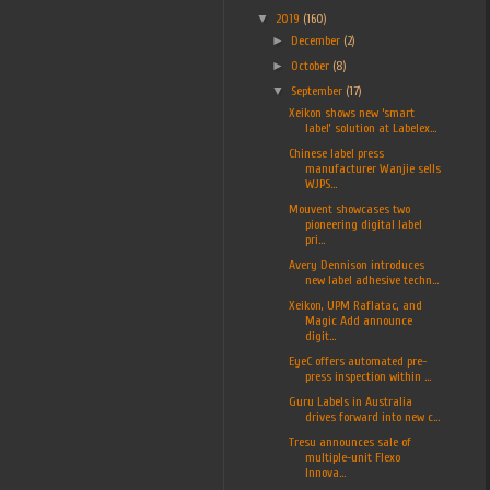
▼
2019
(160)
►
December
(2)
►
October
(8)
▼
September
(17)
Xeikon shows new ‘smart
label’ solution at Labelex...
Chinese label press
manufacturer Wanjie sells
WJPS...
Mouvent showcases two
pioneering digital label
pri...
Avery Dennison introduces
new label adhesive techn...
Xeikon, UPM Raflatac, and
Magic Add announce
digit...
EyeC offers automated pre-
press inspection within ...
Guru Labels in Australia
drives forward into new c...
Tresu announces sale of
multiple-unit Flexo
Innova...