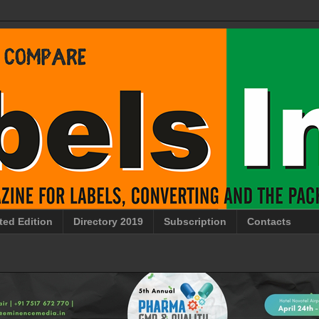
ted Edition
Directory 2019
Subscription
Contacts