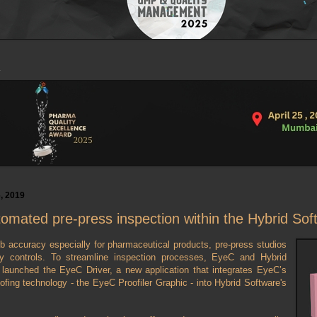
, 2019
omated pre-press inspection within the Hybrid Sof
b accuracy especially for pharmaceutical products, pre-press studios
ty controls. To streamline inspection processes, EyeC and Hybrid
 launched the EyeC Driver, a new application that integrates EyeC’s
oofing technology - the EyeC Proofiler Graphic - into Hybrid Software's