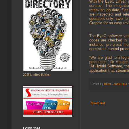
With the EyeC Driver, 
controls. The integrati
retrieving job data, fi
are inspected and rel
operators only have to
Graphic for an easy rev
The EyeC software verif
codes are checked in 
instance, pre-press fil
consistent control proc
“We are glad to integr
processes,” Dr. Ansgar
“At Hybrid Software, th
application that streaml
2025 Limited Edition
Posted by
Editor, Labels India
Newer Post
LCIFF 2024