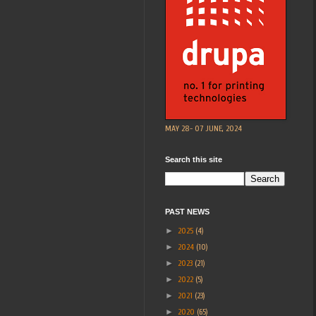
MAY 28- 07 JUNE, 2024
Search this site
PAST NEWS
►
2025
(4)
►
2024
(10)
►
2023
(21)
►
2022
(5)
►
2021
(23)
►
2020
(65)