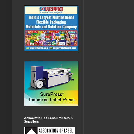
Association of Label Printers &
Suppliers