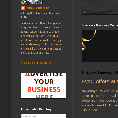
Editor, Labels India
editor@labelsind.com, Mumbai,
India
To disseminate News, Analysis &
Eminence Business Media
anything that concerns the world of
labels, converting and package
decoration industry. Should you
need more info or wish to carry your
corporate news, product write-ups,
etc. email us the same and we will
be happy to publish it...
======================
View my complete profile
Thursday, September 26
EyeC offers aut
Nowadays, to ensure jo
have to perform quali
Software have recently
state-of-the-art PDF pr
Indian Label Directory
CloudFlow.