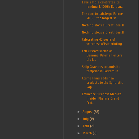
Labels India celebrates its
landmark 100th Edition...
The door to Labelexpo Europe
2019 - the largest sh...
Nothing stops a Great Idea..!!
Nothing stops a Great Idea..!!
Celebrating 42 years of
waterless offset printing
Foil Customisation on
Demand: Peleman enters
the L...
Shilp Gravures expands its
footprint in Eastern In...
Cosmo Films adds new
products to the Synthetic
Pap...
Eminence Business Media’s
maiden Pharma Brand
Prot...
►
August
(58)
►
July
(13)
►
April
(21)
►
March
(9)