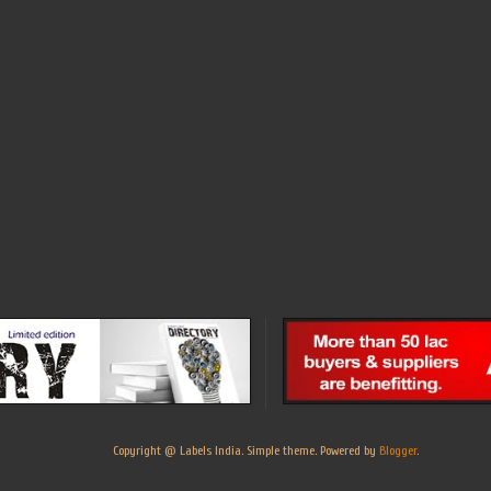
Copyright @ Labels India. Simple theme. Powered by
Blogger
.