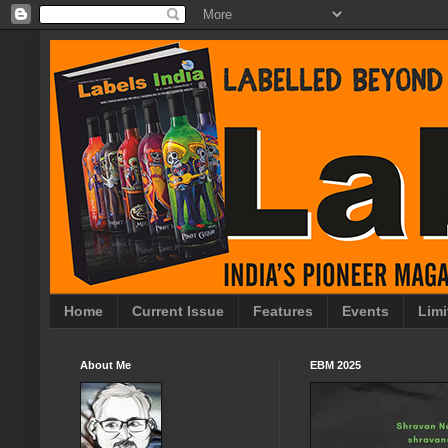
Home
Current Issue
Features
Events
Limi
About Me
EBM 2025