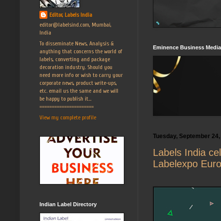
Editor, Labels India
editor@labelsind.com, Mumbai,
India
To disseminate News, Analysis &
Eminence Business Media
anything that concerns the world of
labels, converting and package
decoration industry. Should you
need more info or wish to carry your
corporate news, product write-ups,
etc. email us the same and we will
be happy to publish it...
======================
View my complete profile
Tuesday, September 24,
Labels India ce
Labelexpo Eur
Indian Label Directory