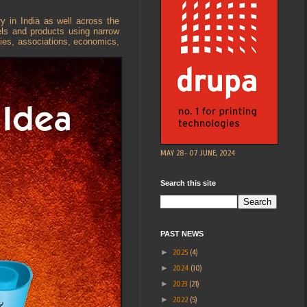
y in India as well across the
bels and products using narrow
nies, associations, economics,
MAY 28- 07 JUNE, 2024
Search this site
PAST NEWS
►
2025
(4)
►
2024
(10)
►
2023
(21)
►
2022
(5)