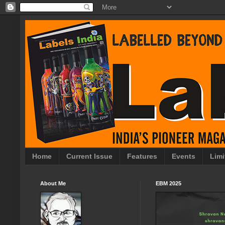
Home
Current Issue
Features
Events
Limi
About Me
EBM 2025