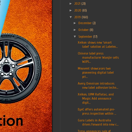
►
2021
(23)
►
2020
(65)
▼
2019
(160)
►
December
(2)
►
October
(8)
▼
September
(17)
Xeikon shows new ‘smart
label’ solution at Labelex...
Chinese label press
manufacturer Wanjie sells
WJPS...
Mouvent showcases two
pioneering digital label
pri...
Avery Dennison introduces
new label adhesive techn...
Xeikon, UPM Raflatac, and
Magic Add announce
digit...
EyeC offers automated pre-
press inspection within ...
Guru Labels in Australia
drives forward into new c...
Tresu announces sale of