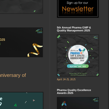
5th Annual Pharma GMP &
Quality Management 2025
nniversary of
April 24-25, 2025
Pharma Quality Excellence
Awards 2025