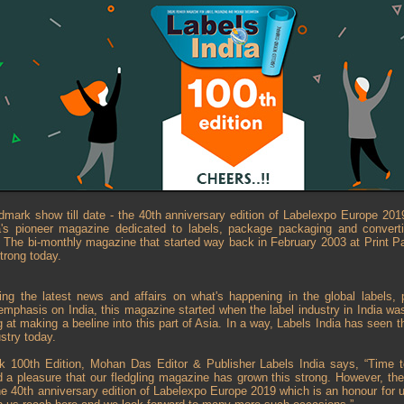
dmark show till date - the 40th anniversary edition of Labelexpo Europe 201
's pioneer magazine dedicated to labels, package packaging and convertin
. The bi-monthly magazine that started way back in February 2003 at Print 
trong today.
ing the latest news and affairs on what's happening in the global labels,
 emphasis on India, this magazine started when the label industry in India was
g at making a beeline into this part of Asia. In a way, Labels India has seen 
ustry today.
rk 100th Edition, Mohan Das Editor & Publisher Labels India says, “Time 
d a pleasure that our fledgling magazine has grown this strong. However, the 
the 40th anniversary edition of Labelexpo Europe 2019 which is an honour for 