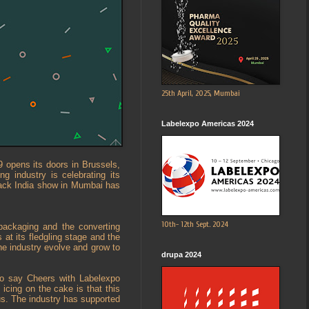
25th April, 2025, Mumbai
Labelexpo Americas 2024
9 opens its doors in Brussels,
g industry is celebrating its
Pack India show in Mumbai has
10th- 12th Sept. 2024
 packaging and the converting
 at its fledgling stage and the
the industry evolve and grow to
drupa 2024
to say Cheers with Labelexpo
icing on the cake is that this
us. The industry has supported