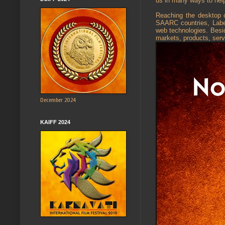
us in many ways to hel
Reaching the desktop o
SAARC countries, Labels
web technologies. Besid
markets, products, serv
December 2024
KAIFF 2024