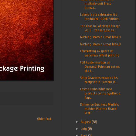
multiple-unit Flexo
Innova...
Labels India celebrates its
landmark 100th Edition...
The door to Labelexpo Europe
2019 - the largest sh...
Nothing stops a Great Idea..!!
Nothing stops a Great Idea..!!
Celebrating 42 years of
waterless offset printing
Foil Customisation on
Demand: Peleman enters
the L...
Shilp Gravures expands its
footprint in Eastern In...
Cosmo Films adds new
products to the Synthetic
Pap...
Eminence Business Media’s
maiden Pharma Brand
Prot...
Older Post
►
August
(58)
►
July
(13)
►
April
(21)