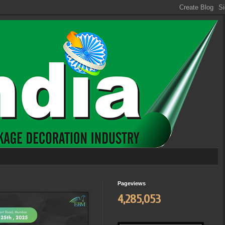
Pageviews
4,285,053