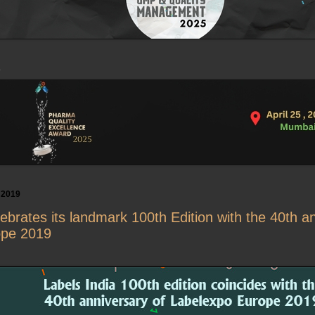
 2019
lebrates its landmark 100th Edition with the 40th a
ope 2019