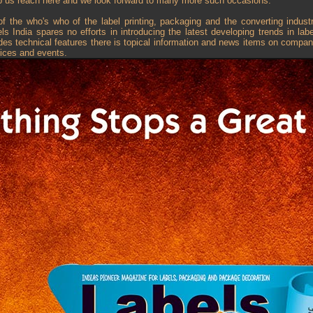
p us reach here and we look forward to many more such occasions.”
f the who's who of the label printing, packaging and the converting industr
 India spares no efforts in introducing the latest developing trends in la
es technical features there is topical information and news items on compa
ices and events.