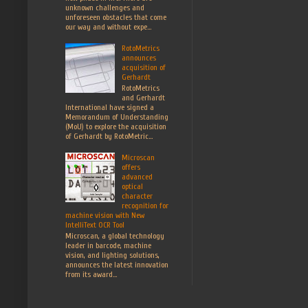
unknown challenges and
unforeseen obstacles that come
our way and without expe...
RotoMetrics
announces
acquisition of
Gerhardt
RotoMetrics
and Gerhardt
International have signed a
Memorandum of Understanding
(MoU) to explore the acquisition
of Gerhardt by RotoMetric...
Microscan
offers
advanced
optical
character
recognition for
machine vision with New
IntelliText OCR Tool
Microscan, a global technology
leader in barcode, machine
vision, and lighting solutions,
announces the latest innovation
from its award...