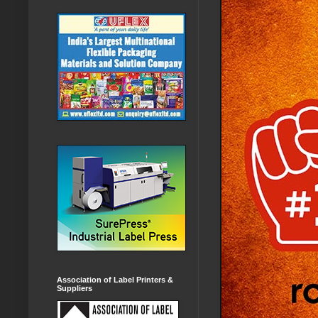
Association of Label Printers &
Suppliers