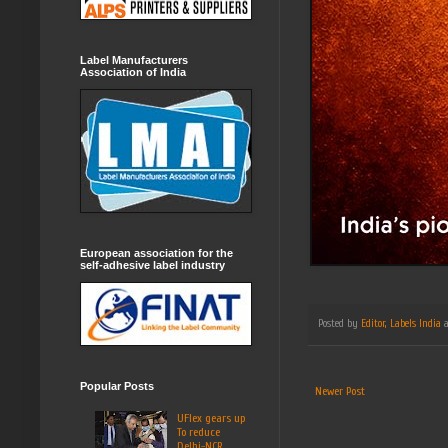
Label Manufacturers
Association of India
European association for the
self-adhesive label industry
Posted by
Editor, Labels India
Popular Posts
Newer Post
UFlex gears up
To reduce
Delhi-NCR