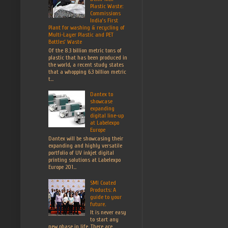
Plastic Waste:
Commissions
India’s First
Plant for washing & recycling of
Multi-Layer Plastic and PET
Bottles’ Waste
Of the 8.3 billion metric tons of
plastic that has been produced in
the world, a recent study states
that a whopping 6.3 billion metric
t...
Dantex to
showcase
expanding
digital line-up
at Labelexpo
Europe
Dantex will be showcasing their
expanding and highly versatile
portfolio of UV inkjet digital
printing solutions at Labelexpo
Europe 201...
SMI Coated
Products: A
guide to your
future.
It is never easy
to start any
new phase in life. There are