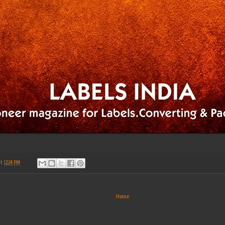
at
12:24 PM
Home