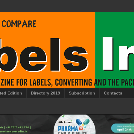
ted Edition
Directory 2019
Subscription
Contacts