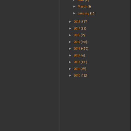
►
March
(9)
►
January
(32)
►
2018
(347)
►
2017
(98)
►
2016
(25)
►
2015
(158)
►
2014
(490)
►
2013
(67)
►
2012
(385)
►
2011
(253)
►
2010
(183)