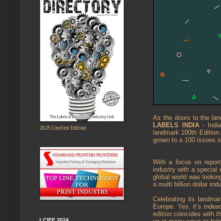
As the doors to the lan
LABELS INDIA
- India
2025 Limited Edition
landmark 100th Edition
grown to a 100 issues s
With a focus on report
industry with a special
global world was lookin
a multi billion dollar ind
Celebrating its landma
Europe. Yes, it’s indee
edition coincides with 
LCIFF 2024