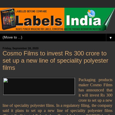
▼
Friday, September 18, 2020
Cosmo Films to invest Rs 300 crore to
set up a new line of speciality polyester
films
Packaging products
maker Cosmo Films
has announced that
it will invest Rs 300
crore to set up a new
line of speciality polyester films. In a regulatory filing, the company
said it plans to set up a new line of speciality polyester films