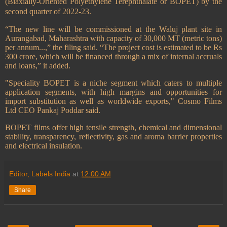
(Biaxially-Oriented Polyethylene Terephthalate or BOPET) by the
second quarter of 2022-23.
“The new line will be commissioned at the Waluj plant site in
Aurangabad, Maharashtra with capacity of 30,000 MT (metric tons)
per annum...,” the filing said. “The project cost is estimated to be Rs
300 crore, which will be financed through a mix of internal accruals
and loans,” it added.
"Speciality BOPET is a niche segment which caters to multiple
application segments, with high margins and opportunities for
import substitution as well as worldwide exports," Cosmo Films
Ltd CEO Pankaj Poddar said.
BOPET films offer high tensile strength, chemical and dimensional
stability, transparency, reflectivity, gas and aroma barrier properties
and electrical insulation.
Editor, Labels India
at
12:00 AM
Share