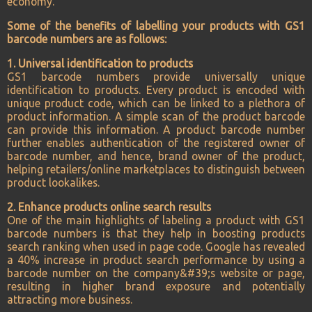
economy.
Some of the benefits of labelling your products with GS1
barcode numbers are as follows:
1. Universal identification to products
GS1 barcode numbers provide universally unique
identification to products. Every product is encoded with
unique product code, which can be linked to a plethora of
product information. A simple scan of the product barcode
can provide this information. A product barcode number
further enables authentication of the registered owner of
barcode number, and hence, brand owner of the product,
helping retailers/online marketplaces to distinguish between
product lookalikes.
2. Enhance products online search results
One of the main highlights of labeling a product with GS1
barcode numbers is that they help in boosting products
search ranking when used in page code. Google has revealed
a 40% increase in product search performance by using a
barcode number on the company&#39;s website or page,
resulting in higher brand exposure and potentially
attracting more business.