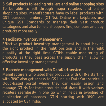
3. Sell products to leading retailers and online shopping sites
To be able to sell through major retailers and online
shopping sites, manufacturers have to label products with
GS1 barcode numbers (GTINs). Online marketplaces use
unique GS1 Standards to manage their vast product
catalogues and also to help shoppers find, compare and buy
products more easily.
4. Facilitate Inventory Management
Effective product inventory management is about having
the right product in the right position and in the right
quantity at the right time. GTINs enable monitoring of
products as they pass across the supply chain, allowing
effective inventory management.
5. Barcode management with DataKart service
Manufacturers who label their products with GTINs starting
with ‘890’ also get access to GS1 India’s DataKart service, a
cloud-based portal where they can easily assign and
manage GTINs for their products and share it with various
retailers seamlessly in one go which helps in avoiding of
duplication of barcodes. GTIN starting with ‘890’ are
allocated by GS1 India.