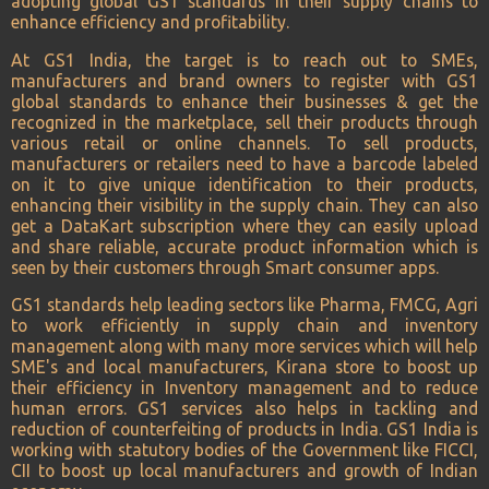
adopting global GS1 standards in their supply chains to
enhance efficiency and profitability.
At GS1 India, the target is to reach out to SMEs,
manufacturers and brand owners to register with GS1
global standards to enhance their businesses & get the
recognized in the marketplace, sell their products through
various retail or online channels. To sell products,
manufacturers or retailers need to have a barcode labeled
on it to give unique identification to their products,
enhancing their visibility in the supply chain. They can also
get a DataKart subscription where they can easily upload
and share reliable, accurate product information which is
seen by their customers through Smart consumer apps.
GS1 standards help leading sectors like Pharma, FMCG, Agri
to work efficiently in supply chain and inventory
management along with many more services which will help
SME's and local manufacturers, Kirana store to boost up
their efficiency in Inventory management and to reduce
human errors. GS1 services also helps in tackling and
reduction of counterfeiting of products in India. GS1 India is
working with statutory bodies of the Government like FICCI,
CII to boost up local manufacturers and growth of Indian