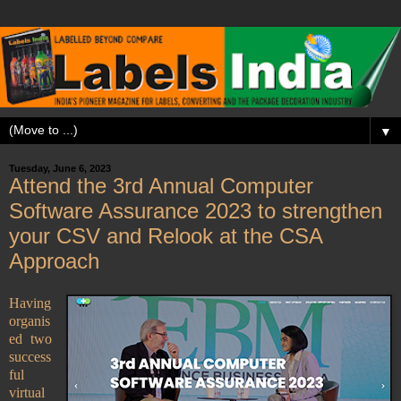
▼
Tuesday, June 6, 2023
Attend the 3rd Annual Computer
Software Assurance 2023 to strengthen
your CSV and Relook at the CSA
Approach
Having
organis
ed two
success
ful
virtual