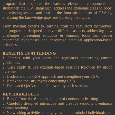
program that explores the various elemental components to
strengthen the CSV gameplan, address the challenge areas to boost
the existing system and look at the futuristic mindset of CSA by
analysing the knowledge gaps and bursting the myths.
From meeting experts to learning from the regulators themselves,
the program is designed to cover different aspects, addressing new
challenges, presenting solutions & learning tools that deliver
theoretical hypotheses and encourage practical application-based
activities.
BENEFITS OF ATTENDING
1. Interact with your peers and regulators concerning current
guidelines.
2. Case study & live example-based sessions followed by group
exercises.
3. Understand the CSA approach and strengthen your CSV.
4. Break the industry myths concerning CSA.
5. Dedicated Q&A rounds followed by each session.
KEY HIGHLIGHTS
1. Benefit from the 6-month support of continuous learning.
2. Carefully designed interactive and creative sessions to enhance
holistic learning.
3. Networking activities to engage with like-minded individuals and