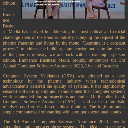
edition
s,
Emine
nce
Busine
ss Media has thrived in addressing the most critical and crucial
challenge areas of the Pharma Industry. Obeying the request of the
pharma fraternity and living by the motto, "Learning is a constant
process", to address the building apprehension and calm the nerves
of the pharma industry, we are back with an exciting in-person
edition. Eminence Business Media proudly announces the 3rd
Annual Computer Software Assurance
2023, Live and In-stereo.
Computer System Validation (CSV) was adopted as a new
technology by the pharma industry when technological
advancements deterred the quality of systems. It has significantly
ensured software quality and demonstrated that computer systems
work as intended during inspections and audits. On the other hand,
Computer Software Assurance (CSA) is said to be a futuristic
mindset based on risk-based critical thinking. The logic promotes
simple computerised onboarding with a unique operational context.
The 3rd Annual Computer Software Assurance 2023 aims to
strengthen and empower these systems. The idea is to create a