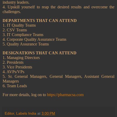
industry leaders.
4. Upskill yourself to reap the desired results and overcome the
challenges.
DEPARTMENTS THAT CAN ATTEND
1. IT Quality Teams
2. CSV Teams
3. IT Compliance Teams
4. Corporate Quality Assurance Teams
5. Quality Assurance Teams
DESIGNATIONS THAT CAN ATTEND
1. Managing Directors
2. Presidents
3. Vice Presidents
4. AVPs/VPs
5. Sr. General Managers, General Managers, Assistant General
Managers
6. Team Leads
For more details, log on to
https://pharmacsa.com
Editor, Labels India
at
3:00 PM