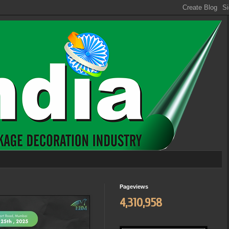
Pageviews
4,310,958