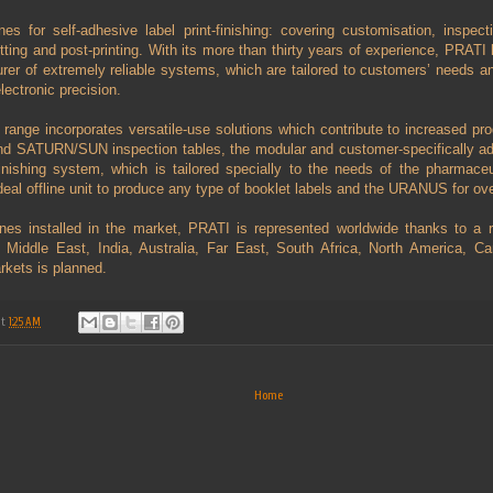
s for self-adhesive label print-finishing: covering customisation, inspecti
utting and post-printing. With its more than thirty years of experience, PRATI
rer of extremely reliable systems, which are tailored to customers’ needs an
lectronic precision.
ange incorporates versatile-use solutions which contribute to increased pro
d SATURN/SUN inspection tables, the modular and customer-specifically ad
hing system, which is tailored specially to the needs of the pharmaceu
l offline unit to produce any type of booklet labels and the URANUS for over
es installed in the market, PRATI is represented worldwide thanks to a re
e Middle East, India, Australia, Far East, South Africa, North America, 
rkets is planned.
at
1:25 AM
Home