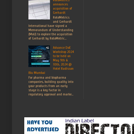
announces
acquisition of
Gerhardt
RotoMetrics
and Gerhardt
International have signed a
Memorandum of Understanding
(MoU) to explore the acquisition
of Gerhardt by RotoMetric...
Advance DoE
Workshop 2024
to be held on
May 9th &
10th, 2024 @
Hotel Radisson
Blu Mumbai
For pharma and biopharma
companies, building quality into
your products from an early
stage is a key factor in
regulatory approval and marke...