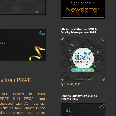
5th Annual Pharma GMP &
Quality Management 2025
ers from PRATI
April 24-25, 2025
India, expects its latest
Pharma Quality Excellence
 PRATI SUN TE330 slitter
Awards 2025
, equipped with AVT camera
tinue its rapid growth in the
lthcare sectors and aid its