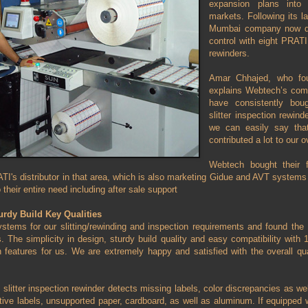
expansion plans int
markets. Following its l
Mumbai company now deli
control with eight PRAT
rewinders.
Amar Chhajed, who fo
explains Webtech’s comm
have consistently b
slitter inspection rewin
we can easily say th
contributed a lot to our o
Webtech bought their 
TI's distributor in that area, which is also marketing Gidue and AVT system
o their entire need including after sale support
rdy Build Key Qualities
tems for our slitting/rewinding and inspection requirements and found the
 The simplicity in design, sturdy build quality and easy compatibility wit
features for us. We are extremely happy and satisfied with the overall qu
tter inspection rewinder detects missing labels, color discrepancies as we
ive labels, unsupported paper, cardboard, as well as aluminum. If equipped wit