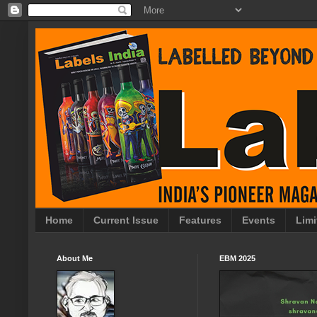
Home
Current Issue
Features
Events
Limi
About Me
EBM 2025