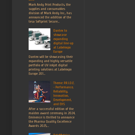
Mark Andy Print Products, the
supplies and consumables
division of Mark Andy Inc., has
announced the addition of the
tesa Softprint Secure...
Dantex to
showcase
expanding
digital line-up
at Labelexpo
Europe
Dantex will be showcasing their
expanding and highly versatile
portfolio of UV inkjet digital
printing solutions at Labelexpo
Europe 201...
Theme: P.R.I.D.E.
- Performance,
Reliability,
Innovation,
Development,
and EHS
After a successful edition of the
maiden award ceremony in 2024,
Eminence is thrilled to announce
the Pharma Quality Excellence
Awards 2025,...
RotoMetrics