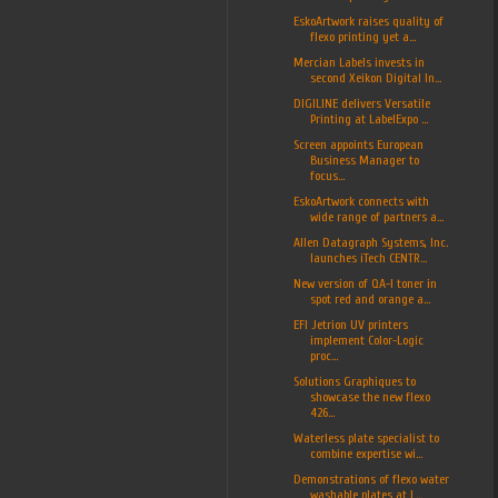
EskoArtwork raises quality of
flexo printing yet a...
Mercian Labels invests in
second Xeikon Digital In...
DIGILINE delivers Versatile
Printing at LabelExpo ...
Screen appoints European
Business Manager to
focus...
EskoArtwork connects with
wide range of partners a...
Allen Datagraph Systems, Inc.
launches iTech CENTR...
New version of QA-I toner in
spot red and orange a...
EFI Jetrion UV printers
implement Color-Logic
proc...
Solutions Graphiques to
showcase the new flexo
426...
Waterless plate specialist to
combine expertise wi...
Demonstrations of flexo water
washable plates at L...