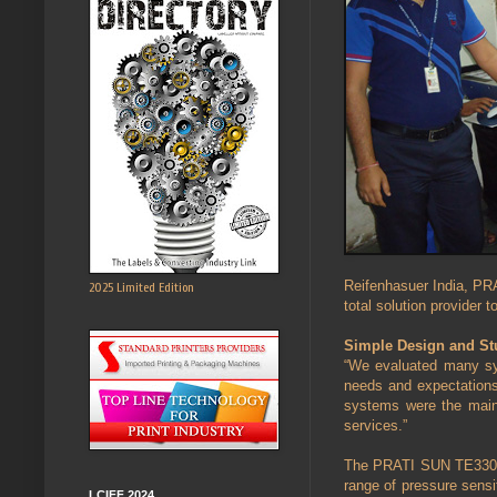
Reifenhasuer India, PRA
2025 Limited Edition
total solution provider t
Simple Design and Stu
“We evaluated many sys
needs and expectations.
systems were the main 
services.”
The PRATI SUN TE330 sli
range of pressure sensit
LCIFF 2024