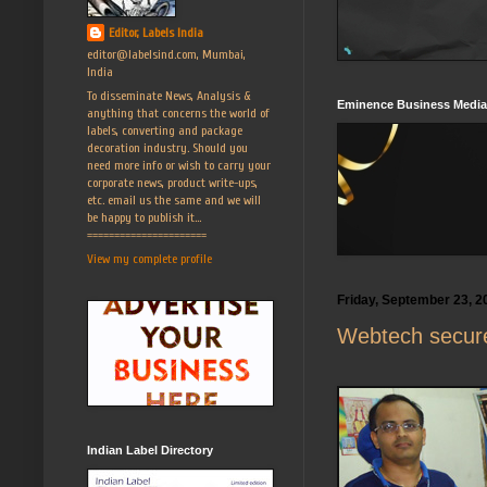
Editor, Labels India
editor@labelsind.com, Mumbai,
India
To disseminate News, Analysis &
Eminence Business Media
anything that concerns the world of
labels, converting and package
decoration industry. Should you
need more info or wish to carry your
corporate news, product write-ups,
etc. email us the same and we will
be happy to publish it...
======================
View my complete profile
Friday, September 23, 2
Webtech secures
Indian Label Directory