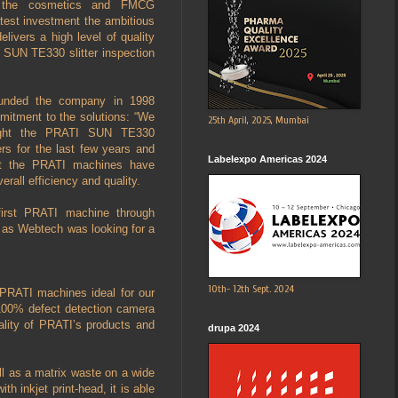
o the cosmetics and FMCG
atest investment the ambitious
vers a high level of quality
I SUN TE330 slitter inspection
unded the company in 1998
itment to the solutions: “We
25th April, 2025, Mumbai
ought the PRATI SUN TE330
ders for the last few years and
Labelexpo Americas 2024
at the PRATI machines have
verall efficiency and quality.
first PRATI machine through
s as Webtech was looking for a
10th- 12th Sept. 2024
 PRATI machines ideal for our
h 100% defect detection camera
ality of PRATI’s products and
drupa 2024
ll as a matrix waste on a wide
h inkjet print-head, it is able