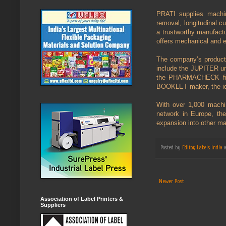
PRATI supplies machine
removal, longitudinal c
a trustworthy manufactu
offers mechanical and e
The company’s product r
include the JUPITER un
the PHARMACHECK finis
BOOKLET maker, the idea
With over 1,000 machin
network in Europe, th
expansion into other ma
Posted by
Editor, Labels India
Newer Post
Association of Label Printers &
Suppliers