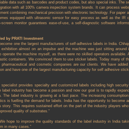
ariable data such as barcodes and product codes, but also special inks. The s
egration with all 100% camera inspection system brands. It can process web
tment combining mechanical precision with electronic technology. For paper a
omes equipped with ultrasonic sensor for easy process as well as the IR cel
h-screen monitor guarantees ease-of-use, a self-diagnostic software inform
ded by PRATI Investment
ecome one the largest manufacturers of self-adhesive labels in India. Ch
 exhibition almost on an impulse and the machine was just sitting around in
o operate the machine myself, as there were no skilled operators available. A
plastic containers. We convinced them to use sticker labels. Today many of t
he pharmaceutical and cosmetic companies are our clients. We have added 
on and have one of the largest manufacturing capacity for self adhesive sticke
 specialist provides specialty and customized labels including high security 
 label industry has become a passion and now our goal is to rapidly expand
ia. The label industry is growing at a fast pace. The increasing consumptio
ics is fuelling the demand for labels. India has the opportunity to become 
s story. This requires sustained effort on the part of the industry players wh
proved quality of substrates.”
We hope to improve the quality standards of the label industry in India takin
em in many cases.”