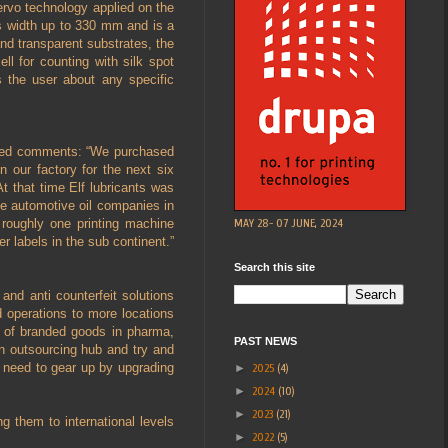
ervo technology applied on the
s width up to 330 mm and is a
nd transparent substrates, the
l for counting with silk spot
s the user about any specific
hajed comments: “We purchased
 our factory for the next six
t that time Elf lubricants was
he automotive oil companies in
MAY 28- 07 JUNE, 2024
roughly one printing machine
r labels in the sub continent.”
Search this site
and anti counterfeit solutions
 operations to more locations
n of branded goods in pharma,
PAST NEWS
an outsourcing hub and try and
o need to gear up by upgrading
►
2025
(4)
►
2024
(10)
►
2023
(21)
g them to international levels
►
2022
(5)