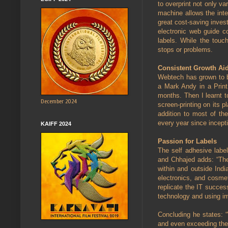
to overprint not only v
machine allows the int
great cost-saving inves
electronic web guide c
labels. While the touc
stops or problems.
Consistent Growth Ai
Webtech has grown to b
a Mark Andy in a Print
months. Then I learnt t
December 2024
screen-printing on its 
addition to most of t
every year since incepti
KAIFF 2024
Passion for Labels
The self adhesive label
and Chhajed adds: “The
within and outside Ind
electronics, and cosmet
replicate the IT succes
technology and using im
Concluding he states: “
and even exceeding th