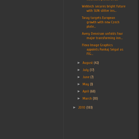
Webtech secures bright future
with SUN slitter ins...
Toray targets European
growth with new Czech
plate...
Avery Dennison unfolds four
major transforming inn...
Flexo Image Graphics
appoints Pankaj Seigal as
FIG...
►
August
(42)
►
July
(17)
►
June
(7)
►
May
(3)
►
April
(68)
►
March
(30)
►
2010
(183)