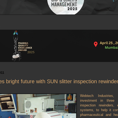
011
 bright future with SUN slitter inspection rewind
Webtech Industries, 
investment in three
inspection rewinders
systems, to help it con
pharmaceutical and hea