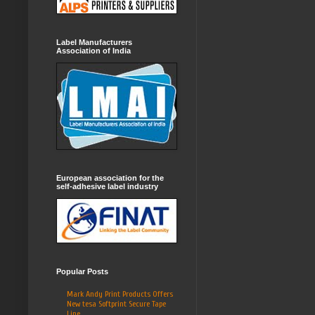
Label Manufacturers
Association of India
European association for the
self-adhesive label industry
Popular Posts
Mark Andy Print Products Offers
New tesa Softprint Secure Tape
Line