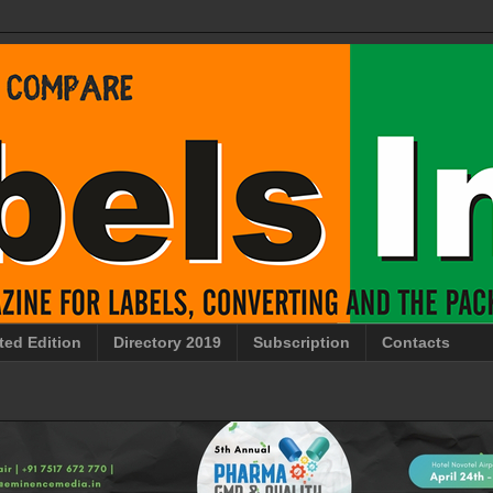
ted Edition
Directory 2019
Subscription
Contacts