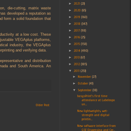
►
2021
(23)
on, die-cutting, matrix waste
►
2020
(65)
 has developed a reputation as
►
2019
(160)
d form a solid foundation that
►
2018
(347)
►
2017
(98)
ductivity at a low cost. These
►
2016
(25)
justable VEGAplus platforms,
►
2015
(158)
tical industry, the VEGAplus
printing and verifying data.
►
2014
(490)
►
2013
(67)
presentative and distribution
►
2012
(385)
Canada and South America. An
▼
2011
(253)
►
November
(27)
►
October
(41)
▼
September
(18)
basysPrint’s first time
attendance at Labelexpo
un...
Older Post
New lightweights, wet-
strength and digital
printin...
New software interface from
GSE Dispensing and Cer...