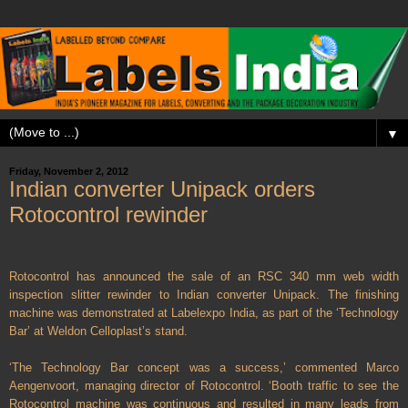
▼
Friday, November 2, 2012
Indian converter Unipack orders
Rotocontrol rewinder
Rotocontrol has announced the sale of an RSC 340 mm web width
inspection slitter rewinder to Indian converter Unipack. The finishing
machine was demonstrated at Labelexpo India, as part of the ‘Technology
Bar’ at Weldon Celloplast’s stand.
‘The Technology Bar concept was a success,’ commented Marco
Aengenvoort, managing director of Rotocontrol. ‘Booth traffic to see the
Rotocontrol machine was continuous and resulted in many leads from