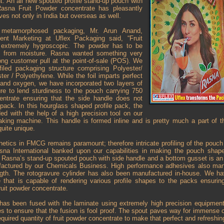
ht. An all new spouted profile stand-up pouch with
Rasna Fruit Powder concentrate has pleasantly
lves not only in India but overseas as well.
e metamorphosed packaging, Mr. Arun Anand,
ent Marketing at Uflex Packaging said, “Fruit
 extremely hygroscopic. The powder has to be
d from moisture. Rasna wanted something very
ong customer pull at the point-of-sale (POS). We
ofiled packaging structure comprising Polyester/
ter / Polyethylene. While the foil imparts perfect
r and oxygen, we have incorporated two layers of
ure to lend sturdiness to the pouch carrying 750
ntrate ensuring that the side handle does not
pack. In this hourglass shaped profile pack, the
ed with the help of a high precision tool on our
king machine. This handle is formed inline and is pretty much a part of th
uite unique.
hetics in FMCG remains paramount; therefore intricate profiling of the pouc
asna International banked upon our capabilities in making the pouch shap
Rasna’s stand-up spouted pouch with side handle and a bottom gusset is an 8
ufactured by our Chemicals Business. High performance adhesives also man
gth. The rotogravure cylinder has also been manufactured in-house. We hav
hat is capable of rendering various profile shapes to the packs ensuring
fruit powder concentrate.
as been fused with the laminate using extremely high precision equipment
es to ensure that the fusion is fool proof. The spout paves way for immense
required quantity of fruit powder concentrate to make that perfect and refreshing