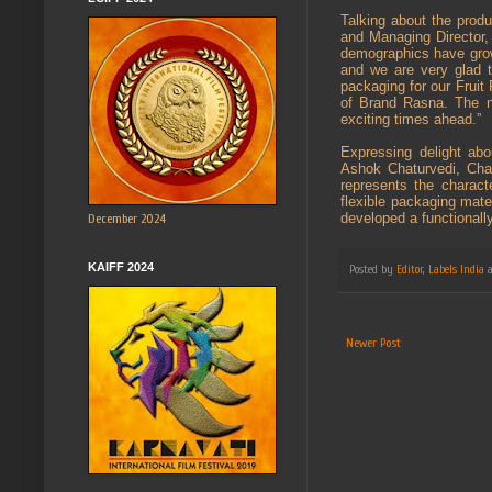
Talking about the prod
and Managing Director, 
demographics have grown
and we are very glad 
packaging for our Fruit
of Brand Rasna. The ne
exciting times ahead.”
Expressing delight ab
Ashok Chaturvedi, Chai
represents the characte
flexible packaging mate
developed a functionally
December 2024
KAIFF 2024
Posted by
Editor, Labels India
Newer Post