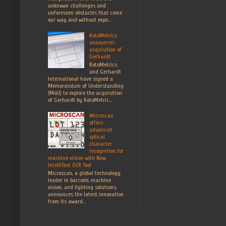
unknown challenges and
unforeseen obstacles that come
our way and without expe...
RotoMetrics
announces
acquisition of
Gerhardt
RotoMetrics
and Gerhardt
International have signed a
Memorandum of Understanding
(MoU) to explore the acquisition
of Gerhardt by RotoMetric...
Microscan
offers
advanced
optical
character
recognition for
machine vision with New
IntelliText OCR Tool
Microscan, a global technology
leader in barcode, machine
vision, and lighting solutions,
announces the latest innovation
from its award...