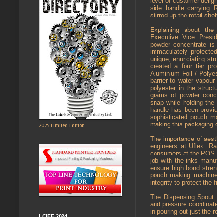
level of customer delig
side handle carrying 
stirred up the retail she
Explaining about th
Executive Vice Presid
powder concentrate is
immaculately protecte
unique, enunciating str
created a four tier pr
Aluminium Foil / Polyes
barrier to water vapou
polyester in the struct
grams of powder conce
snap while holding the 
handle has been provid
sophisticated pouch ma
making this packaging q
2025 Limited Edition
The importance of aest
engineers at Uflex. R
consumers at the POS. 
job with the inks man
ensure high bond stren
pouch making machine t
integrity to protect the 
The Dispensing Spout h
and pressure coordinat
in pouring out just the 
LCIFF 2024