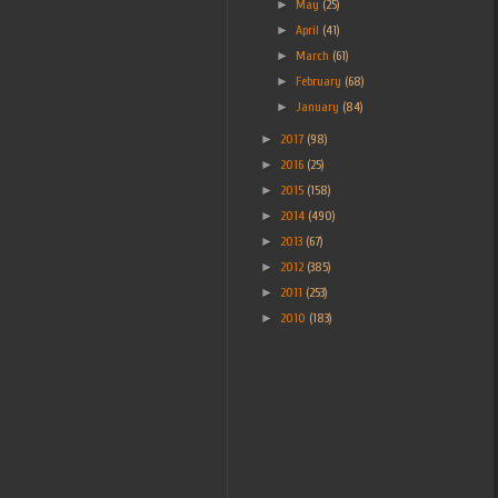
►
May
(25)
►
April
(41)
►
March
(61)
►
February
(68)
►
January
(84)
►
2017
(98)
►
2016
(25)
►
2015
(158)
►
2014
(490)
►
2013
(67)
►
2012
(385)
►
2011
(253)
►
2010
(183)