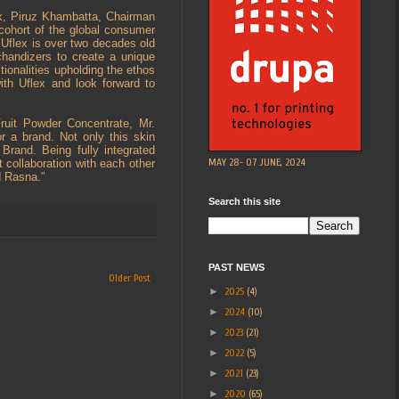
ex, Piruz Khambatta, Chairman
 cohort of the global consumer
 Uflex is over two decades old
handizers to create a unique
ionalities upholding the ethos
ith Uflex and look forward to
ruit Powder Concentrate, Mr.
r a brand. Not only this skin
 Brand. Being fully integrated
MAY 28- 07 JUNE, 2024
 collaboration with each other
d Rasna.”
Search this site
PAST NEWS
Older Post
►
2025
(4)
►
2024
(10)
►
2023
(21)
►
2022
(5)
►
2021
(23)
►
2020
(65)