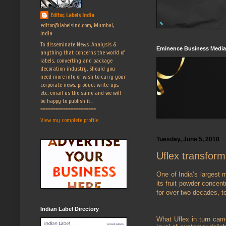
Editor, Labels India
editor@labelsind.com, Mumbai,
India
To disseminate News, Analysis &
Eminence Business Media
anything that concerns the world of
labels, converting and package
decoration industry. Should you
need more info or wish to carry your
corporate news, product write-ups,
etc. email us the same and we will
be happy to publish it...
======================
View my complete profile
Tuesday, June 5, 2018
Uflex transform
One of India’s largest 
its fruit powder concen
for over two decades, t
Indian Label Directory
What Uflex in turn came