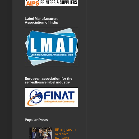
Label Manufacturers
Association of India
European association for the
self-adhesive label industry
Popular Posts
UFlex gears up
To reduce
Delhi-NCR