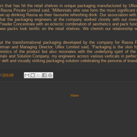
uct that has hit the retail shelves in unique packaging manufactured by Ufl
Rasna Private Limited said, “Millennials who now form the most significant
 up drinking Rasna as their favourite refreshing drink. Our association with
that the packaging engineers at the company worked closely with our merc
 Powder Concentrate with an eclectic combination of aesthetics and pack funct
w packs look terrific on the retail shelves. We cherish our relationship w
out the transformational packaging developed by the company for Rasna F
rman and Managing Director, Uflex Limited said, “Packaging is the skin fo
ristics of the product but also resonates with the underlying spirit of the
rials and Solution Company, my engineers across various verticals in perfect
 deft and visually striking packaging solution celebrating the persona of bran
at
12:00 AM
Home