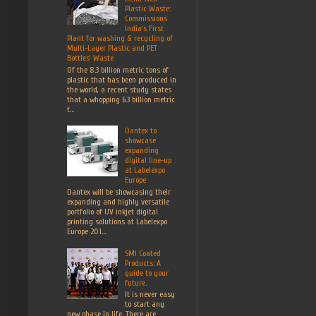
Plastic Waste:
Commissions
India’s First
Plant for washing & recycling of
Multi-Layer Plastic and PET
Bottles’ Waste
Of the 8.3 billion metric tons of
plastic that has been produced in
the world, a recent study states
that a whopping 6.3 billion metric
t...
Dantex to
showcase
expanding
digital line-up
at Labelexpo
Europe
Dantex will be showcasing their
expanding and highly versatile
portfolio of UV inkjet digital
printing solutions at Labelexpo
Europe 201...
SMI Coated
Products: A
guide to your
future.
It is never easy
to start any
new phase in life. There are