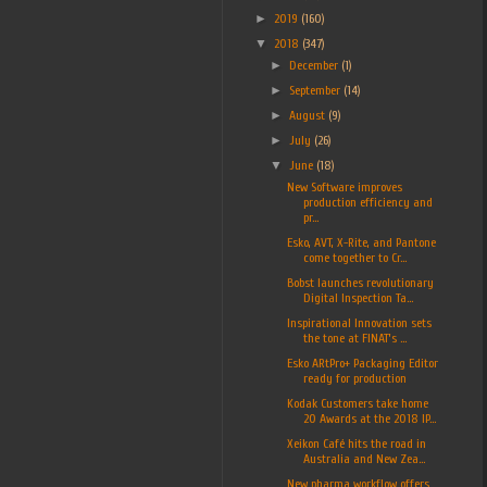
►
2019
(160)
▼
2018
(347)
►
December
(1)
►
September
(14)
►
August
(9)
►
July
(26)
▼
June
(18)
New Software improves
production efficiency and
pr...
Esko, AVT, X-Rite, and Pantone
come together to Cr...
Bobst launches revolutionary
Digital Inspection Ta...
Inspirational Innovation sets
the tone at FINAT’s ...
Esko ARtPro+ Packaging Editor
ready for production
Kodak Customers take home
20 Awards at the 2018 IP...
Xeikon Café hits the road in
Australia and New Zea...
New pharma workflow offers