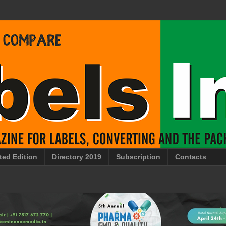
ted Edition
Directory 2019
Subscription
Contacts