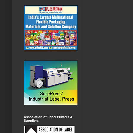
Association of Label Printers &
Suppliers