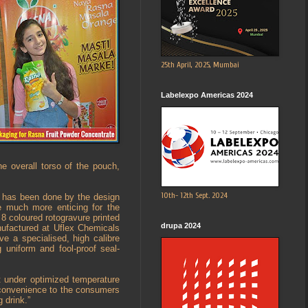
25th April, 2025, Mumbai
Labelexpo Americas 2024
e overall torso of the pouch,
10th- 12th Sept. 2024
h has been done by the design
e much more enticing for the
 coloured rotogravure printed
drupa 2024
ufactured at Uflex Chemicals
e a specialised, high calibre
 uniform and fool-proof seal-
 under optimized temperature
 convenience to the consumers
 drink.”