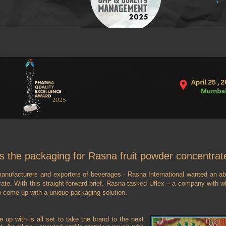
s the packaging for Rasna fruit powder concentrat
manufacturers and exporters of beverages - Rasna International wanted an abs
trate. With this straight-forward brief, Rasna tasked Uflex – a company with 
o come up with a unique packaging solution.
 up with is all set to take the brand to the next