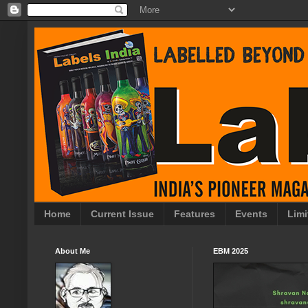
Home
Current Issue
Features
Events
Limi
About Me
EBM 2025