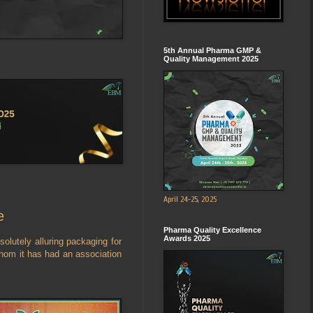
5th Annual Pharma GMP &
Quality Management 2025
April 24-25, 2025
e
Pharma Quality Excellence
Awards 2025
olutely alluring packaging for
whom it has had an association