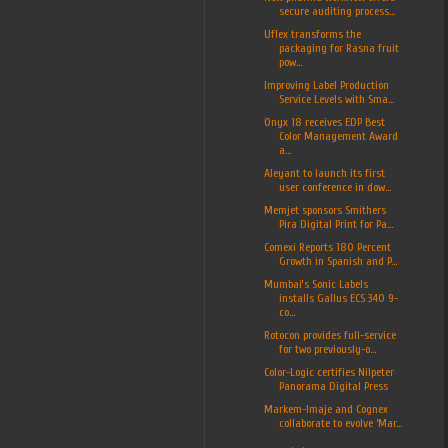
secure auditing process...
Uflex transforms the
packaging for Rasna fruit
pow...
Improving Label Production
Service Levels with Sma...
Onyx 18 receives EDP Best
Color Management Award
a...
Aleyant to launch its first
user conference in dow...
Memjet sponsors Smithers
Pira Digital Print for Pa...
Comexi Reports 180 Percent
Growth in Spanish and P...
Mumbai’s Sonic Labels
installs Gallus ECS 340 9-
co...
Rotocon provides full-service
for two previously-o...
Color-Logic certifies Nilpeter
Panorama Digital Press
Markem-Imaje and Cognex
collaborate to evolve ‘Mar...