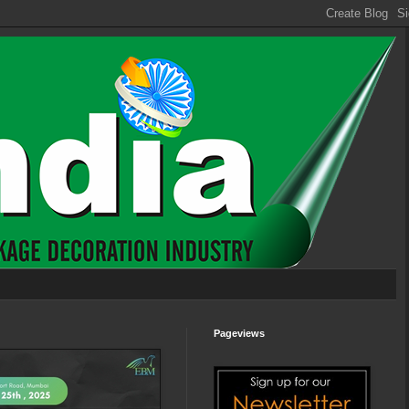
Pageviews