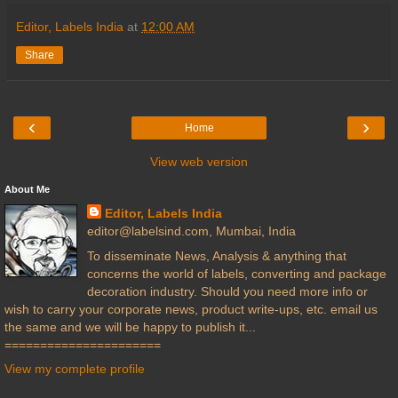
Editor, Labels India
at
12:00 AM
Share
‹
›
Home
View web version
About Me
Editor, Labels India
editor@labelsind.com, Mumbai, India
To disseminate News, Analysis & anything that
concerns the world of labels, converting and package
decoration industry. Should you need more info or
wish to carry your corporate news, product write-ups, etc. email us
the same and we will be happy to publish it...
======================
View my complete profile