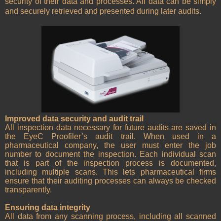
security of their data and processes. All data can be simply
and securely retrieved and presented during later audits.
Improved data security and audit trail
All inspection data necessary for future audits are saved in
the EyeC Proofiler’s audit trail. When used in a
pharmaceutical company, the user must enter the job
number to document the inspection. Each individual scan
that is part of the inspection process is documented,
including multiple scans. This lets pharmaceutical firms
ensure that their auditing processes can always be checked
transparently.
Ensuring data integrity
All data from any scanning process, including all scanned