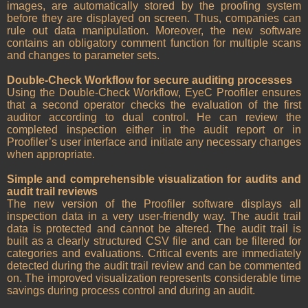
images, are automatically stored by the proofing system
before they are displayed on screen. Thus, companies can
rule out data manipulation. Moreover, the new software
contains an obligatory comment function for multiple scans
and changes to parameter sets.
Double-Check Workflow for secure auditing processes
Using the Double-Check Workflow, EyeC Proofiler ensures
that a second operator checks the evaluation of the first
auditor according to dual control. He can review the
completed inspection either in the audit report or in
Proofiler’s user interface and initiate any necessary changes
when appropriate.
Simple and comprehensible visualization for audits and
audit trail reviews
The new version of the Proofiler software displays all
inspection data in a very user-friendly way. The audit trail
data is protected and cannot be altered. The audit trail is
built as a clearly structured CSV file and can be filtered for
categories and evaluations. Critical events are immediately
detected during the audit trail review and can be commented
on. The improved visualization represents considerable time
savings during process control and during an audit.