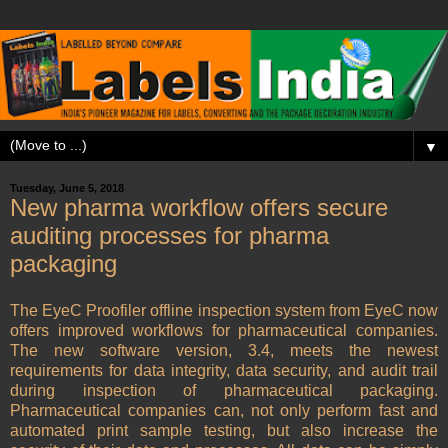
▼
Tuesday, June 5, 2018
New pharma workflow offers secure
auditing processes for pharma
packaging
The EyeC Proofiler offline inspection system from EyeC now
offers improved workflows for pharmaceutical companies.
The new software version, 3.4, meets the newest
requirements for data integrity, data security, and audit trail
during inspection of pharmaceutical packaging.
Pharmaceutical companies can, not only perform fast and
automated print sample testing, but also increase the