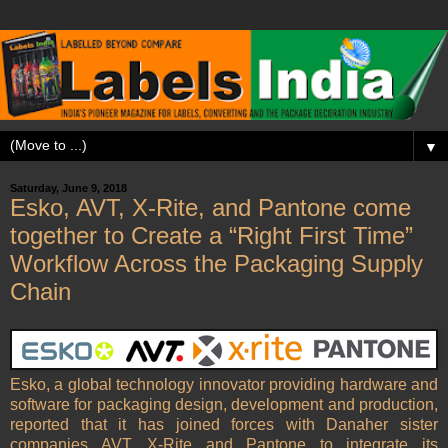
▼
Saturday, June 9, 2018
Esko, AVT, X-Rite, and Pantone come
together to Create a “Right First Time”
Workflow Across the Packaging Supply
Chain
Esko, a global technology innovator providing hardware and
software for packaging design, development and production,
reported that it has joined forces with Danaher sister
companies AVT, X-Rite and Pantone to integrate its