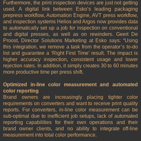
Furthermore, the print inspection devices are just not getting
used. A digital link between Esko’s leading packaging
prepress workflow, Automation Engine, AVT press workflow,
and inspection systems Helios and Argos now provides data
to automatically set up a job for inspection on conventional
and digital presses, as well as on rewinders. Geert De
Proost, Director Solutions Marketing at Esko says: “Using
this integration, we remove a task from the operator’s to-do
list and guarantee a ‘Right First Time’ result. The impact is
higher accuracy inspection, consistent usage and lower
rejection rates. In addition, it simply creates 30 to 60 minutes
more productive time per press shift.
Optimized in-line color measurement and automated
color reporting
Brand owners are increasingly placing tighter color
requirements on converters and want to receive print quality
reports. For converters, in-line color measurement can be
sub-optimal due to inefficient job setups, lack of automated
reporting capabilities for their own operations and their
brand owner clients, and no ability to integrate off-line
measurement into total color performance.