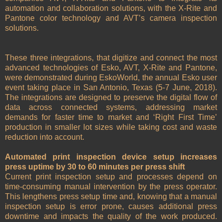
automation and collaboration solutions, with the X-Rite and
Pantone color technology and AVT’s camera inspection
solutions.
These three integrations, that digitize and connect the most
advanced technologies of Esko, AVT, X-Rite and Pantone,
were demonstrated during EskoWorld, the annual Esko user
event taking place in San Antonio, Texas (5-7 June, 2018).
The integrations are designed to preserve the digital flow of
data across connected systems, addressing market
demands for faster time to market and ‘Right First Time’
production in smaller lot sizes while taking cost and waste
reduction into account.
Automated print inspection device setup increases
press uptime by 30 to 60 minutes per press shift
Current print inspection setup and processes depend on
time-consuming manual intervention by the press operator.
This lengthens press setup time and, knowing that a manual
inspection setup is error prone, causes additional press
downtime and impacts the quality of the work produced.