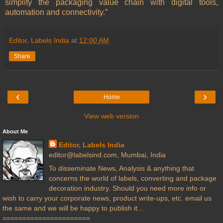
simplify the packaging value chain with digital tools,
automation and connectivity.”
Editor, Labels India
at
12:00 AM
Share
‹
›
Home
View web version
About Me
Editor, Labels India
editor@labelsind.com, Mumbai, India
To disseminate News, Analysis & anything that
concerns the world of labels, converting and package
decoration industry. Should you need more info or
wish to carry your corporate news, product write-ups, etc. email us
the same and we will be happy to publish it...
======================