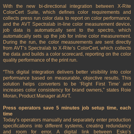
With the new bi-directional integration between X-Rite
ColorCert Suite, which defines color requirements and
collects press run color data to report on color performance,
and the AVT Spectralab in-line color measurement device,
job data is automatically sent to the spectro, which
automatically sets up the job for inline color measurement.
During the run, the color measurements are sent directly
from AVT’s Spectralab to X-Rite’s ColorCert, which collects
the data and builds a color scorecard, reporting on the color
quality performance of the print run.
“This digital integration delivers better visibility into color
performance based on measurable, objective results. This
solution helps converters to be ‘Right First Time’ and
increases color consistency for brand owners,” states Roie
Moran, Product Manager at AVT.
Press operators save 5 minutes job setup time, each
time
Today’s operators manually and separately enter production
specifications into different systems, creating redundancy
and room for error. A digital link between Esko’s