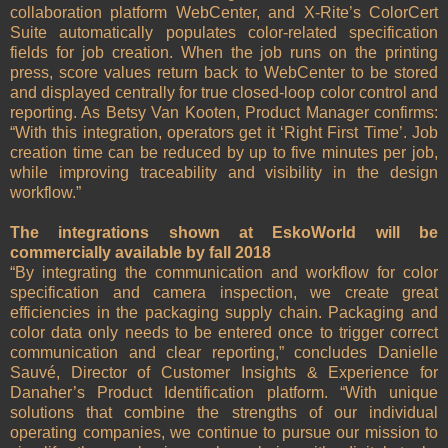
collaboration platform WebCenter, and X-Rite’s ColorCert
Suite automatically populates color-related specification
fields for job creation. When the job runs on the printing
press, score values return back to WebCenter to be stored
and displayed centrally for true closed-loop color control and
reporting. As Betsy Van Kooten, Product Manager confirms:
“With this integration, operators get it ‘Right First Time’. Job
creation time can be reduced by up to five minutes per job,
while improving traceability and visibility in the design
workflow.”
The integrations shown at EskoWorld will be
commercially available by fall 2018
“By integrating the communication and workflow for color
specification and camera inspection, we create great
efficiencies in the packaging supply chain. Packaging and
color data only needs to be entered once to trigger correct
communication and clear reporting,” concludes Danielle
Sauvé, Director of Customer Insights & Experience for
Danaher’s Product Identification platform. “With unique
solutions that combine the strengths of our individual
operating companies, we continue to pursue our mission to