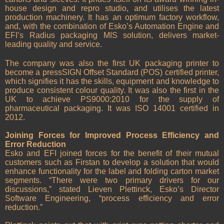
house design and repro studio, and utilises the latest
production machinery. It has an optimum factory workflow,
and, with the combination of Esko’s Automation Engine and
EFI’s Radius packaging MIS solution, delivers market-
leading quality and service.
The company was also the first UK packaging printer to
become a pressSIGN Offset Standard (POS) certified printer,
which signifies it has the skills, equipment and knowledge to
produce consistent colour quality. It was also the first in the
UK to achieve PS9000:2010 for the supply of
pharmaceutical packaging. It was ISO 14001 certified in
2012.
Joining Forces for Improved Process Efficiency and
Error Reduction
Esko and EFI joined forces for the benefit of their mutual
customers such as Firstan to develop a solution that would
enhance functionality for the label and folding carton market
segments. “There were two primary drivers for our
discussions,” stated Lieven Plettinck, Esko’s Director
Software Engineering, “process efficiency and error
reduction.”