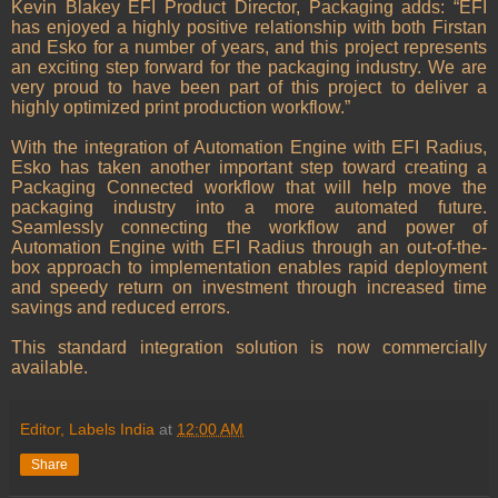
Kevin Blakey EFI Product Director, Packaging adds: “EFI
has enjoyed a highly positive relationship with both Firstan
and Esko for a number of years, and this project represents
an exciting step forward for the packaging industry. We are
very proud to have been part of this project to deliver a
highly optimized print production workflow.”
With the integration of Automation Engine with EFI Radius,
Esko has taken another important step toward creating a
Packaging Connected workflow that will help move the
packaging industry into a more automated future.
Seamlessly connecting the workflow and power of
Automation Engine with EFI Radius through an out-of-the-
box approach to implementation enables rapid deployment
and speedy return on investment through increased time
savings and reduced errors.
This standard integration solution is now commercially
available.
Editor, Labels India
at
12:00 AM
Share