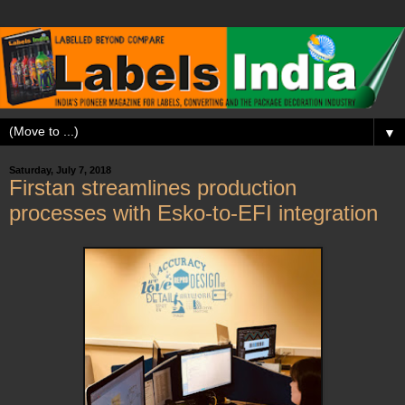
▼
Saturday, July 7, 2018
Firstan streamlines production
processes with Esko-to-EFI integration