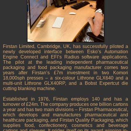
Firstan Limited, Cambridge, UK, has successfully piloted a
newly developed interface between Esko’s Automation
Engine Connect and EFI’s Radius software applications.
The pilot at the leading independent pharmaceutical
packaging and food packaging manufacturer comes two
years after Firstan’s £7m investment in two Komori
18,000sph presses – a six-colour Lithrone GLX640 and a
multi-unit Lithrone GLX40RP, and a Bobst Expertcut die
cutting blanking machine.
Established in 1976, Firstan employs 140 and has a
turnover of £24m. The company produces one billion cartons
a year and has two main divisions – Firstan Pharmaceutical,
which develops and manufactures pharmaceutical and
healthcare packaging, and Firstan Quality Packaging, which
supplies food, confectionery, cosmetics and beverage
cartons and sleeves. It prides itself on its award winning in-