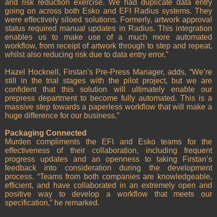
and risk reduction exercise. We had duplicate data entry
going on across both Esko and EFI Radius systems. They
were effectively siloed solutions. Formerly, artwork approval
status required manual updates in Radius. This integration
enables us to make use of a much more automated
workflow, from receipt of artwork through to step and repeat,
whilst also reducing risk due to data entry error.”
Hazel Hocknell, Firstan’s Pre-Press Manager, adds, “We’re
still in the trial stages with the pilot project, but we are
confident that this solution will ultimately enable our
prepress department to become fully automated. This is a
massive step towards a paperless workflow that will make a
huge difference for our business.”
Packaging Connected
Murden compliments the EFI and Esko teams for the
effectiveness of their collaboration, including frequent
progress updates and an openness to taking Firstan’s
feedback into consideration during the development
process. “Teams from both companies are knowledgeable,
efficient, and have collaborated in an extremely open and
positive way to develop a workflow that meets our
specification,” he remarked.