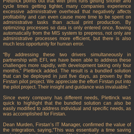
Plettinck points out that with print runs getting shorter and
cycle times getting tighter, many companies experience
excessive administrative overhead that negatively affects
profitability and can even cause more time to be spent on
administrative tasks than actual print production. By
optimizing processes so data is only entered once, flowing
automatically from the MIS system to prepress, not only are
administrative processes more efficient, but there is also
much less opportunity for human error.
“By addressing these two drivers simultaneously in
partnership with EFI, we have been able to address these
challenges more rapidly, with development taking only four
months,” Plettinck added. The result is a bundled solution
that can be deployed in just five days, as proven by the
Firstan pilot project. We appreciate the effort Firstan put into
the pilot project. Their insight and guidance was invaluable.”
Since every company has different needs, Plettinck was
quick to highlight that the bundled solution can also be
easily modified to address individual and specific needs, as
was accomplished for Firstan.
Dean Murden, Firstan’s IT Manager, confirmed the value of
the integration, saying,“This was essentially a time saving