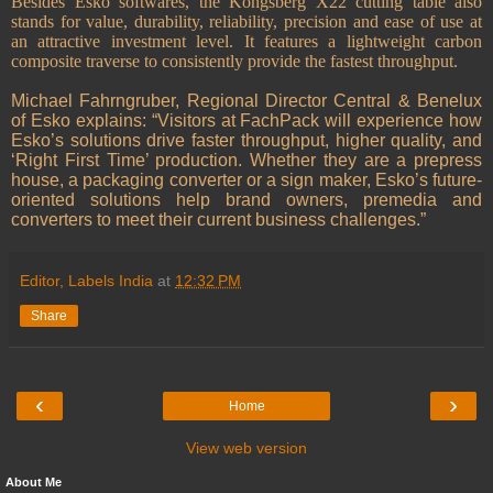
Besides Esko softwares, the Kongsberg X22 cutting table also
stands for value, durability, reliability, precision and ease of use at
an attractive investment level. It features a lightweight carbon
composite traverse to consistently provide the fastest throughput.
Michael Fahrngruber, Regional Director Central & Benelux
of Esko explains: “Visitors at FachPack will experience how
Esko’s solutions drive faster throughput, higher quality, and
‘Right First Time’ production. Whether they are a prepress
house, a packaging converter or a sign maker, Esko’s future-
oriented solutions help brand owners, premedia and
converters to meet their current business challenges.”
Editor, Labels India
at
12:32 PM
Share
‹
›
Home
View web version
About Me