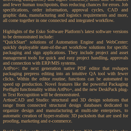
and fewer human touchpoints, thus reducing chances for errors. Job
specifications, order information, approval cycles, CAD and
graphic data, manufacturing and logistics requirements and more,
all come together in one connected and integrated workflow.
Highlights of the Esko Software Platform’s latest software versions
to be demonstrated include:
“QuickStart” solutions of Automation Engine and WebCenter:
quickly deployable state-of-the-art workflow solutions for specific
packaging and sign applications. They include project and asset
management tools for quick and easy project handling, approvals
and connection with ERP/MIS systems.
ArtPro+: the next generation native PDF editor that reshapes
packaging prepress editing into an intuitive QA tool with fewer
clicks. Within the editor routine, functions can be automated to
speed up production. Novel features like the powerful Packaging
Preflight functionality within ArtPro+, and the new DeskPack plug-
in Text Recognition will be demonstrated.
ArtiosCAD and Studio: structural and 3D design solutions that
range from connected structural design databases dedicated to
organize design and manufacturing at multi-site enterprises, to
automatic creation of hyper-realistic 3D packshots that are used for
proofing, marketing and e-commerce.