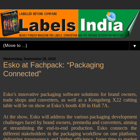
▼
Wednesday, September 26, 2018
Esko at Fachpack: “Packaging
Connected”
Esko’s innovative packaging software solutions for brand owners,
trade shops and converters, as well as a Kongsberg X22 cutting
table will be on show at Esko’s booth 438 in Hall 7A.
At the show, Esko will address the various packaging development
challenges faced by brand owners, premedia and converters, aiming
at streamlining the end-to-end production. Esko connects the
different stakeholders in the packaging workflow on one platform,
delivering transparency and higher efficiency, faster time to market