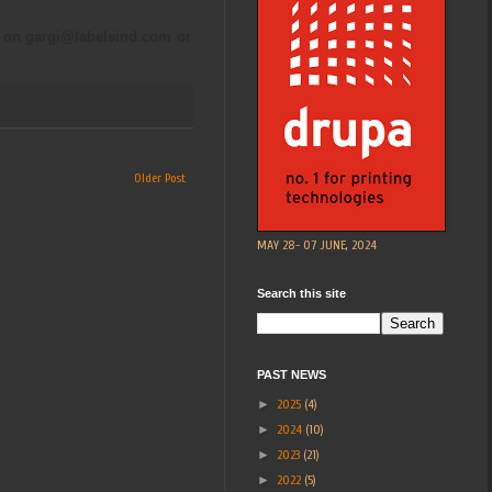
a on
gargi@labelsind.com
or
Older Post
MAY 28- 07 JUNE, 2024
Search this site
PAST NEWS
►
2025
(4)
►
2024
(10)
►
2023
(21)
►
2022
(5)