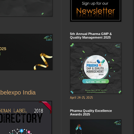
5th Annual Pharma GMP &
Quality Management 2025
abelexpo India
April 24-25, 2025
Pharma Quality Excellence
Awards 2025