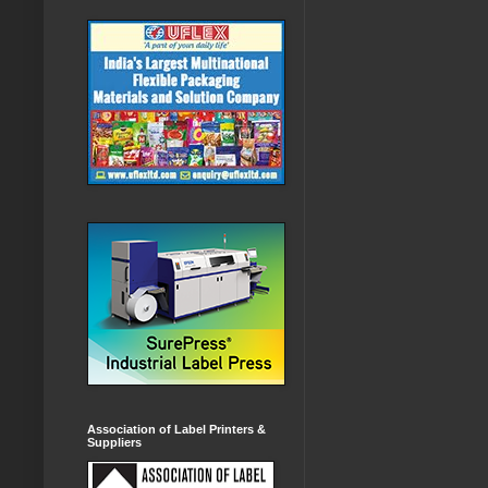
Association of Label Printers &
Suppliers