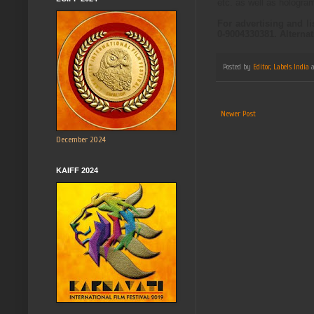
etc. as well as hologra
For advertising and l
0-9004330381. Alterna
Posted by
Editor, Labels India
Newer Post
December 2024
KAIFF 2024