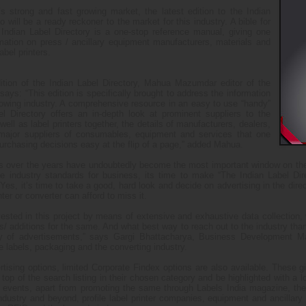
s strong and fast growing market, the latest edition to the Indian
io will be a ready reckoner to the market for this industry. A bible for
 Indian Label Directory is a one-stop reference manual, giving one
mation on press / ancillary equipment manufacturers, materials and
abel printers.
ition of the Indian Label Directory, Mahua Mazumdar editor of the
says: “This edition is specifically brought to address the information
rowing industry. A comprehensive resource in an easy to use “handy”
l Directory offers an in-depth look at prominent suppliers to the
ell as label printers together, the details of manufacturers, dealers,
 major suppliers of consumables, equipment and services that one
urchasing decisions easy at the flip of a page,” added Mahua.
 over the years have undoubtedly become the most important window on the I
 the industry standards for business, its time to make “The Indian Label Di
es, it’s time to take a good, hard look and decide on advertising in the direct
ter or converter can afford to miss it.
nvested in this project by means of extensive and exhaustive data collection
ons/ additions for the same. And what best way to reach out to the industry th
ay of advertisements,” says Gargi Bhattacharya, Business Development Man
e labels, packaging and the converting industry.
rtising options, limited Corporate Findex options are also available. These 
top of the search listing in their chosen category and be highlighted with a lo
d events, apart from promoting the same through Labels India magazine, the
ndustry and beyond, profile label printer companies, equipment and ancillary s