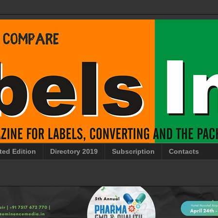
ted Edition
Directory 2019
Subscription
Contacts