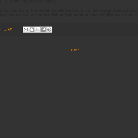
m, RFID and the barcode indusry.
isting options in the Indian Labels Directory, contact Gargi Bhattachary
tively you can also contact Mahua Majumdar at
labels.ind@gmail.com
at
11:57 AM
Home