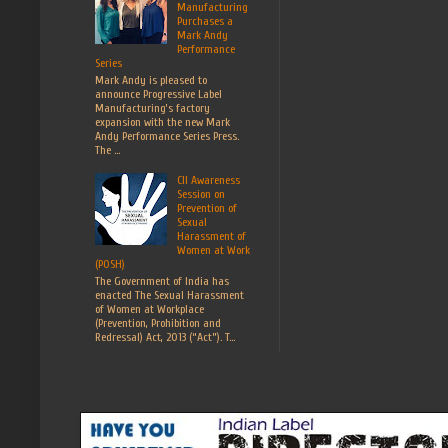
Manufacturing
Purchases a
Mark Andy
Performance
Series
Mark Andy is pleased to
announce Progressive Label
Manufacturing’s factory
expansion with the new Mark
Andy Performance Series Press.
The ...
CII Awareness
Session on
Prevention of
Sexual
Harassment of
Women at Work
(POSH)
The Government of India has
enacted The Sexual Harassment
of Women at Workplace
(Prevention, Prohibition and
Redressal) Act, 2013 (“Act”). T...