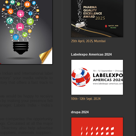
25th April, 2025, Mumbai
Labelexpo Americas 2024
ndian and International label
rectory” your media vehicle to
ory that offers a fast track to
, we would be happy to receive
10th- 12th Sept. 2024
an by making your presence felt
ager, Labels India - India’s
drupa 2024
give companies the opportunity
go. Circulated at all the major
 Directory also help advertise
uppliers, materials suppliers,