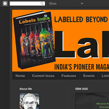
Home
Current Issue
Features
Events
Limi
About Me
EBM 2025