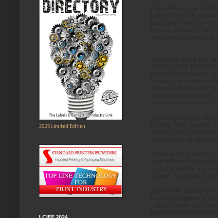
Focused on the region’
Labels Directory portfol
the Label industry, the
instant access to infor
services suppliers and l
Speaking about this ed
Indian Labels Directory 
needs of this fastest g
format, t
he Indian Labe
narrow web industry as w
and most importantly,
can use to make their p
As the Labelexpo shows
printing field, setting
2025 Limited Edition
enforce your presence. Y
success as no label prin
“While a lot is being i
your entries / correcti
in the directory by w
pioneer magazine for th
Apart from regular adve
to always appear at the 
industry trade fairs an
businesses within the i
LCIFF 2024