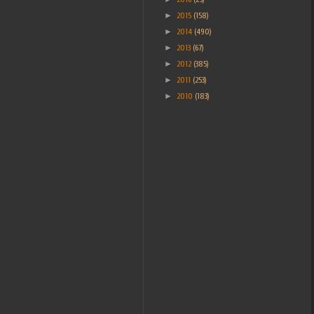
►
2015
(158)
►
2014
(490)
►
2013
(67)
►
2012
(385)
►
2011
(253)
►
2010
(183)