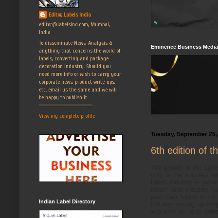
Editor, Labels India
editor@labelsind.com, Mumbai,
India
To disseminate News, Analysis &
Eminence Business Media
anything that concerns the world of
labels, converting and package
decoration industry. Should you
need more info or wish to carry your
corporate news, product write-ups,
etc. email us the same and we will
be happy to publish it...
======================
View my complete profile
Tuesday, September 25,
6th edition of 
The growth in the Labe
only is the success ra
labels industry is grow
Indian label industry
plan their future in th
Indian Label Directory
industry setting up shop
was time for us to refre