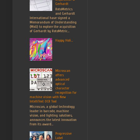
Gerhardt
RotoMetrics
and Gerhardt
International have signed a
Memorandum of Understanding
(MoU) to explore the acquisition
of Gerhardt by RotoMetric...
Happy Holi...
Microscan
offers
advanced
optical
character
recognition for
machine vision with New
IntelliText OCR Tool
Microscan, a global technology
leader in barcode, machine
vision, and lighting solutions,
announces the latest innovation
from its award...
Progressive
Label