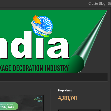
Pageviews
4,281,741