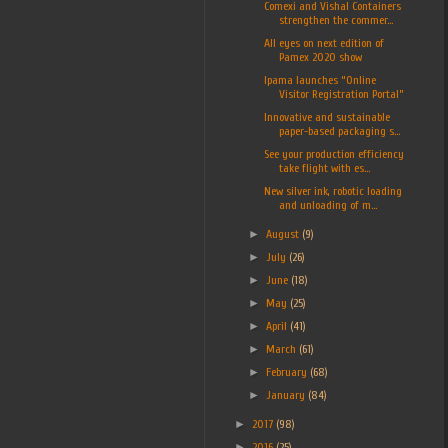
Comexi and Vishal Containers
strengthen the commer...
All eyes on next edition of
Pamex 2020 show
Ipama launches “Online
Visitor Registration Portal”
Innovative and sustainable
paper-based packaging s...
See your production efficiency
take flight with es...
New silver ink, robotic loading
and unloading of m...
►
August
(9)
►
July
(26)
►
June
(18)
►
May
(25)
►
April
(41)
►
March
(61)
►
February
(68)
►
January
(84)
►
2017
(98)
►
2016
(25)