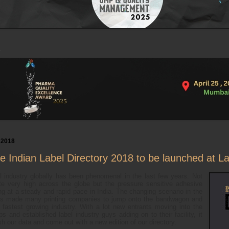
 2018
the Indian Label Directory 2018 to be launched at L
l industry globally has been phenomenal in the last few years. Not
te very high across the globe but the pressure sensitive adhesive
ing at a steady and rapid pace in India. The changing scenario in the
 has made many printing companies to jump onto the bandwagon and
is fastest growing industry. With a lot new entrants moving into the
s and established label industry guys adding on to their facility, it
sh our data and come out with a new edition of our directory.