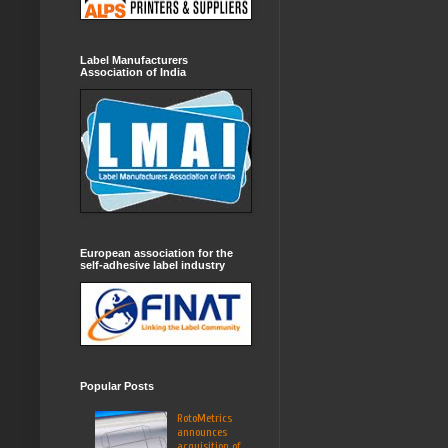
Label Manufacturers
Association of India
European association for the
self-adhesive label industry
Popular Posts
RotoMetrics
announces
acquisition of