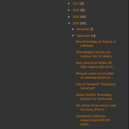
►
2021
(23)
►
2020
(65)
►
2019
(160)
▼
2018
(347)
►
December
(1)
▼
September
(14)
New Technology on Display at
Labelexpo
Three Nilpeter presses are
making their US debuts ...
Next-generation Xeikon QB
Toner replaces QA and IC...
Mouvent makes its US debut
at Labelexpo Americas: ...
Esko at Fachpack: “Packaging
Connected”
Xeikon Panther Technology
achieves UL Certificatio...
6th edition of the Indian Label
Directory 2018 to ...
Cartotecnica Postumia
chooses Asahi AFP-DSF
digita...