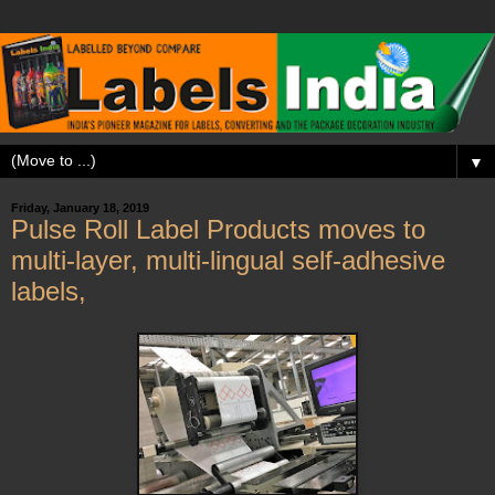
▼
Friday, January 18, 2019
Pulse Roll Label Products moves to
multi-layer, multi-lingual self-adhesive
labels,