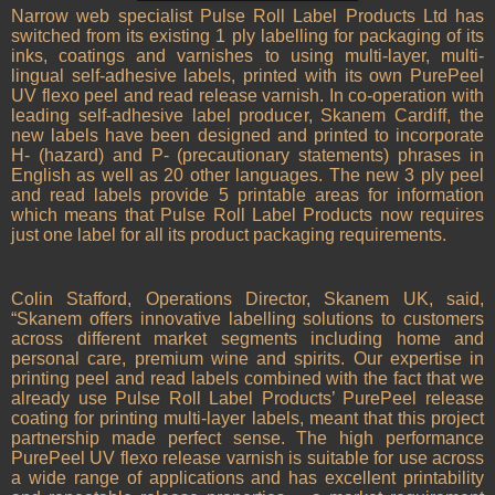
Narrow web specialist Pulse Roll Label Products Ltd has
switched from its existing 1 ply labelling for packaging of its
inks, coatings and varnishes to using multi-layer, multi-
lingual self-adhesive labels, printed with its own PurePeel
UV flexo peel and read release varnish. In co-operation with
leading self-adhesive label producer, Skanem Cardiff, the
new labels have been designed and printed to incorporate
H- (hazard) and P- (precautionary statements) phrases in
English as well as 20 other languages. The new 3 ply peel
and read labels provide 5 printable areas for information
which means that Pulse Roll Label Products now requires
just one label for all its product packaging requirements.
Colin Stafford, Operations Director, Skanem UK, said,
“Skanem offers innovative labelling solutions to customers
across different market segments including home and
personal care, premium wine and spirits. Our expertise in
printing peel and read labels combined with the fact that we
already use Pulse Roll Label Products’ PurePeel release
coating for printing multi-layer labels, meant that this project
partnership made perfect sense. The high performance
PurePeel UV flexo release varnish is suitable for use across
a wide range of applications and has excellent printability