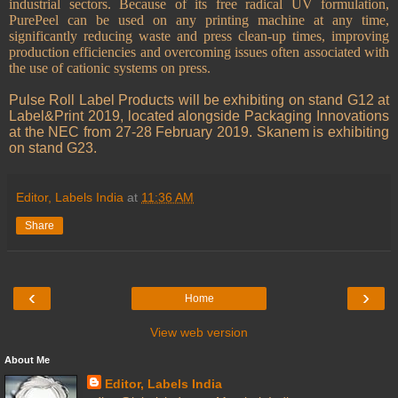
industrial sectors.
Because of its free radical UV formulation,
PurePeel can be used on any printing machine at any time,
significantly reducing waste and press clean-up times, improving
production efficiencies and overcoming issues often associated with
the use of cationic systems on press.
Pulse Roll Label Products will be exhibiting on stand G12 at
Label&Print 2019, located alongside Packaging Innovations
at the NEC from 27-28 February 2019. Skanem is exhibiting
on stand G23.
Editor, Labels India
at
11:36 AM
Share
‹
›
Home
View web version
About Me
Editor, Labels India