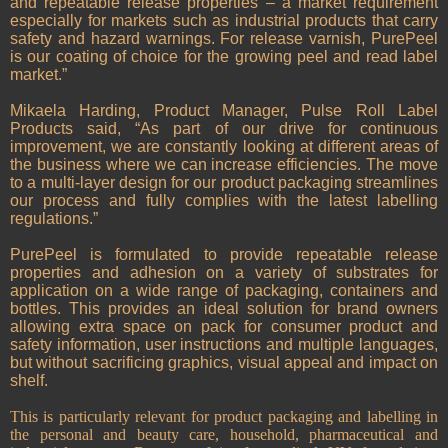
and repeatable release properties – a market requirement
especially for markets such as industrial products that carry
safety and hazard warnings. For release varnish, PurePeel
is our coating of choice for the growing peel and read label
market.”
Mikaela Harding, Product Manager, Pulse Roll Label
Products said, “As part of our drive for continuous
improvement, we are constantly looking at different areas of
the business where we can increase efficiencies. The move
to a multi-layer design for our product packaging streamlines
our process and fully complies with the latest labelling
regulations.”
PurePeel is formulated to provide repeatable release
properties and adhesion on a variety of substrates for
application on a wide range of packaging, containers and
bottles. This provides an ideal solution for brand owners
allowing extra space on pack for consumer product and
safety information, user instructions and multiple languages,
but without sacrificing graphics, visual appeal and impact on
shelf.
This is particularly relevant for product packaging and labelling in
the personal and beauty care, household, pharmaceutical and