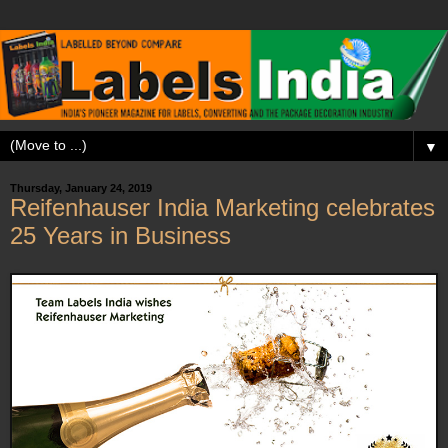
▼
Thursday, January 24, 2019
Reifenhauser India Marketing celebrates
25 Years in Business