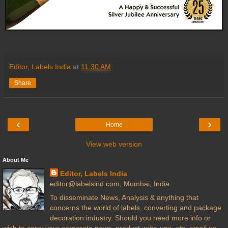
Editor, Labels India
at
11:30 AM
Share
‹
›
Home
View web version
About Me
Editor, Labels India
editor@labelsind.com, Mumbai, India
To disseminate News, Analysis & anything that
concerns the world of labels, converting and package
decoration industry. Should you need more info or
wish to carry your corporate news, product write-ups, etc. email us