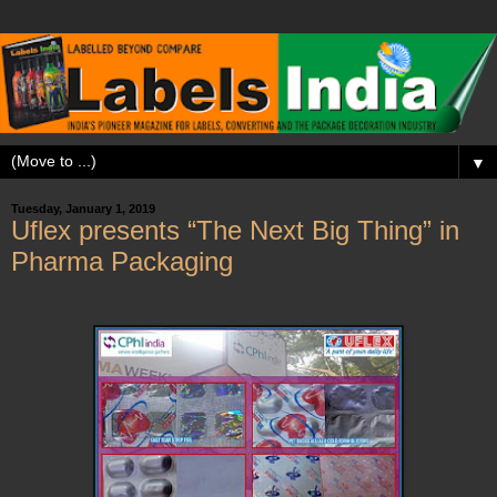
▼
Tuesday, January 1, 2019
Uflex presents “The Next Big Thing” in
Pharma Packaging