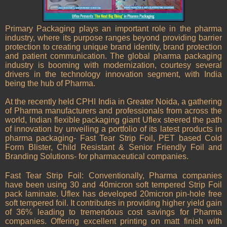
Primary Packaging plays an important role in the pharma
industry, where its purpose ranges beyond providing barrier
protection to creating unique brand identity, brand protection
and patient communication. The global pharma packaging
industry is booming with modernization, courtesy several
drivers in the technology innovation segment, with India
being the hub of Pharma.
At the recently held CPHI India in Greater Noida, a gathering
of Pharma manufacturers and professionals from across the
world, Indian flexible packaging giant Uflex steered the path
of innovation by unveiling a portfolio of its latest products in
pharma packaging- Fast Tear Strip Foil, PET based Cold
Form Blister, Child Resistant & Senior Friendly Foil and
Branding Solutions- for pharmaceutical companies.
Fast Tear Strip Foil: Conventionally, Pharma companies
have been using 30 and 40micron soft tempered Strip Foil
pack laminate. Uflex has developed 20micron pin-hole free
soft tempered foil. It contributes in providing higher yield gain
of 36% leading to tremendous cost savings for Pharma
companies. Offering excellent printing on matt finish with