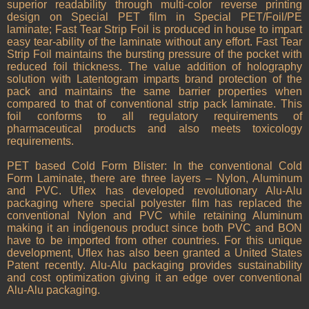
superior readability through multi-color reverse printing
design on Special PET film in Special PET/Foil/PE
laminate; Fast Tear Strip Foil is produced in house to impart
easy tear-ability of the laminate without any effort. Fast Tear
Strip Foil maintains the bursting pressure of the pocket with
reduced foil thickness. The value addition of holography
solution with Latentogram imparts brand protection of the
pack and maintains the same barrier properties when
compared to that of conventional strip pack laminate. This
foil conforms to all regulatory requirements of
pharmaceutical products and also meets toxicology
requirements.
PET based Cold Form Blister: In the conventional Cold
Form Laminate, there are three layers – Nylon, Aluminum
and PVC. Uflex has developed revolutionary Alu-Alu
packaging where special polyester film has replaced the
conventional Nylon and PVC while retaining Aluminum
making it an indigenous product since both PVC and BON
have to be imported from other countries. For this unique
development, Uflex has also been granted a United States
Patent recently. Alu-Alu packaging provides sustainability
and cost optimization giving it an edge over conventional
Alu-Alu packaging.