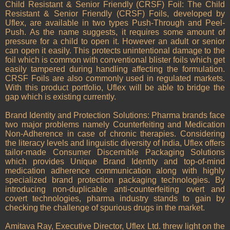
Child Resistant & Senior Friendly (CRSF) Foil: The Child
Resistant & Senior Friendly (CRSF) Foils, developed by
Uflex, are available in two types Push-Through and Peel-
Push. As the name suggests, it requires some amount of
pressure for a child to open it. However an adult or senior
can open it easily. This protects unintentional damage to the
foil which is common with conventional blister foils which get
easily tampered during handling affecting the formulation.
CRSF Foils are also commonly used in regulated markets.
With this product portfolio, Uflex will be able to bridge the
gap which is existing currently.
Brand Identity and Protection Solutions: Pharma brands face
two major problems namely Counterfeiting and Medication
Non-Adherence in case of chronic therapies. Considering
the literacy levels and linguistic diversity of India, Uflex offers
tailor-made Consumer Discernible Packaging Solutions
which provides Unique Brand Identity and top-of-mind
medication adherence communication along with highly
specialized brand protection packaging technologies. By
introducing non-duplicable anti-counterfeiting overt and
covert technologies, pharma industry stands to gain by
checking the challenge of spurious drugs in the market.
Amitava Ray, Executive Director, Uflex Ltd. threw light on the