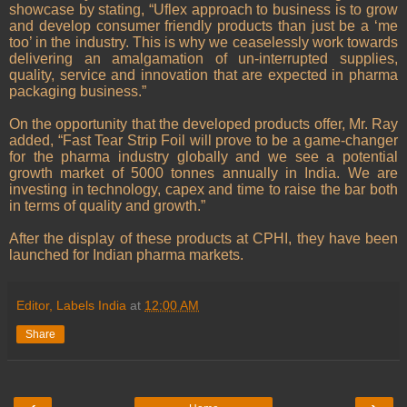
showcase by stating, “Uflex approach to business is to grow
and develop consumer friendly products than just be a ‘me
too’ in the industry. This is why we ceaselessly work towards
delivering an amalgamation of un-interrupted supplies,
quality, service and innovation that are expected in pharma
packaging business.”
On the opportunity that the developed products offer, Mr. Ray
added, “Fast Tear Strip Foil will prove to be a game-changer
for the pharma industry globally and we see a potential
growth market of 5000 tonnes annually in India. We are
investing in technology, capex and time to raise the bar both
in terms of quality and growth.”
After the display of these products at CPHI, they have been
launched for Indian pharma markets.
Editor, Labels India
at
12:00 AM
Share