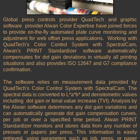
Global press controls provider QuadTech and graphic
software provider Alwan Color Expertise have joined forces
to provide on-the-fly automated plate curve monitoring and
adjustment for web offset press applications. Working with
QuadTech's Color Control System with SpectralCam,
Alwan's PRINT Standardizer software automatically
compensates for dot gain deviations in virtually all printing
situations and also provides ISO 12647 and G7 compliance
confirmation.
The software relies on measurement data provided by
QuadTech's Color Control System with SpectralCam. The
spectral data is converted to L*a*b* and densitometric values
including dot gain or tonal value increase (TVI). Analysis by
the Alwan software determines any dot gain variations and
can automatically generate dot gain compensation curves,
per job or over a specified time period. Alwan PRINT
Standardizer monitors and stores data from any number of
presses or papers per press. This information is easily
retrieved, using parameters such as job, press, or paper