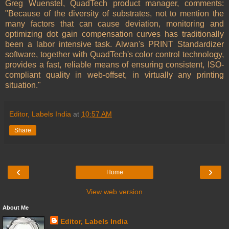
Greg Wuenstel, QuadTech product manager, comments:
"Because of the diversity of substrates, not to mention the
many factors that can cause deviation, monitoring and
optimizing dot gain compensation curves has traditionally
been a labor intensive task. Alwan's PRINT Standardizer
software, together with QuadTech's color control technology,
provides a fast, reliable means of ensuring consistent, ISO-
compliant quality in web-offset, in virtually any printing
situation."
Editor, Labels India
at
10:57 AM
Share
‹
›
Home
View web version
About Me
Editor, Labels India