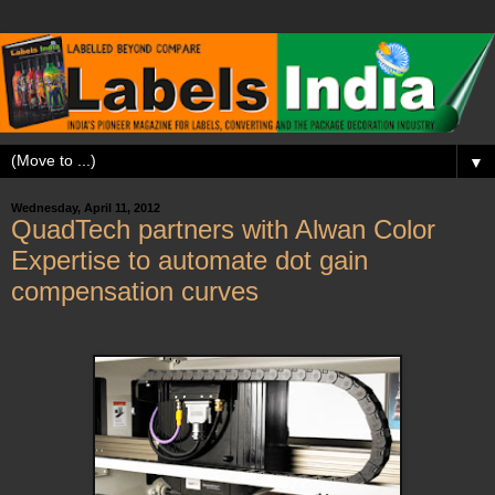
▼
Wednesday, April 11, 2012
QuadTech partners with Alwan Color
Expertise to automate dot gain
compensation curves