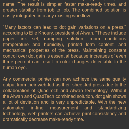
name. The result is simpler, faster make-ready times, and
greater stability from job to job. The combined solution is
easily integrated into any existing workflow.
"Many factors can lead to dot gain variations on a press,"
according to Elie Khoury, president of Alwan. "These include
paper, ink set, damping solution, room conditions
(temperature and humidity), printed form content, and
mechanical properties of the press. Maintaining constant
control over dot gain is essential because increases of even
three percent can result in color changes detectable to the
human eye."
Any commercial printer can now achieve the same quality
output from their web-fed as their sheet-fed press due to the
collaboration of QuadTech and Alwan technology. Without
the Alwan and QuadTech combined solution, dot gain shows
a lot of deviation and is very unpredictable. With the new
automated in-line measurement and standardizing
technology, web printers can achieve print consistency and
dramatically decrease make-ready time.