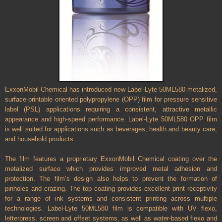
ExxonMobil Chemical has introduced new Label-Lyte 50ML580 metalized,
surface-printable oriented polypropylene (OPP) film for pressure sensitive
label (PSL) applications requiring a consistent, attractive metallic
appearance and high-speed performance. Label-Lyte 50ML580 OPP film
is well suited for applications such as beverages, health and beauty care,
and household products.
The film features a proprietary ExxonMobil Chemical coating over the
metalized surface which provides improved metal adhesion and
protection. The film’s design also helps to prevent the formation of
pinholes and crazing. The top coating provides excellent print receptivity
for a range of ink systems and consistent printing across multiple
technologies. Label-Lyte 50ML580 film is compatible with UV flexo,
letterpress, screen and offset systems, as well as water-based flexo and