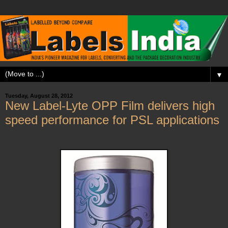
▼
Tuesday, August 28, 2012
New Label-Lyte OPP Film delivers high
speed performance for PSL applications