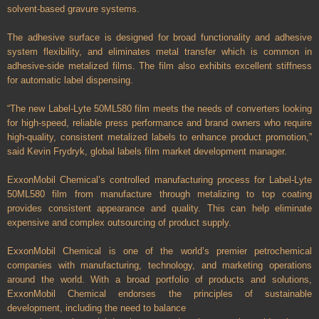
solvent-based gravure systems.
The adhesive surface is designed for broad functionality and adhesive
system flexibility, and eliminates metal transfer which is common in
adhesive-side metalized films. The film also exhibits excellent stiffness
for automatic label dispensing.
“The new Label-Lyte 50ML580 film meets the needs of converters looking
for high-speed, reliable press performance and brand owners who require
high-quality, consistent metalized labels to enhance product promotion,”
said Kevin Frydryk, global labels film market development manager.
ExxonMobil Chemical’s controlled manufacturing process for Label-Lyte
50ML580 film from manufacture through metalizing to top coating
provides consistent appearance and quality. This can help eliminate
expensive and complex outsourcing of product supply.
ExxonMobil Chemical is one of the world’s premier petrochemical
companies with manufacturing, technology, and marketing operations
around the world. With a broad portfolio of products and solutions,
ExxonMobil Chemical endorses the principles of sustainable
development, including the need to balance