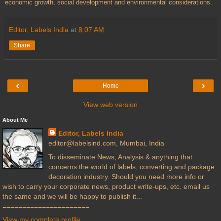
economic growth, social development and environmental considerations.
Editor, Labels India
at
8:07 AM
Share
‹
›
Home
View web version
About Me
Editor, Labels India
editor@labelsind.com, Mumbai, India
To disseminate News, Analysis & anything that
concerns the world of labels, converting and package
decoration industry. Should you need more info or
wish to carry your corporate news, product write-ups, etc. email us
the same and we will be happy to publish it...
======================
View my complete profile