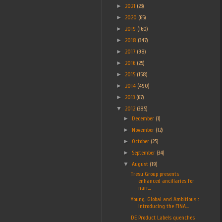
►
2021
(23)
►
2020
(65)
►
2019
(160)
►
2018
(347)
►
2017
(98)
►
2016
(25)
►
2015
(158)
►
2014
(490)
►
2013
(67)
▼
2012
(385)
►
December
(1)
►
November
(12)
►
October
(25)
►
September
(34)
▼
August
(19)
Tresu Group presents
enhanced ancillaries for
narr...
Young, Global and Ambitious :
Introducing the FINA...
DE Product Labels quenches