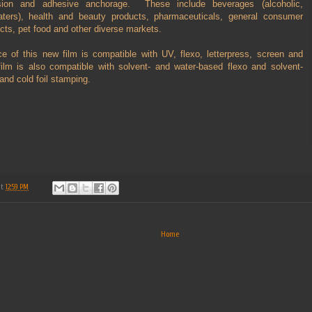
sion and adhesive anchorage. These include beverages (alcoholic,
aters), health and beauty products, pharmaceuticals, general consumer
ts, pet food and other diverse markets.
ce of this new film is compatible with UV, flexo, letterpress, screen and
lm is also compatible with solvent- and water-based flexo and solvent-
and cold foil stamping.
at
12:59 PM
Home