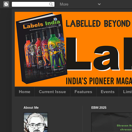
Home
Current Issue
Features
Events
Limi
About Me
EBM 2025