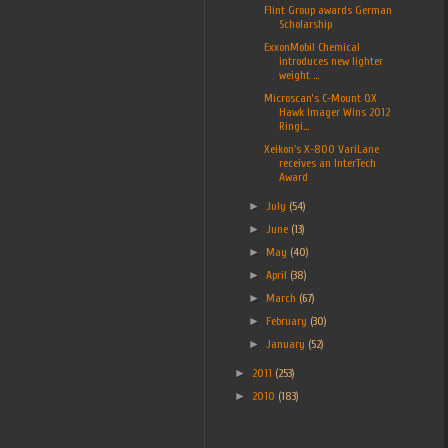
Flint Group awards German
Scholarship
ExxonMobil Chemical
introduces new lighter
weight ...
Microscan’s C-Mount QX
Hawk Imager Wins 2012
Ringi...
Xeikon's X-800 VariLane
receives an InterTech
Award
►
July
(54)
►
June
(13)
►
May
(40)
►
April
(38)
►
March
(67)
►
February
(30)
►
January
(52)
►
2011
(253)
►
2010
(183)