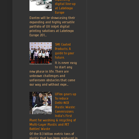
digital line-up
at Labelexpo
Europe
Dantex will be showcasing their
expanding and highly versatile
portfolio of UV inkjet digital
printing solutions at Labelexpo
Europe 201...
SMI Coated
Products: A
guide to your
future.
It is never easy
to start any
new phase in life. There are
unknown challenges and
unforeseen obstacles that come
our way and without expe...
UFlex gears up
To reduce
Delhi-NCR
Plastic Waste:
Commissions
India’s First
Plant for washing & recycling of
Multi-Layer Plastic and PET
Bottles’ Waste
Of the 8.3 billion metric tons of
plastic that has been produced in