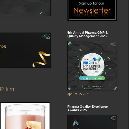
5th Annual Pharma GMP &
Quality Management 2025
P film
April 24-25, 2025
Pharma Quality Excellence
Awards 2025