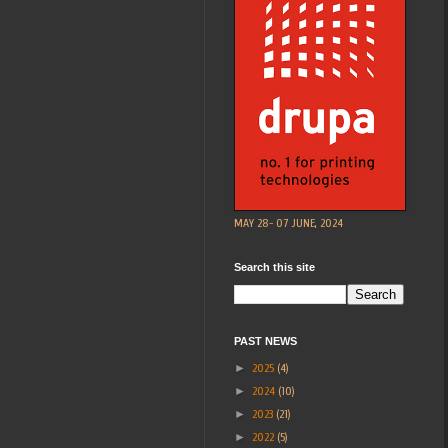
MAY 28- 07 JUNE, 2024
Search this site
PAST NEWS
►
2025
(4)
►
2024
(10)
►
2023
(21)
►
2022
(5)