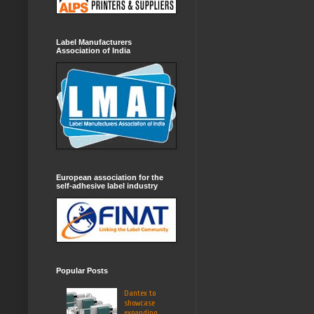
Label Manufacturers
Association of India
European association for the
self-adhesive label industry
Popular Posts
Dantex to
showcase
expanding