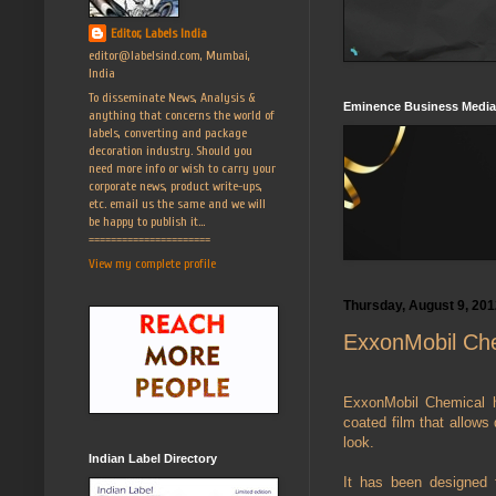
Editor, Labels India
editor@labelsind.com, Mumbai,
India
To disseminate News, Analysis &
Eminence Business Media
anything that concerns the world of
labels, converting and package
decoration industry. Should you
need more info or wish to carry your
corporate news, product write-ups,
etc. email us the same and we will
be happy to publish it...
======================
View my complete profile
Thursday, August 9, 201
ExxonMobil Che
ExxonMobil Chemical h
coated film that allows 
look.
Indian Label Directory
It has been designed f