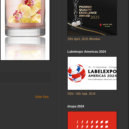
25th April, 2025, Mumbai
Labelexpo Americas 2024
10th- 12th Sept. 2024
Older Post
drupa 2024