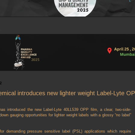
2
mical introduces new lighter weight Label-Lyte OP
as introduced the new Label-Lyte 40LL539 OPP film, a clear, two-side-
down gauging opportunities for lighter weight labels with a glossy “no label”
or demanding pressure sensitive label (PSL) applications which require