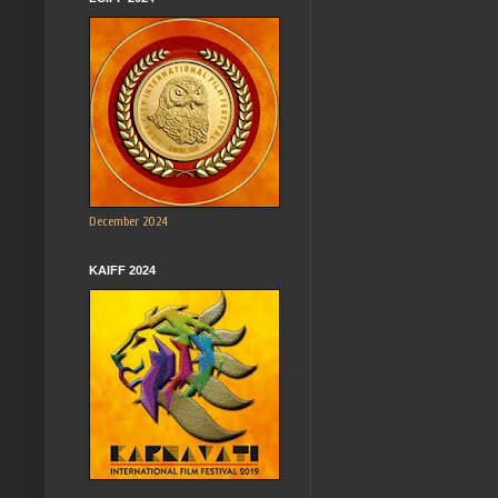
December 2024
KAIFF 2024