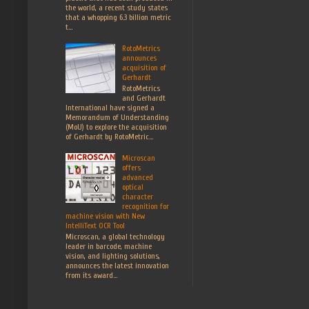
the world, a recent study states
that a whopping 6.3 billion metric
t...
RotoMetrics
announces
acquisition of
Gerhardt
RotoMetrics
and Gerhardt
International have signed a
Memorandum of Understanding
(MoU) to explore the acquisition
of Gerhardt by RotoMetric...
Microscan
offers
advanced
optical
character
recognition for
machine vision with New
IntelliText OCR Tool
Microscan, a global technology
leader in barcode, machine
vision, and lighting solutions,
announces the latest innovation
from its award...