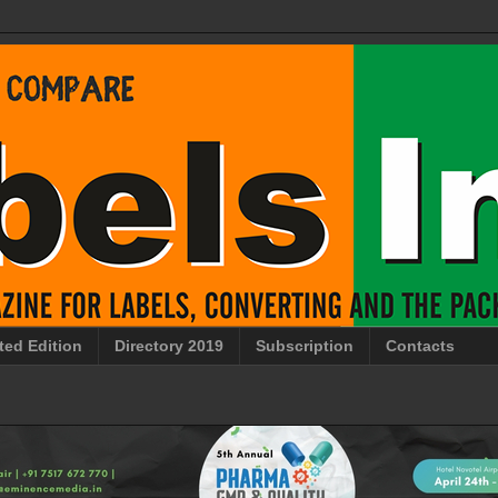
ted Edition
Directory 2019
Subscription
Contacts