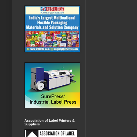
Association of Label Printers &
Suppliers