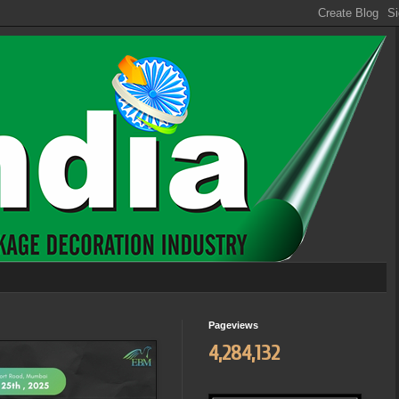
Pageviews
4,284,132