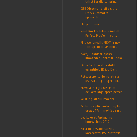
thirst for digital prin...
GSE Dispensing offers the
lean, automated
approach...
Happy Onam..
Print Proof Solutions install
Perfect Proofer mach...
Nilpeter unveils NEXT: a new
concept to drive inno...
Avery Dennison opens
Knowledge Center in India
Daco Solutions to exhibit the
versatile DTD250 Ben...
Rotocontrol to demonstrate
RSP Security Inspection...
New Label-Lyte OPP Film
delivers high speed perfor...
Wishing all our readers
Global aseptic packaging to
grow 24% in next 5 years
Leo Luxe at Packaging
Innovations 2012
First Impression selects
Rotocontrol RSC Slitter/R...