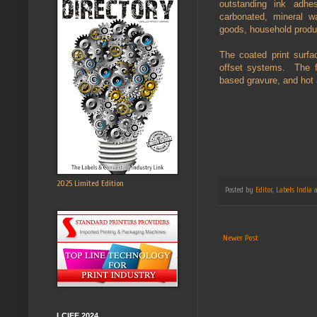
outstanding ink adhe
carbonated, mineral w
goods, household produc
The coated print surfa
offset systems. The fi
based gravure, and hot 
2025 Limited Edition
Posted by
Editor, Labels India
Newer Post
LCIFF 2024