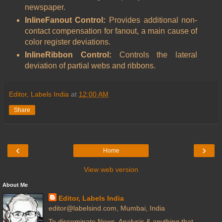
newspaper.
InlineFanout Control:
Provides additional non-
contact compensation for fanout, a main cause of
color register deviations.
InlineRibbon Control:
Controls the lateral
deviation of partial webs and ribbons.
Editor, Labels India
at
12:00 AM
Share
‹
›
Home
View web version
About Me
Editor, Labels India
editor@labelsind.com, Mumbai, India
To disseminate News, Analysis & anything that