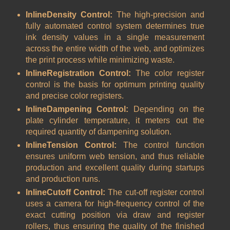
InlineDensity Control:
The high-precision and
fully automated control system determines true
ink density values in a single measurement
across the entire width of the web, and optimizes
the print process while minimizing waste.
InlineRegistration Control:
The color register
control is the basis for optimum printing quality
and precise color registers.
InlineDampening Control:
Depending on the
plate cylinder temperature, it meters out the
required quantity of dampening solution.
InlineTension Control:
The control function
ensures uniform web tension, and thus reliable
production and excellent quality during startups
and production runs.
InlineCutoff Control:
The cut-off register control
uses a camera for high-frequency control of the
exact cutting position via draw and register
rollers, thus ensuring the quality of the finished