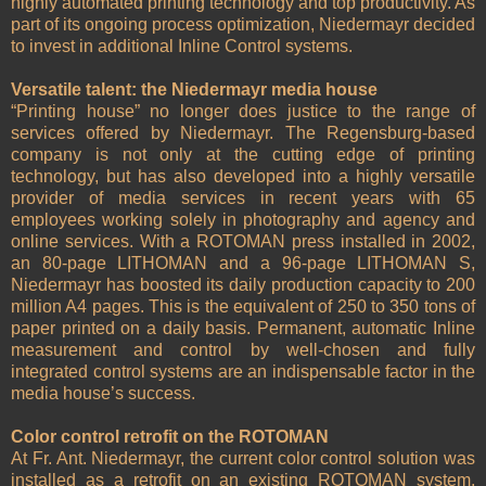
highly automated printing technology and top productivity. As
part of its ongoing process optimization, Niedermayr decided
to invest in additional Inline Control systems.
Versatile talent: the Niedermayr media house
“Printing house” no longer does justice to the range of
services offered by Niedermayr. The Regensburg-based
company is not only at the cutting edge of printing
technology, but has also developed into a highly versatile
provider of media services in recent years with 65
employees working solely in photography and agency and
online services. With a ROTOMAN press installed in 2002,
an 80-page LITHOMAN and a 96-page LITHOMAN S,
Niedermayr has boosted its daily production capacity to 200
million A4 pages. This is the equivalent of 250 to 350 tons of
paper printed on a daily basis. Permanent, automatic Inline
measurement and control by well-chosen and fully
integrated control systems are an indispensable factor in the
media house’s success.
Color control retrofit on the ROTOMAN
At Fr. Ant. Niedermayr, the current color control solution was
installed as a retrofit on an existing ROTOMAN system.