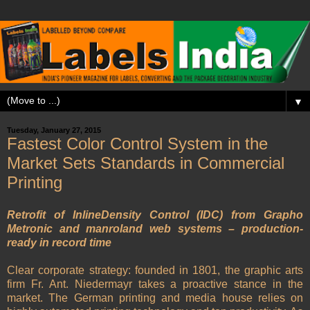
▼
Tuesday, January 27, 2015
Fastest Color Control System in the
Market Sets Standards in Commercial
Printing
Retrofit of InlineDensity Control (IDC) from Grapho
Metronic and manroland web systems – production-
ready in record time
Clear corporate strategy: founded in 1801, the graphic arts
firm Fr. Ant. Niedermayr takes a proactive stance in the
market. The German printing and media house relies on