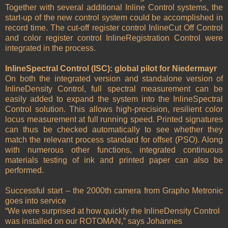
Together with several additional Inline Control systems, the
start-up of the new control system could be accomplished in
record time. The cut-off register control InlineCut Off Control
and color register control InlineRegistration Control were
integrated in the process.
InlineSpectral Control (ISC): global pilot for Niedermayr
On both the integrated version and standalone version of
InlineDensity Control, full spectral measurement can be
easily added to expand the system into the InlineSpectral
Control solution. This allows high-precision, resilient color
locus measurement at full running speed. Printed signatures
can thus be checked automatically to see whether they
match the relevant process standard for offset (PSO). Along
with numerous other functions, integrated continuous
materials testing of ink and printed paper can also be
performed.
Successful start – the 2000th camera from Grapho Metronic
goes into service
“We were surprised at how quickly the InlineDensity Control
was installed on our ROTOMAN,” says Johannes