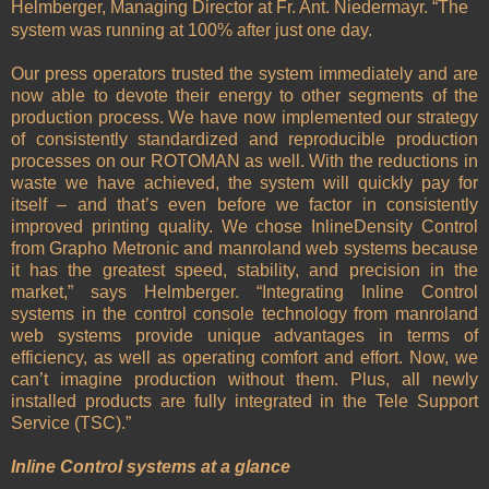
Helmberger, Managing Director at Fr. Ant. Niedermayr. “The
system was running at 100% after just one day.
Our press operators trusted the system immediately and are
now able to devote their energy to other segments of the
production process. We have now implemented our strategy
of consistently standardized and reproducible production
processes on our ROTOMAN as well. With the reductions in
waste we have achieved, the system will quickly pay for
itself – and that’s even before we factor in consistently
improved printing quality. We chose InlineDensity Control
from Grapho Metronic and manroland web systems because
it has the greatest speed, stability, and precision in the
market,” says Helmberger. “Integrating Inline Control
systems in the control console technology from manroland
web systems provide unique advantages in terms of
efficiency, as well as operating comfort and effort. Now, we
can’t imagine production without them. Plus, all newly
installed products are fully integrated in the Tele Support
Service (TSC).”
Inline Control systems at a glance