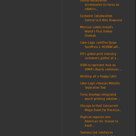
Omron Automation
accentuates its focus on
robotics...
Customer Collaboration
Central to X-Rite Showcase
Mercian Labels installs
World’s First Xeikon
Cheetah
Color-Logic certifies Epson
SurePress L-4033AW wit...
EFI’s global print industry
customers gather at a ...
ASPA to represent Asia on
IHMA’s Board, continues ...
Wishing all a Happy Lohri
Color-Logic releases Metallic
Separation Tool
Tresu develops integrated
pouch printing solution ...
Chicago to Host Concurrent
Mega-Event for Processo...
Highcon expands into
Americas: Vic Stalam to
head ...
Siemens Ltd. reinforces