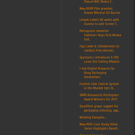
Flexcel NXC Plates f...
New BOPP Film provides
Proven Mineral Oil Barrier
Limpet Labels UK works with
Dantex to add Screen T...
Portuguese converter
Codimarc buys first Nuova
Gid...
iSys Label & Collaborators to
conduct free educati...
Spartanics introduces X-350
Laser Die Cutting Module
i-Sub Digital Prepares for
Busy Packaging
Innovations
Fastest Color Control System
in the Market Sets St...
TAPPI Announces Prestigious
Award Winners for 2015
QuadTech grows support for
packaging industry, app...
Wishing Everyone...
New PODi Case Study Video
Series Highlights Benefi...