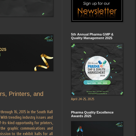
5th Annual Pharma GMP &
Quality Management 2025
s, Printers, and
April 24-25, 2025
hrough 16, 2015 in the South Hall
Pharma Quality Excellence
Awards 2025
 With trending industry issues and
-its-kind opportunity for printers,
f the graphic communications and
ssion to the exhibit halls for all