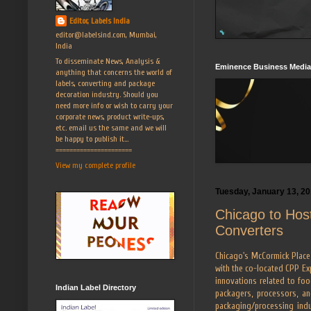
Editor, Labels India
editor@labelsind.com, Mumbai,
India
To disseminate News, Analysis &
Eminence Business Media
anything that concerns the world of
labels, converting and package
decoration industry. Should you
need more info or wish to carry your
corporate news, product write-ups,
etc. email us the same and we will
be happy to publish it...
======================
View my complete profile
Tuesday, January 13, 2
Chicago to Hos
Converters
Chicago's McCormick Place 
with the co-located CPP Ex
innovations related to food
Indian Label Directory
packagers, processors, a
packaging/processing indus