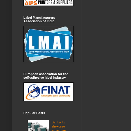
Label Manufacturers
Association of India
European association for the
self-adhesive label industry
Popular Posts
Dantex to
showcase
expanding