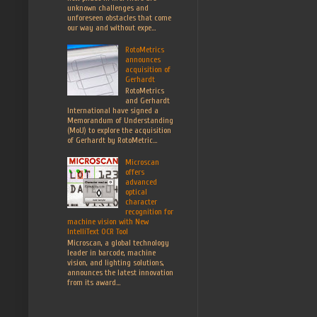
unknown challenges and
unforeseen obstacles that come
our way and without expe...
RotoMetrics
announces
acquisition of
Gerhardt
RotoMetrics
and Gerhardt
International have signed a
Memorandum of Understanding
(MoU) to explore the acquisition
of Gerhardt by RotoMetric...
Microscan
offers
advanced
optical
character
recognition for
machine vision with New
IntelliText OCR Tool
Microscan, a global technology
leader in barcode, machine
vision, and lighting solutions,
announces the latest innovation
from its award...