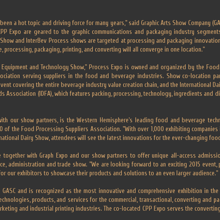
been a hot topic and driving force for many years," said Graphic Arts Show Company (GA
CPP Expo are geared to the graphic communications and packaging industry segment
y Show and InterBev Process shows are targeted at processing and packaging innovation
me, processing, packaging, printing, and converting will all converge in one location."
d Equipment and Technology Show," Process Expo is owned and organized by the Food 
sociation serving suppliers in the food and beverage industries. Show co-location par
vent covering the entire beverage industry value creation chain, and the International 
ds Association (IDFA), which features packing, processing, technology, ingredients and di
with our show partners, is the Western Hemisphere's leading food and beverage tech
 of the Food Processing Suppliers Association. "With over 1,000 exhibiting companies i
national Dairy Show, attendees will see the latest innovations for the ever-changing food
 together with Graph Expo and our show partners to offer unique all-access admission 
ance, administration and trade show. "We are looking forward to an exciting 2015 event, 
or our exhibitors to showcase their products and solutions to an even larger audience."
GASC and is recognized as the most innovative and comprehensive exhibition in the Ame
echnologies, products, and services for the commercial, transactional, converting and pac
rketing and industrial printing industries. The co-located CPP Expo serves the converti