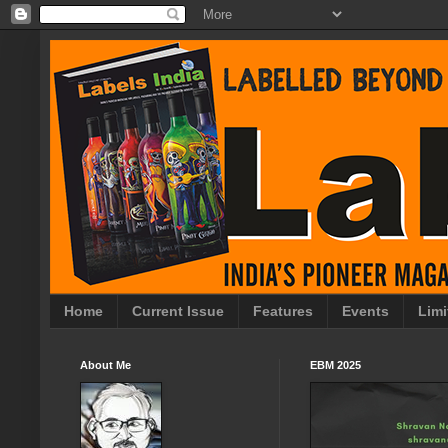
Home
Current Issue
Features
Events
Limi
About Me
EBM 2025