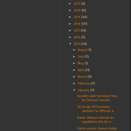
►
2021
(23)
►
2020
(65)
►
2019
(160)
►
2018
(347)
►
2017
(98)
►
2016
(25)
▼
2015
(158)
►
August
(5)
►
July
(15)
►
May
(5)
►
April
(24)
►
March
(35)
►
February
(37)
▼
January
(37)
Durable Label Facestock Films
for Thermal Transfer...
ICE Europe 2015 presents
solutions for efficient a...
Dalim Software extends its
capabilities into the d...
Italian printer chooses Kodak