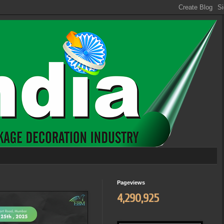
Pageviews
4,290,925