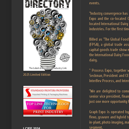
events.
"Industry convergence has 
Expo and the co-located 
located International Dair
industries. For the first ti
Billed as "The Global Foo
(FPSA), a global trade as
capital goods trade show e
the International Dairy Foo
dairy.
" Process Expo, together 
2025 Limited Edition
Seckman, President and CEO
InterBev Process, and Inter
"We are delighted to come
senior vice president, fin
just one more opportunity f
Graph Expo is operated by 
flexo, gravure and hybrid t
in-plant, photo imaging, ma
segment.
LCIFF 2024