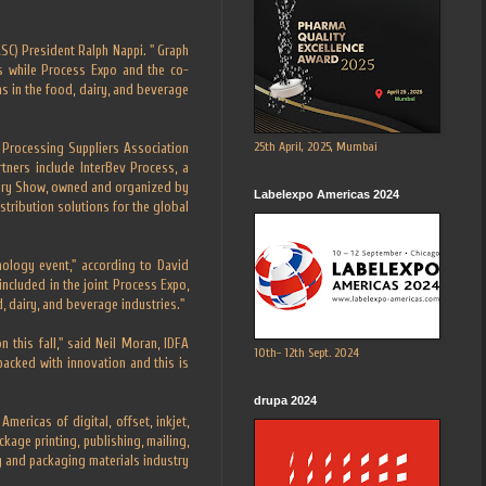
SC) President Ralph Nappi. " Graph
s while Process Expo and the co-
s in the food, dairy, and beverage
25th April, 2025, Mumbai
Processing Suppliers Association
tners include InterBev Process, a
Dairy Show, owned and organized by
Labelexpo Americas 2024
stribution solutions for the global
nology event," according to David
ncluded in the joint Process Expo,
, dairy, and beverage industries."
this fall," said Neil Moran, IDFA
10th- 12th Sept. 2024
packed with innovation and this is
drupa 2024
ricas of digital, offset, inkjet,
kage printing, publishing, mailing,
ng and packaging materials industry