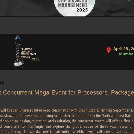
015
t Concurrent Mega-Event for Processors, Packager
will host an unprecedented expo combination with Graph Expo 15 running September 13 t
po show, and Process Expo running September 15 through 18 in the North and East Halls.
 packaging design, migration, and expiration, the concurrent events will offer a first-of
nd converters to intermingle and explore the global scope of these vital facets o
tries. During the two-day overlap, attendees at either event will have all-access admi