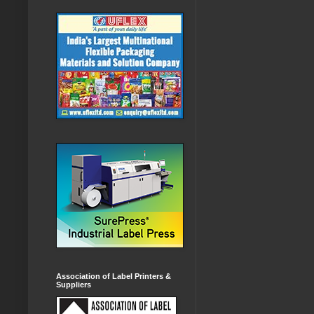
Association of Label Printers &
Suppliers