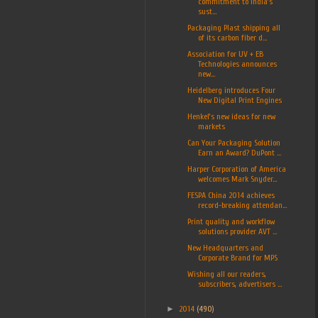
commitment to India’s
sust...
Packaging Plast shipping all
of its carbon fiber d...
Association for UV + EB
Technologies announces
new...
Heidelberg introduces Four
New Digital Print Engines
Henkel’s new ideas for new
markets
Can Your Packaging Solution
Earn an Award? DuPont ...
Harper Corporation of America
welcomes Mark Snyder...
FESPA China 2014 achieves
record-breaking attendan...
Print quality and workflow
solutions provider AVT ...
New Headquarters and
Corporate Brand for MPS
Wishing all our readers,
subscribers, advertisers ...
►
2014
(490)