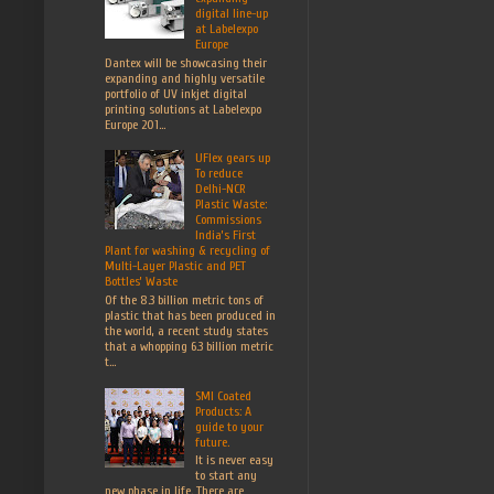
digital line-up
at Labelexpo
Europe
Dantex will be showcasing their
expanding and highly versatile
portfolio of UV inkjet digital
printing solutions at Labelexpo
Europe 201...
UFlex gears up
To reduce
Delhi-NCR
Plastic Waste:
Commissions
India’s First
Plant for washing & recycling of
Multi-Layer Plastic and PET
Bottles’ Waste
Of the 8.3 billion metric tons of
plastic that has been produced in
the world, a recent study states
that a whopping 6.3 billion metric
t...
SMI Coated
Products: A
guide to your
future.
It is never easy
to start any
new phase in life. There are