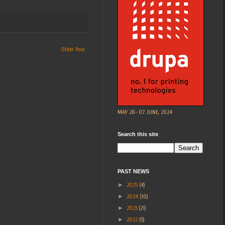
Older Post
MAY 28- 07 JUNE, 2024
Search this site
PAST NEWS
►
2025
(4)
►
2024
(10)
►
2023
(21)
►
2022
(5)