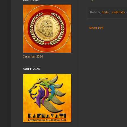
Posted by
Editor, Labels India
Newer Post
December 2024
KAIFF 2024