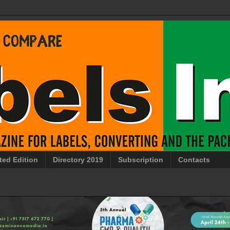
ted Edition
Directory 2019
Subscription
Contacts