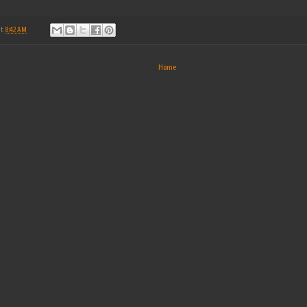
at
8:42 AM
Home