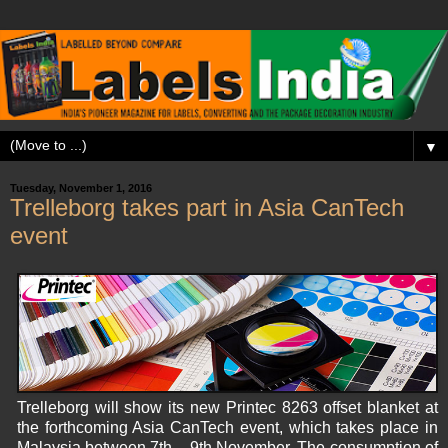
▼
Tuesday, November 1, 2016
Trelleborg takes part in Asia CanTech
event
Trelleborg will show its new Printec 8263 offset blanket at
the forthcoming Asia CanTech event, which takes place in
Malaysia between 7th – 9th November. The consumption of