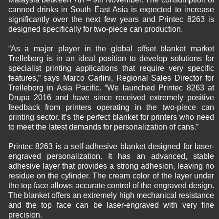
canned drinks in South East Asia is expected to increase
significantly over the next few years and Printec 8263 is
designed specifically for two-piece can production.
“As a major player in the global offset blanket market
Trelleborg is in an ideal position to develop solutions for
specialist printing applications that require very specific
features,” says Marco Carlini, Regional Sales Director for
Trelleborg in Asia Pacific. “We launched Printec 8263 at
Drupa 2016 and have since received extremely positive
feedback from printers operating in the two-piece can
printing sector. It’s the perfect blanket for printers who need
to meet the latest demands for personalization of cans.”
Printec 8263 is a self-adhesive blanket designed for laser-
engraved personalization. It has an advanced, stable
adhesive layer that provides a strong adhesion, leaving no
residue on the cylinder. The cream color of the layer under
the top face allows accurate control of the engraved design.
The blanket offers an extremely high mechanical resistance
and the top face can be laser-engraved with very fine
precision.