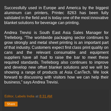
Successfully used in Europe and America by the biggest
aluminum can printers, Printec 8263 has been fully
validated in the field and is today one of the most innovative
blanket solutions for beverage can printing.
Andrea Trevisi is South East Asia Sales Manager for
Trelleborg. “The worldwide packaging sector continues to
grow strongly and metal sheet printing is an important part
of that industry. Customers expect first class print quality on
cans and the relevant consumable and equipment
suppliers have all had to raise the bar to meet these
required standards. Trelleborg also continues to improve
and develop new offset blanket solutions and we will be
showing a range of products at Asia CanTech. We look
forward to discussing with visitors how we can help their
business,” says Andrea Trevisi.
Editor, Labels India
at
8:31 AM
Share