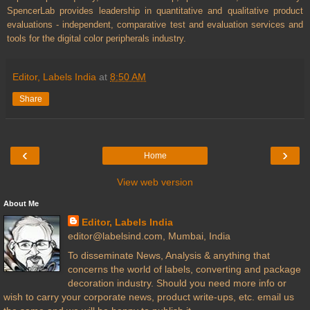
SpencerLab provides leadership in quantitative and qualitative product
evaluations - independent, comparative test and evaluation services and
tools for the digital color peripherals industry.
Editor, Labels India
at
8:50 AM
Share
‹
›
Home
View web version
About Me
Editor, Labels India
editor@labelsind.com, Mumbai, India
To disseminate News, Analysis & anything that
concerns the world of labels, converting and package
decoration industry. Should you need more info or
wish to carry your corporate news, product write-ups, etc. email us