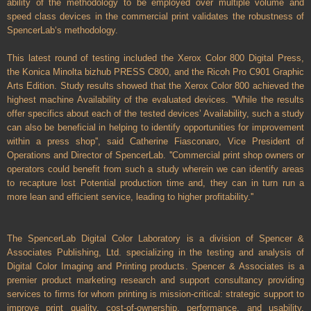
ability of the methodology to be employed over multiple volume and
speed class devices in the commercial print validates the robustness of
SpencerLab‘s methodology.
This latest round of testing included the Xerox Color 800 Digital Press,
the Konica Minolta bizhub PRESS C800, and the Ricoh Pro C901 Graphic
Arts Edition. Study results showed that the Xerox Color 800 achieved the
highest machine Availability of the evaluated devices. ''While the results
offer specifics about each of the tested devices’ Availability, such a study
can also be beneficial in helping to identify opportunities for improvement
within a press shop'', said Catherine Fiasconaro, Vice President of
Operations and Director of SpencerLab. ''Commercial print shop owners or
operators could benefit from such a study wherein we can identify areas
to recapture lost Potential production time and, they can in turn run a
more lean and efficient service, leading to higher profitability.''
The SpencerLab Digital Color Laboratory is a division of Spencer &
Associates Publishing, Ltd. specializing in the testing and analysis of
Digital Color Imaging and Printing products. Spencer & Associates is a
premier product marketing research and support consultancy providing
services to firms for whom printing is mission-critical: strategic support to
improve print quality, cost-of-ownership, performance, and usability.