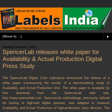
▼
Tuesday, February 7, 2012
SpencerLab releases white paper for
Availability & Actual Production Digital
Press Study
The SpencerLab Digital Color Laboratory announced the release of a
white paper summarizing the results of a benchmarking study of
Availability and Actual Production time. The white paper is available by
free download from the SpencerLab web site,
http://www.spencerlab.com.
SpencerLab methodology, previously utilized
for testing of high-end digital presses, was adapted to measure
Availability and Actual Production of high-production class devices. The