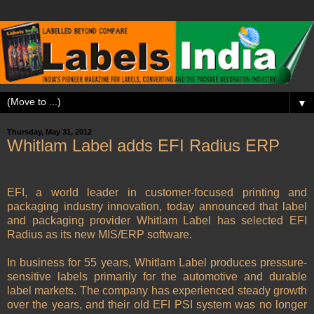
▼
Thursday, May 31, 2012
Whitlam Label adds EFI Radius ERP
EFI, a world leader in customer-focused printing and
packaging industry innovation, today announced that label
and packaging provider Whitlam Label has selected EFI
Radius as its new MIS/ERP software.
In business for 55 years, Whitlam Label produces pressure-
sensitive labels primarily for the automotive and durable
label markets. The company has experienced steady growth
over the years, and their old EFI PSI system was no longer