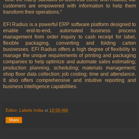
customers are empowered with information to help them
transform their operations.”
EFI Radius is a powerful ERP software platform designed to
enable end-to-end, automated business process
management from order inquiry to cash receipt for label,
flexible packaging, converting and folding carton
businesses. EFI Radius offers a high degree of flexibility to
manage the unique requirements of printing and packaging
companies to help optimize and automate sales estimating;
production planning, scheduling; materials management;
shop floor data collection; job costing; time and attendance.
It also offers comprehensive and intuitive reporting and
business intelligence capabilities.
Editor, Labels India
at
10:00 AM
Share