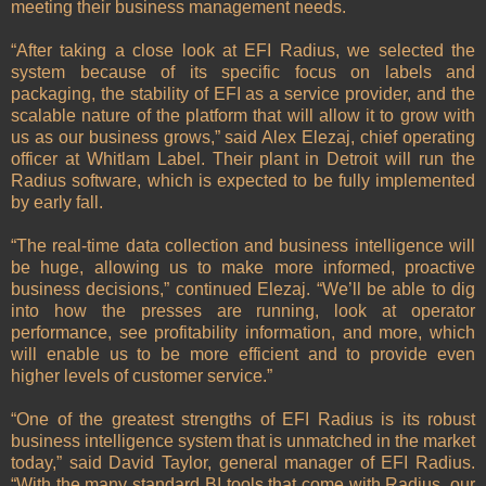
meeting their business management needs.
“After taking a close look at EFI Radius, we selected the
system because of its specific focus on labels and
packaging, the stability of EFI as a service provider, and the
scalable nature of the platform that will allow it to grow with
us as our business grows,” said Alex Elezaj, chief operating
officer at Whitlam Label. Their plant in Detroit will run the
Radius software, which is expected to be fully implemented
by early fall.
“The real-time data collection and business intelligence will
be huge, allowing us to make more informed, proactive
business decisions,” continued Elezaj. “We’ll be able to dig
into how the presses are running, look at operator
performance, see profitability information, and more, which
will enable us to be more efficient and to provide even
higher levels of customer service.”
“One of the greatest strengths of EFI Radius is its robust
business intelligence system that is unmatched in the market
today,” said David Taylor, general manager of EFI Radius.
“With the many standard BI tools that come with Radius, our