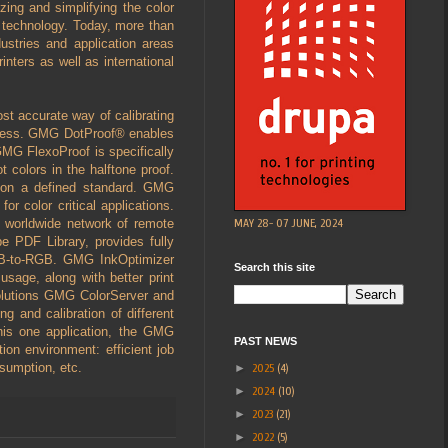
zing and simplifying the color
g technology. Today, more than
stries and application areas
inters as well as international
st accurate way of calibrating
process. GMG DotProof® enables
 GMG FlexoProof is specifically
 colors in the halftone proof.
d on a defined standard. GMG
or color critical applications.
MAY 28- 07 JUNE, 2024
a worldwide network of remote
e PDF Library, provides fully
GB-to-RGB. GMG InkOptimizer
Search this site
sage, along with better print
olutions GMG ColorServer and
 and calibration of different
this one application, the GMG
PAST NEWS
ion environment: efficient job
nsumption, etc.
►
2025
(4)
►
2024
(10)
►
2023
(21)
►
2022
(5)