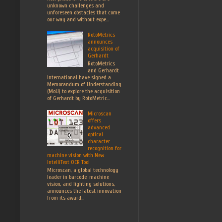
unknown challenges and
unforeseen obstacles that come
our way and without expe...
RotoMetrics
announces
acquisition of
Gerhardt
RotoMetrics
and Gerhardt
International have signed a
Memorandum of Understanding
(MoU) to explore the acquisition
of Gerhardt by RotoMetric...
Microscan
offers
advanced
optical
character
recognition for
machine vision with New
IntelliText OCR Tool
Microscan, a global technology
leader in barcode, machine
vision, and lighting solutions,
announces the latest innovation
from its award...