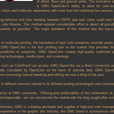
of offset, flexo and gravure prints. The innovative
is GMG OpenColor’s ability to allow for color-ac
 colors and multicolor separations with more than the traditional four proces
nting behavior and color interplay between CMYK and spot colors could only
color libraries. This method required considerable effort to depict all poss
curately as possible". The major drawback of this method was the inaccur
of multicolor printing, the simulation of spot color overprints currently pose
 GMG OpenColor is the first profiling tool on the market that provides this
prediction of overprints, GMG OpenColor creates high-quality multicolor pr
nting technologies, media types, and screenings.
such as ColorProof can access GMG OpenColor via a direct connection and 
ally calculated by OpenColor on the basis of spectral data. GMG Open
time-consuming manual tweaking and editing are now a thing of the past.
different versions tailored to fit different printing technologies and custome
ector at GMG comments, "Offering print predictability of the combination of 
ed impossible - we can now provide the market with the long sought-after so
Germany; GMG is a leading developer and supplier of high-end color manage
experience in the graphic arts industry, the GMG brand is synonymous with