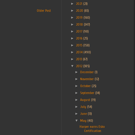
►
2021
(23)
►
2020
(65)
Older Post
►
2019
(160)
►
2018
(347)
►
2017
(98)
►
2016
(25)
►
2015
(158)
►
2014
(490)
►
2013
(67)
▼
2012
(385)
►
December
(1)
►
November
(12)
►
October
(25)
►
September
(34)
►
August
(19)
►
July
(54)
►
June
(13)
▼
May
(40)
Harper earns Esko
Certification