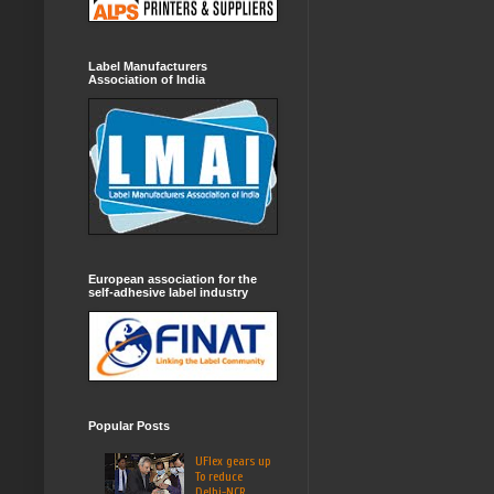
Label Manufacturers
Association of India
European association for the
self-adhesive label industry
Popular Posts
UFlex gears up
To reduce
Delhi-NCR