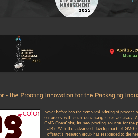
- the Proofing Innovation for the Packaging Indu
Never before has the combined printing of process 
on proofs with such convincing color accuracy. 
GMG OpenColor, its new proofing solution for the
Hall4). With the advanced development of GMG 
Hoffstadt’s research group has responded to the nee