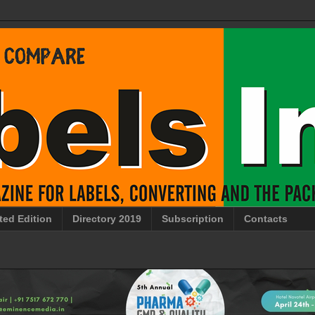
ted Edition
Directory 2019
Subscription
Contacts