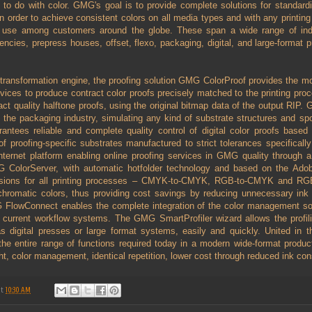
g to do with color. GMG's goal is to provide complete solutions for standardi
order to achieve consistent colors on all media types and with any printin
 use among customers around the globe. These span a wide range of indu
encies, prepress houses, offset, flexo, packaging, digital, and large-format pr
transformation engine, the proofing solution GMG ColorProof provides the mo
 devices to produce contract color proofs precisely matched to the printing 
act quality halftone proofs, using the original bitmap data of the output RIP.
f the packaging industry, simulating any kind of substrate structures and spot
ntees reliable and complete quality control of digital color proofs base
 proofing-specific substrates manufactured to strict tolerances specifically f
nternet platform enabling online proofing services in GMG quality through 
G ColorServer, with automatic hotfolder technology and based on the Adob
ersions for all printing processes – CMYK-to-CMYK, RGB-to-CMYK and R
chromatic colors, thus providing cost savings by reducing unnecessary ink u
G FlowConnect enables the complete integration of the color management s
current workflow systems. The GMG SmartProfiler wizard allows the profiling
s digital presses or large format systems, easily and quickly. United in 
the entire range of functions required today in a modern wide-format product
ght, color management, identical repetition, lower cost through reduced ink co
at
10:30 AM