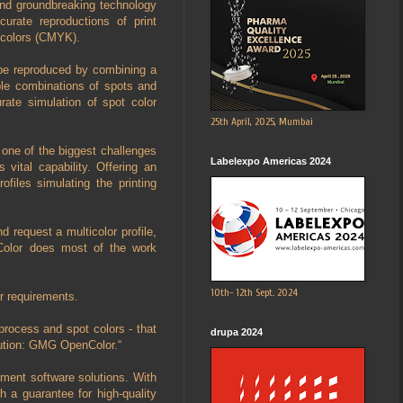
 and groundbreaking technology
curate reproductions of print
s colors (CMYK).
 be reproduced by combining a
ible combinations of spots and
ate simulation of spot color
25th April, 2025, Mumbai
s one of the biggest challenges
Labelexpo Americas 2024
 vital capability. Offering an
ofiles simulating the printing
request a multicolor profile,
Color does most of the work
10th- 12th Sept. 2024
r requirements.
process and spot colors - that
drupa 2024
lution: GMG OpenColor.“
ment software solutions. With
 a guarantee for high-quality