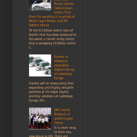
Plastic Waste:
Commissions
India’s First
Plant for washing & recycling of
Multi-Layer Plastic and PET
Bottles’ Waste
Of the 8.3 billion metric tons of
plastic that has been produced in
the world, a recent study states
that a whopping 6.3 billion metric
t...
Dantex to
showcase
expanding
digital line-up
at Labelexpo
Europe
Dantex will be showcasing their
expanding and highly versatile
portfolio of UV inkjet digital
printing solutions at Labelexpo
Europe 201...
SMI Coated
Products: A
guide to your
future.
It is never easy
to start any
new phase in life. There are