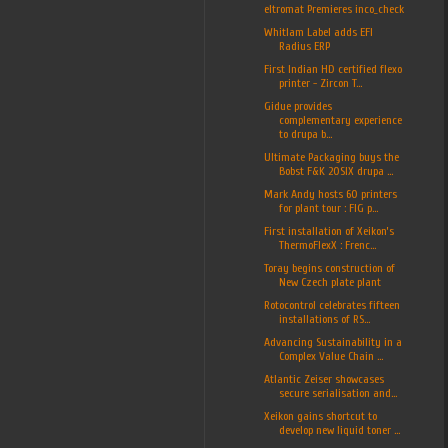
eltromat Premieres inco_check
Whitlam Label adds EFI
Radius ERP
First Indian HD certified flexo
printer - Zircon T...
Gidue provides
complementary experience
to drupa b...
Ultimate Packaging buys the
Bobst F&K 20SIX drupa ...
Mark Andy hosts 60 printers
for plant tour : FIG p...
First installation of Xeikon’s
ThermoFlexX : Frenc...
Toray begins construction of
New Czech plate plant
Rotocontrol celebrates fifteen
installations of RS...
Advancing Sustainability in a
Complex Value Chain ...
Atlantic Zeiser showcases
secure serialisation and...
Xeikon gains shortcut to
develop new liquid toner ...