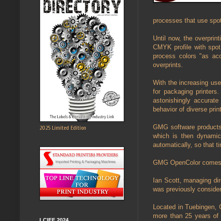
processes that use spot
Until now, the overpri
CMYK profile with spot 
process colors "as ac
overprints.
With the increasing use 
for packaging printers.
astonishingly accurate 
behavior of diverse pri
GMG software products 
2025 Limited Edition
which is then dynamic
automatically, so that 
GMG OpenColor comes in 
Ian Scott, managing dir
was previously consider
Located in Tuebingen, 
more than 25 years of 
LCIFF 2024