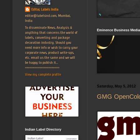
Editor, Labels India
editor@labelsind.com, Mumbai,
India
To disseminate News, Analysis &
Eminence Business Media
anything that concerns the world of
labels, converting and package
decoration industry. Should you
need more info or wish to carry your
corporate news, product write-ups,
etc. email us the same and we will
be happy to publish it...
======================
View my complete profile
Saturday, May 5, 2012
GMG OpenColor 
Indian Label Directory