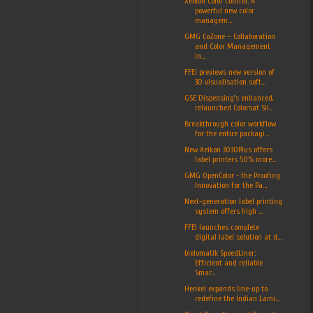
Xeikon Color Control: A
powerful new color
managem...
GMG CoZone – Collaboration
and Color Management
in...
FFEI previews new version of
3D visualisation soft...
GSE Dispensing’s enhanced,
relaunched Colorsat Sli...
Breakthrough color workflow
for the entire packagi...
New Xeikon 3030Plus offers
label printers 50% more...
GMG OpenColor - the Proofing
Innovation for the Pa...
Next-generation label printing
system offers high ...
FFEI launches complete
digital label solution at d...
bielomatik SpeedLiner:
Efficient and reliable
Smar...
Henkel expands line-up to
redefine the Indian Lami...