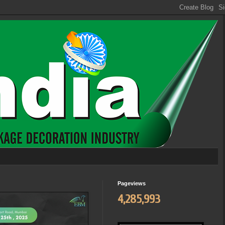
Pageviews
4,285,993