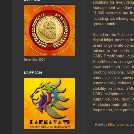
solutions for everythin
management workflow in 
11,000 systems are in
including advertising ag
gravure printers.
Based on the 4-D color-
digital inkjet proofing
users to generate contr
tailored to the needs o
GMG ProofControl guara
December 2024
ProofMedia is a range of
www.proofr.com is an i
proofing locations. GM
KAIFF 2024
automatic color conv
automatically reduces 
stability on press. GM
GMG InkOptimizer into 
output devices, such a
ProductionSuite offers 
preparation, data prefli
Posted by
Editor, Labels India