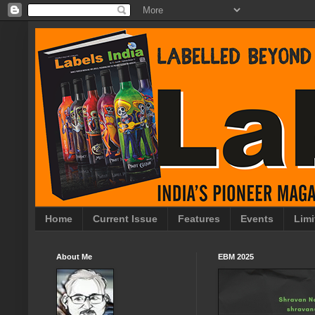
Home
Current Issue
Features
Events
Limi
About Me
EBM 2025