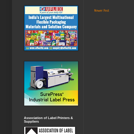
Newer Post
Association of Label Printers &
Suppliers