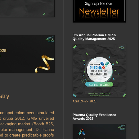
5th Annual Pharma GMP &
Quality Management 2025
stry
April 24-25, 2025
and spot colors been simulated
Pharma Quality Excellence
At drupa 2012, GMG unveiled
Awards 2025
 packaging market (Booth B25,
color management, Dr. Hanno
d to create predictable proofs