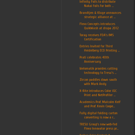
Infinity Foils to distribute
Nakai foils for both ...
Brandtjen & Kluge announces
strategic alliance at ...
Flexo Concepts introduces
QuikWash at drupa 2012
Toray receives FDA's IMS
Certification
Entries Invited for Third
Heidelberg ECO Printing ...
Prati celebrates 40th
Anniversary
bielomatik provides cutting
technology to Tresu's ...
Zircon paddles down south
with Mark Andy
X-Rite introduces Color iQC
Print and NetProfiler ...
Academics Prof. Malcolm Keif
and Prof. Kevin Coope...
Fully digital folding carton
converting is now a r...
TRESU Group’s new web-fed
Flexo Innovator press pr...