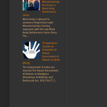
Manufacturing
Purchases a
Mark Andy
Performance
Series
Mark Andy is pleased to
announce Progressive Label
Manufacturing’s factory
expansion with the new Mark
Andy Performance Series Press.
The ...
CII Awareness
Session on
Prevention of
Sexual
Harassment of
Women at Work
(POSH)
The Government of India has
enacted The Sexual Harassment
of Women at Workplace
(Prevention, Prohibition and
Redressal) Act, 2013 (“Act”). T...