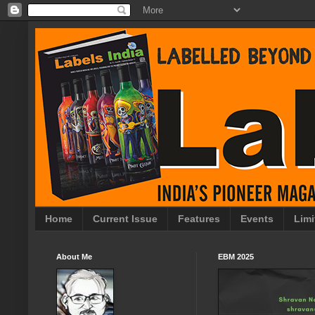
Home
Current Issue
Features
Events
Limi
About Me
EBM 2025