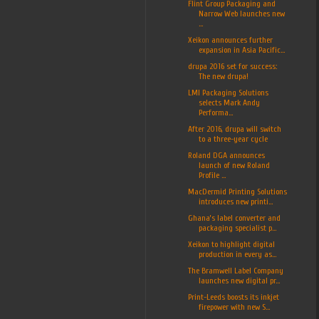
Flint Group Packaging and
Narrow Web launches new
...
Xeikon announces further
expansion in Asia Pacific...
drupa 2016 set for success:
The new drupa!
LMI Packaging Solutions
selects Mark Andy
Performa...
After 2016, drupa will switch
to a three-year cycle
Roland DGA announces
launch of new Roland
Profile ...
MacDermid Printing Solutions
introduces new printi...
Ghana’s label converter and
packaging specialist p...
Xeikon to highlight digital
production in every as...
The Bramwell Label Company
launches new digital pr...
Print-Leeds boosts its inkjet
firepower with new S...