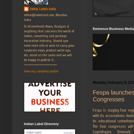
Editor, Labels India
editor@labelsind.com, Mumbai,
India
To disseminate News, Analysis &
Eminence Business Media
anything that concerns the world of
labels, converting and package
decoration industry. Should you
need more info or wish to carry your
corporate news, product write-ups,
etc. email us the same and we will
be happy to publish it...
======================
View my complete profile
Monday, February 9, 20
Fespa launches
Congresses
Fespa is staging four reg
with its associations durin
its educational commitmen
Indian Label Directory
The four congresses will
Copenhagen, Denmark