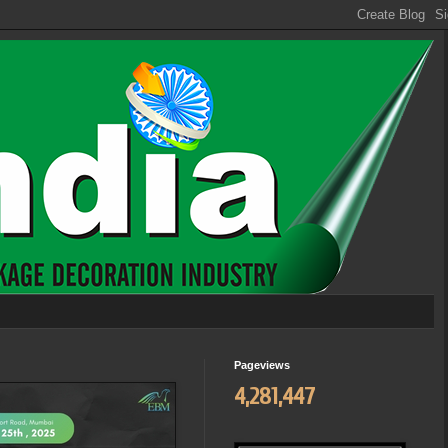
Pageviews
4,281,447