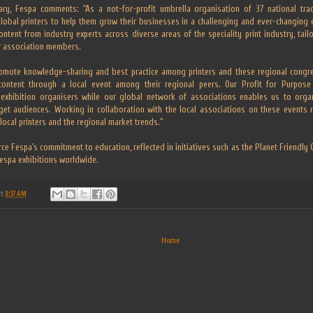
ary, Fespa comments: "As a not-for-profit umbrella organisation of 37 national tra
global printers to help them grow their businesses in a challenging and ever-changing
ontent from industry experts across diverse areas of the speciality print industry, tai
r association members.
mote knowledge-sharing and best practice among printers and these regional congres
ontent through a local event among their regional peers. Our Profit for Purpose 
exhibition organisers while our global network of associations enables us to orga
rget audiences. Working in collaboration with the local associations on these events 
 local printers and the regional market trends."
ce Fespa's commitment to education, reflected in initiatives such as the Planet Friendly
Fespa exhibitions worldwide.
at
8:37 AM
Home