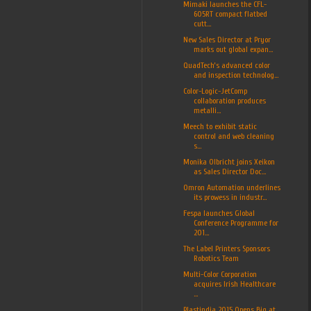
Mimaki launches the CFL-
605RT compact flatbed
cutt...
New Sales Director at Pryor
marks out global expan...
QuadTech’s advanced color
and inspection technolog...
Color-Logic-JetComp
collaboration produces
metalli...
Meech to exhibit static
control and web cleaning
s...
Monika Olbricht joins Xeikon
as Sales Director Doc...
Omron Automation underlines
its prowess in industr...
Fespa launches Global
Conference Programme for
201...
The Label Printers Sponsors
Robotics Team
Multi-Color Corporation
acquires Irish Healthcare
...
Plastindia 2015 Opens Big at