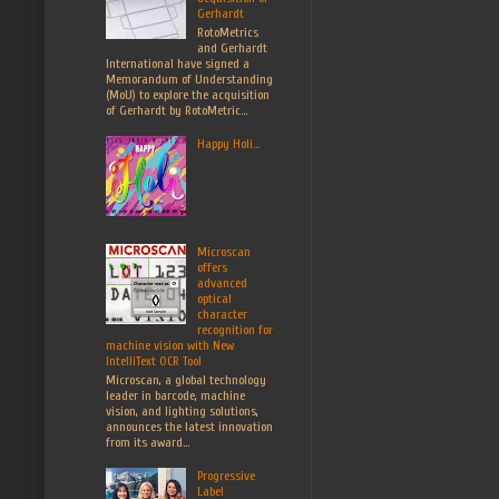
Gerhardt
RotoMetrics
and Gerhardt
International have signed a
Memorandum of Understanding
(MoU) to explore the acquisition
of Gerhardt by RotoMetric...
Happy Holi...
Microscan
offers
advanced
optical
character
recognition for
machine vision with New
IntelliText OCR Tool
Microscan, a global technology
leader in barcode, machine
vision, and lighting solutions,
announces the latest innovation
from its award...
Progressive
Label