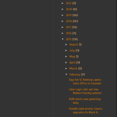
►
2021
(23)
►
2020
(65)
►
2019
(160)
►
2018
(347)
►
2017
(98)
►
2016
(25)
▼
2015
(158)
►
August
(5)
►
July
(15)
►
May
(5)
►
April
(24)
►
March
(35)
▼
February
(37)
Toyo Ink SC Holdings opens
Sales Office in Istanbul
Color-Logic rolls out new
Mobile-Friendly website
ASPA elects new governing
body
Flexible label printer Coveris
upgrades its Mark A...