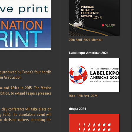
25th April, 2025, Mumbai
Labelexpo Americas 2024
g produced by Fespa's four Nordic
en Association.
o and Africa in 2015. The Mexico
ibition, to extend Fespa's presence
10th- 12th Sept. 2024
drupa 2024
e-day conference will take place on
 2015). The standalone event will
ior decision makers attending the