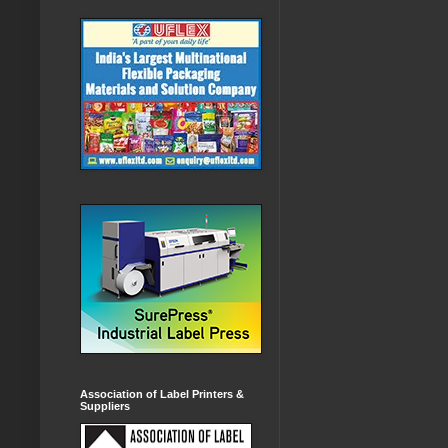
Association of Label Printers &
Suppliers