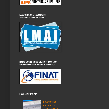
Label Manufacturers
Association of India
European association for the
self-adhesive label industry
Popular Posts
RotoMetrics
announces
acquisition of