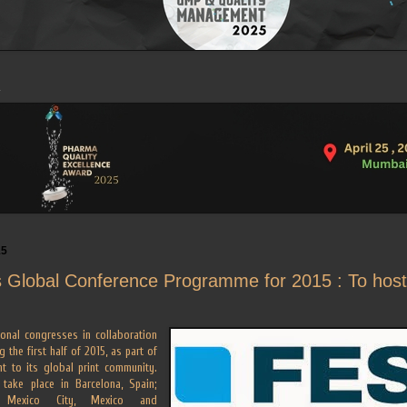
15
 Global Conference Programme for 2015 : To host 
ional congresses in collaboration
g the first half of 2015, as part of
t to its global print community.
 take place in Barcelona, Spain;
; Mexico City, Mexico and