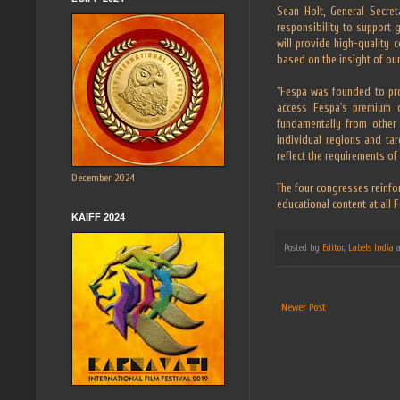
Sean Holt, General Secret
responsibility to support 
will provide high-quality c
based on the insight of ou
"Fespa was founded to pro
access Fespa's premium c
fundamentally from other 
individual regions and ta
reflect the requirements of
December 2024
The four congresses reinfor
educational content at all 
KAIFF 2024
Posted by
Editor, Labels India
Newer Post