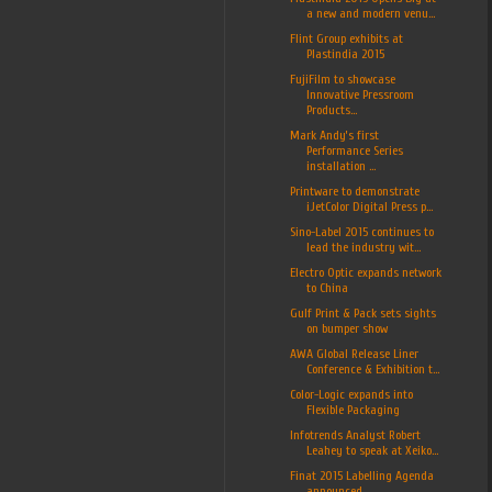
a new and modern venu...
Flint Group exhibits at
Plastindia 2015
FujiFilm to showcase
Innovative Pressroom
Products...
Mark Andy’s first
Performance Series
installation ...
Printware to demonstrate
iJetColor Digital Press p...
Sino-Label 2015 continues to
lead the industry wit...
Electro Optic expands network
to China
Gulf Print & Pack sets sights
on bumper show
AWA Global Release Liner
Conference & Exhibition t...
Color-Logic expands into
Flexible Packaging
Infotrends Analyst Robert
Leahey to speak at Xeiko...
Finat 2015 Labelling Agenda
announced