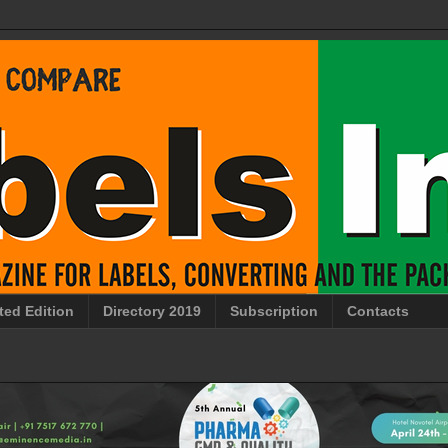
ted Edition
Directory 2019
Subscription
Contacts