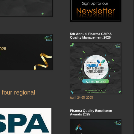
5th Annual Pharma GMP &
Quality Management 2025
four regional
April 24-25, 2025
Pharma Quality Excellence
Awards 2025