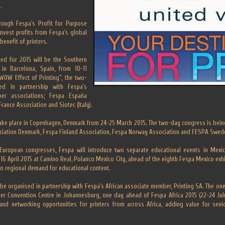
.
rough Fespa's Profit for Purpose
einvest profits from Fespa's global
benefit of printers.
led for 2015 will be the Southern
in Barcelona, Spain, from 10-11
 WOW Effect of Printing", the two-
d in partnership with Fespa's
er associations; Fespa España
France Association and Siotec (Italy).
take place in Copenhagen, Denmark from 24-25 March 2015. The two-day congress is bein
ociation Denmark, Fespa Finland Association, Fespa Norway Association and FESPA Swed
European congresses, Fespa will introduce two separate educational events in Mexic
16 April 2015 at Camino Real, Polanco Mexico City, ahead of the eighth Fespa Mexico exh
to regional demand for educational content.
 be organised in partnership with Fespa's African associate member, Printing SA. The on
her Convention Centre in Johannesburg, one day ahead of Fespa Africa 2015 (22-24 July
 and networking opportunities for printers from across Africa, adding value for sen