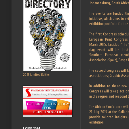
Johannesburg, South Africa
The events are funded th
initiative, which aims to r
exhibition portfolio for the 
The first Congress schedu
European Print Congress 
March 2015. Entitled, "The
day event will be hoste
Southern European memb
Association (Spain), Fespa 
The second congress will 
2025 Limited Edition
associations; Graphic Ass
In addition to these new 
Congress will take place on
in the region and respond 
The African Conference will
21 July 2015 at the Gallag
provide tailored insights
exhibition.
LCIFF 2024