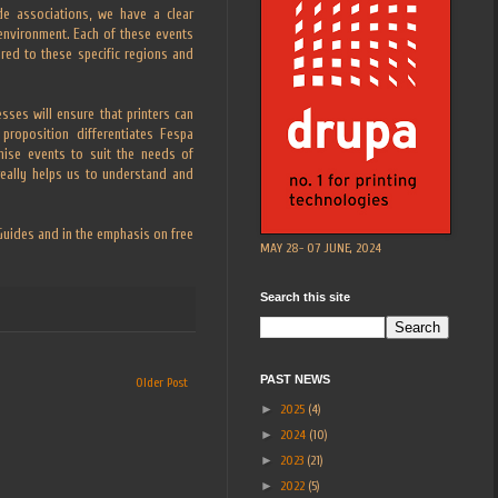
de associations, we have a clear
 environment. Each of these events
lored to these specific regions and
ses will ensure that printers can
proposition differentiates Fespa
nise events to suit the needs of
really helps us to understand and
 Guides and in the emphasis on free
MAY 28- 07 JUNE, 2024
Search this site
PAST NEWS
Older Post
►
2025
(4)
►
2024
(10)
►
2023
(21)
►
2022
(5)