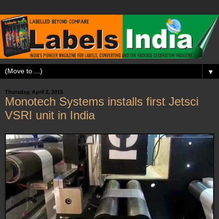
▼
Thursday, April 2, 2015
Monotech Systems installs first Jetsci
VSRI unit in India