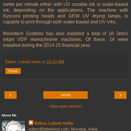
metre per minute either with UV curable ink or water-based
ink, depending on the applications. The machine with
Kyocera printing heads and GEW UV drying lamps, is
capable to print through both water-based and UV inks.
Monotech Systems has also installed a total of 18 Jetsci
inkjet VDP monochrome machines. Of these, 14 were
installed during the 2014-15 financial year.
Editor, Labels India
at
10:14 AM
Share
‹
›
Home
View web version
About Me
Editor, Labels India
editor@labelsind.com, Mumbai, India