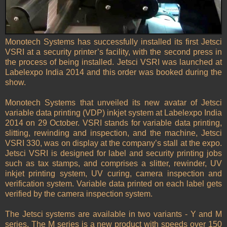
Monotech Systems has successfully installed its first Jetsci
VSRI at a security printer’s facility, with the second press in
the process of being installed. Jetsci VSRI was launched at
Labelexpo India 2014 and this order was booked during the
show.
Monotech Systems that unveiled its new avatar of Jetsci
variable data printing (VDP) inkjet system at Labelexpo India
2014 on 29 October. VSRI stands for variable data printing,
slitting, rewinding and inspection, and the machine, Jetsci
VSRI 330, was on display at the company’s stall at the expo.
Jetsci VSRI is designed for label and security printing jobs
such as tax stamps, and comprises a slitter, rewinder, UV
inkjet printing system, UV curing, camera inspection and
verification system. Variable data printed on each label gets
verified by the camera inspection system.
The Jetsci systems are available in two variants - Y and M
series. The M series is a new product with speeds over 150