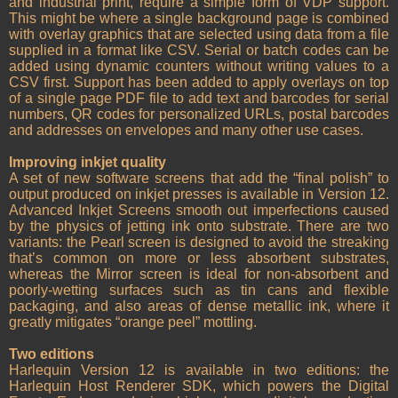
and industrial print, require a simple form of VDP support.
This might be where a single background page is combined
with overlay graphics that are selected using data from a file
supplied in a format like CSV. Serial or batch codes can be
added using dynamic counters without writing values to a
CSV first. Support has been added to apply overlays on top
of a single page PDF file to add text and barcodes for serial
numbers, QR codes for personalized URLs, postal barcodes
and addresses on envelopes and many other use cases.
Improving inkjet quality
A set of new software screens that add the “final polish” to
output produced on inkjet presses is available in Version 12.
Advanced Inkjet Screens smooth out imperfections caused
by the physics of jetting ink onto substrate. There are two
variants: the Pearl screen is designed to avoid the streaking
that’s common on more or less absorbent substrates,
whereas the Mirror screen is ideal for non-absorbent and
poorly-wetting surfaces such as tin cans and flexible
packaging, and also areas of dense metallic ink, where it
greatly mitigates “orange peel” mottling.
Two editions
Harlequin Version 12 is available in two editions: the
Harlequin Host Renderer SDK, which powers the Digital