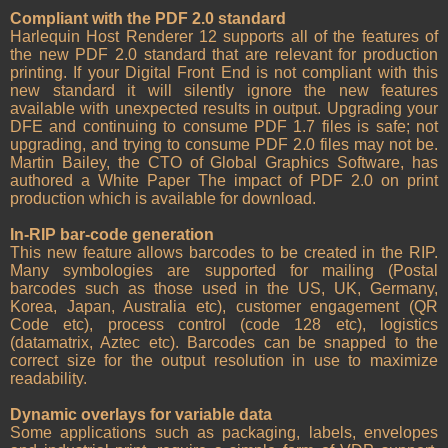
Compliant with the PDF 2.0 standard
Harlequin Host Renderer 12 supports all of the features of
the new PDF 2.0 standard that are relevant for production
printing. If your Digital Front End is not compliant with this
new standard it will silently ignore the new features
available with unexpected results in output. Upgrading your
DFE and continuing to consume PDF 1.7 files is safe; not
upgrading, and trying to consume PDF 2.0 files may not be.
Martin Bailey, the CTO of Global Graphics Software, has
authored a White Paper The impact of PDF 2.0 on print
production which is available for download.
In-RIP bar-code generation
This new feature allows barcodes to be created in the RIP.
Many symbologies are supported for mailing (Postal
barcodes such as those used in the US, UK, Germany,
Korea, Japan, Australia etc), customer engagement (QR
Code etc), process control (code 128 etc), logistics
(datamatrix, Aztec etc). Barcodes can be snapped to the
correct size for the output resolution in use to maximize
readability.
Dynamic overlays for variable data
Some applications such as packaging, labels, envelopes