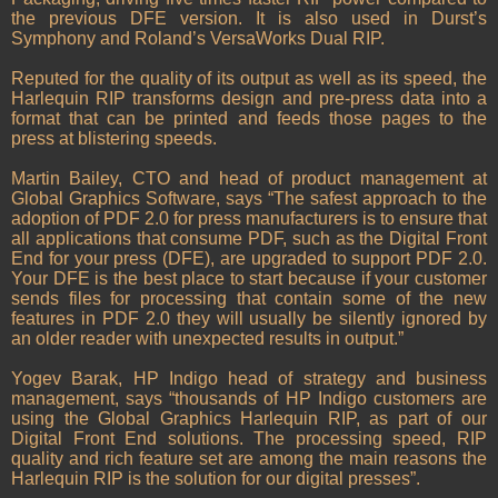
the previous DFE version. It is also used in Durst’s
Symphony and Roland’s VersaWorks Dual RIP.
Reputed for the quality of its output as well as its speed, the
Harlequin RIP transforms design and pre-press data into a
format that can be printed and feeds those pages to the
press at blistering speeds.
Martin Bailey, CTO and head of product management at
Global Graphics Software, says “The safest approach to the
adoption of PDF 2.0 for press manufacturers is to ensure that
all applications that consume PDF, such as the Digital Front
End for your press (DFE), are upgraded to support PDF 2.0.
Your DFE is the best place to start because if your customer
sends files for processing that contain some of the new
features in PDF 2.0 they will usually be silently ignored by
an older reader with unexpected results in output.”
Yogev Barak, HP Indigo head of strategy and business
management, says “thousands of HP Indigo customers are
using the Global Graphics Harlequin RIP, as part of our
Digital Front End solutions. The processing speed, RIP
quality and rich feature set are among the main reasons the
Harlequin RIP is the solution for our digital presses”.