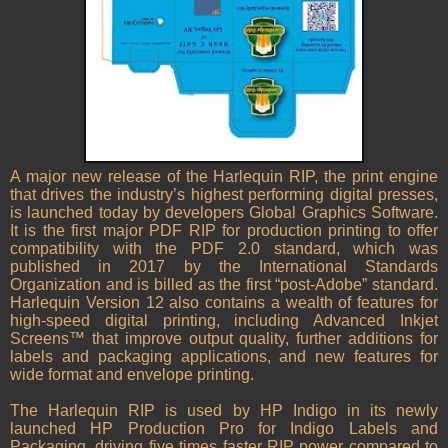
A major new release of the Harlequin RIP, the print engine
that drives the industry’s highest performing digital presses,
is launched today by developers Global Graphics Software.
It is the first major PDF RIP for production printing to offer
compatibility with the PDF 2.0 standard, which was
published in 2017 by the International Standards
Organization and is billed as the first “post-Adobe” standard.
Harlequin Version 12 also contains a wealth of features for
high-speed digital printing, including Advanced Inkjet
Screens™ that improve output quality, further additions for
labels and packaging applications, and new features for
wide format and envelope printing.
The Harlequin RIP is used by HP Indigo in its newly
launched HP Production Pro for Indigo Labels and
Packaging, driving five times faster RIP power compared to