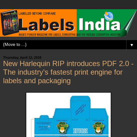
▼
Thursday, April 12, 2018
New Harlequin RIP introduces PDF 2.0 -
The industry’s fastest print engine for
labels and packaging