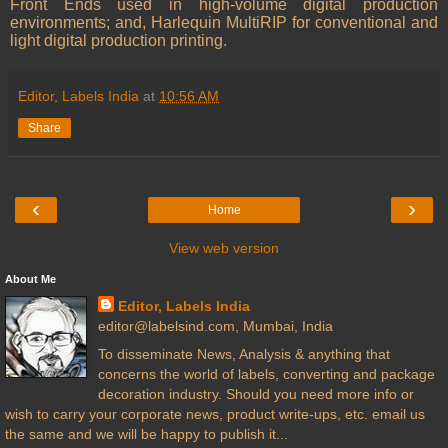
Front Ends used in high-volume digital production
environments; and, Harlequin MultiRIP for conventional and
light digital production printing.
Editor, Labels India
at
10:56 AM
Share
‹
›
Home
View web version
About Me
Editor, Labels India
editor@labelsind.com, Mumbai, India
To disseminate News, Analysis & anything that
concerns the world of labels, converting and package
decoration industry. Should you need more info or
wish to carry your corporate news, product write-ups, etc. email us
the same and we will be happy to publish it...