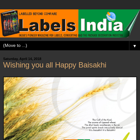
▼
Saturday, April 14, 2018
Wishing you all Happy Baisakhi