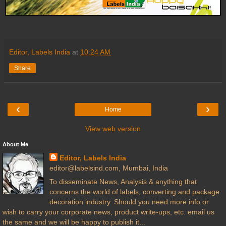
Editor, Labels India
at
10:24 AM
Share
‹
›
Home
View web version
About Me
Editor, Labels India
editor@labelsind.com, Mumbai, India
To disseminate News, Analysis & anything that
concerns the world of labels, converting and package
decoration industry. Should you need more info or
wish to carry your corporate news, product write-ups, etc. email us
the same and we will be happy to publish it...